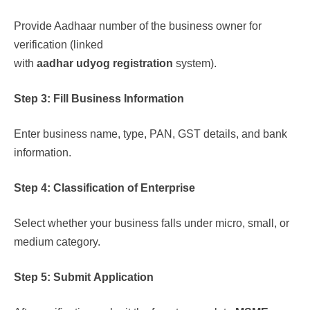
Provide Aadhaar number of the business owner for
verification (linked
with
aadhar udyog registration
system).
Step 3: Fill Business Information
Enter business name, type, PAN, GST details, and bank
information.
Step 4: Classification of Enterprise
Select whether your business falls under micro, small, or
medium category.
Step 5: Submit Application