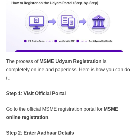
The process of
MSME Udyam Registration
is
completely online and paperless. Here is how you can do
it:
Step 1: Visit Official Portal
Go to the official MSME registration portal for
MSME
online registration
.
Step 2: Enter Aadhaar Details