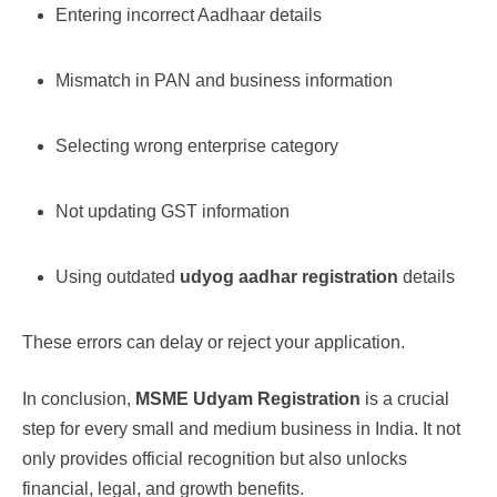
Entering incorrect Aadhaar details
Mismatch in PAN and business information
Selecting wrong enterprise category
Not updating GST information
Using outdated
udyog aadhar registration
details
These errors can delay or reject your application.
In conclusion,
MSME Udyam Registration
is a crucial
step for every small and medium business in India. It not
only provides official recognition but also unlocks
financial, legal, and growth benefits.