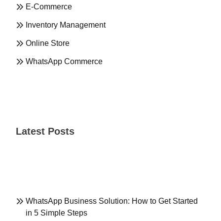
E-Commerce
Inventory Management
Online Store
WhatsApp Commerce
Latest Posts
WhatsApp Business Solution: How to Get Started
in 5 Simple Steps