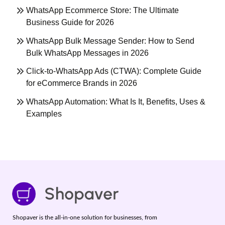
WhatsApp Ecommerce Store: The Ultimate
Business Guide for 2026
WhatsApp Bulk Message Sender: How to Send
Bulk WhatsApp Messages in 2026
Click-to-WhatsApp Ads (CTWA): Complete Guide
for eCommerce Brands in 2026
WhatsApp Automation: What Is It, Benefits, Uses &
Examples
Shopaver is the all-in-one solution for businesses, from