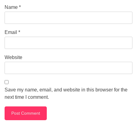
Name
*
Email
*
Website
Save my name, email, and website in this browser for the
next time I comment.