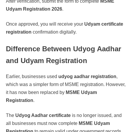
After verification, submit the form to complete
MSME
Udyam Registration 2026
.
Once approved, you will receive your
Udyam certificate
registration
confirmation digitally.
Difference Between Udyog Aadhar
and Udyam Registration
Earlier, businesses used
udyog aadhar registration
,
which was a simpler form of MSME registration. However,
it has now been replaced by
MSME Udyam
Registration
.
The
Udyog Aadhar certificate
is no longer issued, and
all businesses must now complete
MSME Udyam
Registration
to remain valid under government records.