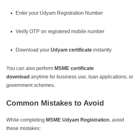
Enter your Udyam Registration Number
Verify OTP on registered mobile number
Download your
Udyam certificate
instantly
You can also perform
MSME certificate
download
anytime for business use, loan applications, or
government schemes.
Common Mistakes to Avoid
While completing
MSME Udyam Registration
, avoid
these mistakes: