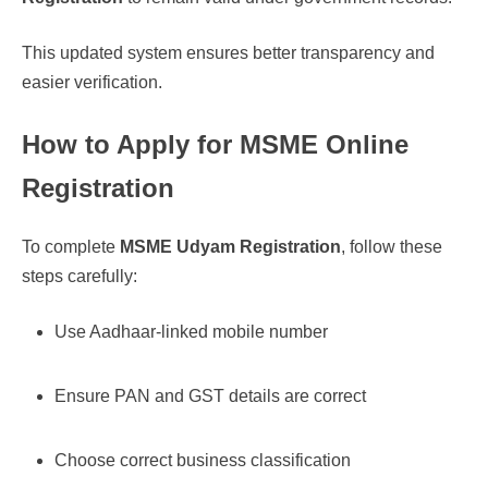
This updated system ensures better transparency and
easier verification.
How to Apply for MSME Online
Registration
To complete
MSME Udyam Registration
, follow these
steps carefully:
Use Aadhaar-linked mobile number
Ensure PAN and GST details are correct
Choose correct business classification