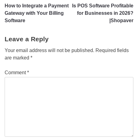
How to Integrate a Payment
Is POS Software Profitable
Gateway with Your Billing
for Businesses in 2026?
Software
|Shopaver
Leave a Reply
Your email address will not be published.
Required fields
are marked
*
Comment
*