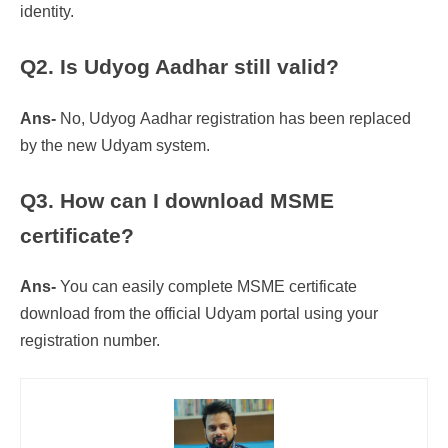
identity.
Q2. Is Udyog Aadhar still valid?
Ans-
No, Udyog Aadhar registration has been replaced
by the new Udyam system.
Q3. How can I download MSME
certificate?
Ans-
You can easily complete MSME certificate
download from the official Udyam portal using your
registration number.