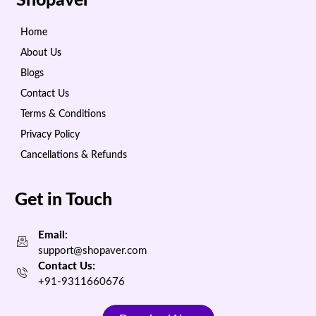
Shopaver
Home
About Us
Blogs
Contact Us
Terms & Conditions
Privacy Policy
Cancellations & Refunds
Get in Touch
Email:
support@shopaver.com
Contact Us:
+91-9311660676