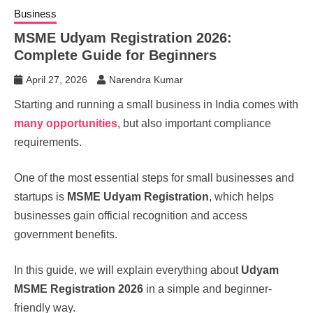
Business
MSME Udyam Registration 2026:
Complete Guide for Beginners
April 27, 2026
Narendra Kumar
Starting and running a small business in India comes with
many opportunities
, but also important compliance
requirements.
One of the most essential steps for small businesses and
startups is
MSME Udyam Registration
, which helps
businesses gain official recognition and access
government benefits.
In this guide, we will explain everything about
Udyam
MSME Registration 2026
in a simple and beginner-
friendly way.