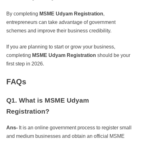
By completing
MSME Udyam Registration
,
entrepreneurs can take advantage of government
schemes and improve their business credibility.
If you are planning to start or grow your business,
completing
MSME Udyam Registration
should be your
first step in 2026.
FAQs
Q1. What is MSME Udyam
Registration?
Ans-
It is an online government process to register small
and medium businesses and obtain an official MSME