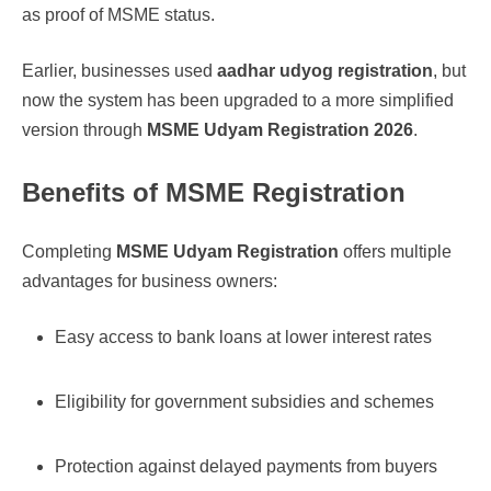
as proof of MSME status.
Earlier, businesses used
aadhar udyog registration
, but
now the system has been upgraded to a more simplified
version through
MSME Udyam Registration 2026
.
Benefits of MSME Registration
Completing
MSME Udyam Registration
offers multiple
advantages for business owners:
Easy access to bank loans at lower interest rates
Eligibility for government subsidies and schemes
Protection against delayed payments from buyers