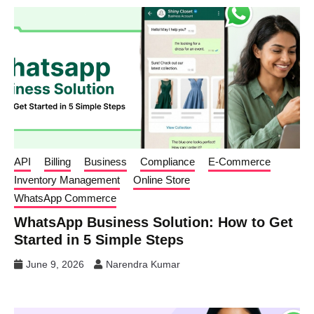
API
Billing
Business
Compliance
E-Commerce
Inventory Management
Online Store
WhatsApp Commerce
WhatsApp Business Solution: How to Get
Started in 5 Simple Steps
June 9, 2026
Narendra Kumar