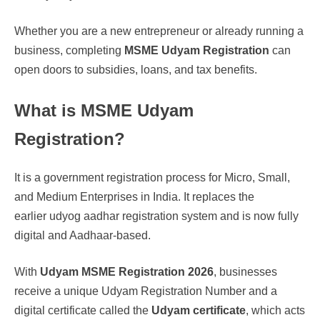
Whether you are a new entrepreneur or already running a
business, completing
MSME Udyam Registration
can
open doors to subsidies, loans, and tax benefits.
What is MSME Udyam
Registration?
It is a government registration process for Micro, Small,
and Medium Enterprises in India. It replaces the
earlier udyog aadhar registration system and is now fully
digital and Aadhaar-based.
With
Udyam MSME Registration 2026
, businesses
receive a unique Udyam Registration Number and a
digital certificate called the
Udyam certificate
, which acts