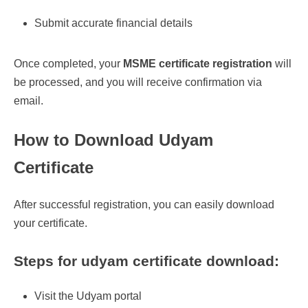
Submit accurate financial details
Once completed, your
MSME certificate registration
will
be processed, and you will receive confirmation via
email.
How to Download Udyam
Certificate
After successful registration, you can easily download
your certificate.
Steps for udyam certificate download:
Visit the Udyam portal