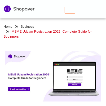
Home
Business
MSME Udyam Registration 2026: Complete Guide for
Beginners