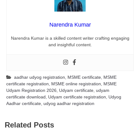
Narendra Kumar
Narendra Kumar is a skilled content writer crafting engaging
and insightful content.
aadhar udyog registration
,
MSME certificate
,
MSME
certificate registration
,
MSME online registration
,
MSME
Udyam Registration 2026
,
Udyam certificate
,
udyam
certificate download
,
Udyam certificate registration
,
Udyog
Aadhar certificate
,
udyog aadhar registration
Related Posts