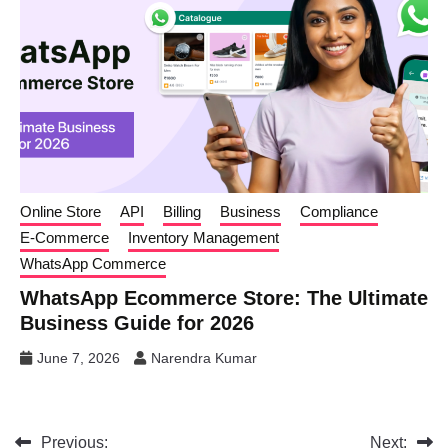
Online Store
API
Billing
Business
Compliance
E-Commerce
Inventory Management
WhatsApp Commerce
WhatsApp Ecommerce Store: The Ultimate
Business Guide for 2026
June 7, 2026
Narendra Kumar
Previous:
Next: