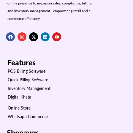
online presence to in-person sales, compliance, billing,
and inventory management—empowering retail and e-
commerce efficiency.
Features
POS Billing Software
Quick Billing Software
Inventory Management
Digital Khata
Online Store
Whatsapp Commerce