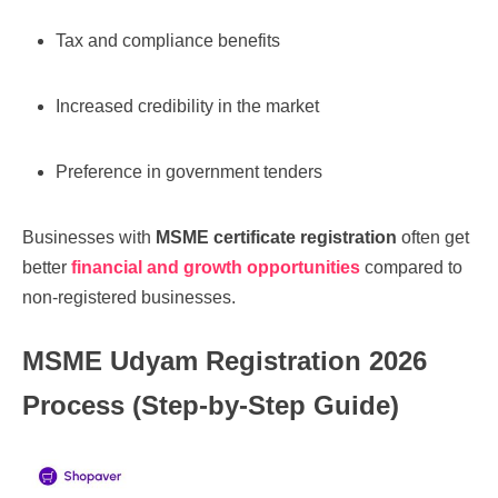
Tax and compliance benefits
Increased credibility in the market
Preference in government tenders
Businesses with
MSME certificate registration
often get
better
financial and growth opportunities
compared to
non-registered businesses.
MSME Udyam Registration 2026
Process (Step-by-Step Guide)