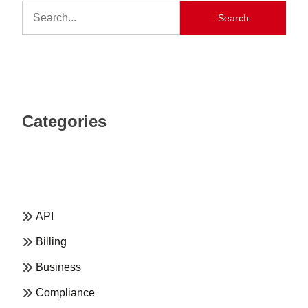
Search
Categories
API
Billing
Business
Compliance