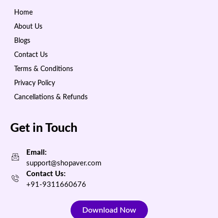
Home
About Us
Blogs
Contact Us
Terms & Conditions
Privacy Policy
Cancellations & Refunds
Get in Touch
Email:
support@shopaver.com
Contact Us:
+91-9311660676
Download Now