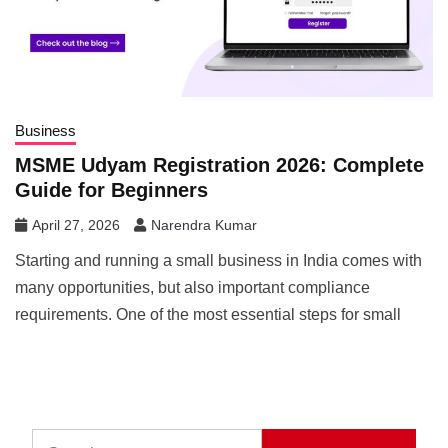
Business
MSME Udyam Registration 2026: Complete
Guide for Beginners
April 27, 2026
Narendra Kumar
Starting and running a small business in India comes with
many opportunities, but also important compliance
requirements. One of the most essential steps for small