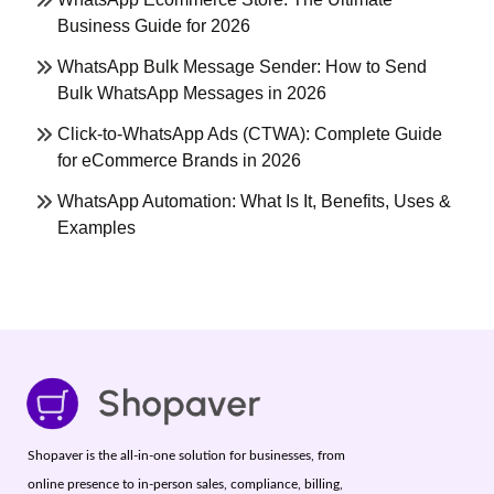
Business Guide for 2026
WhatsApp Bulk Message Sender: How to Send
Bulk WhatsApp Messages in 2026
Click-to-WhatsApp Ads (CTWA): Complete Guide
for eCommerce Brands in 2026
WhatsApp Automation: What Is It, Benefits, Uses &
Examples
Shopaver is the all-in-one solution for businesses, from
online presence to in-person sales, compliance, billing,