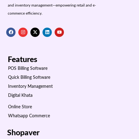
and inventory management—empowering retail and e-
commerce efficiency.
Features
POS Billing Software
Quick Billing Software
Inventory Management
Digital Khata
Online Store
Whatsapp Commerce
Shopaver