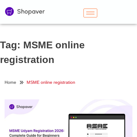
Tag:
MSME online
registration
Home
MSME online registration