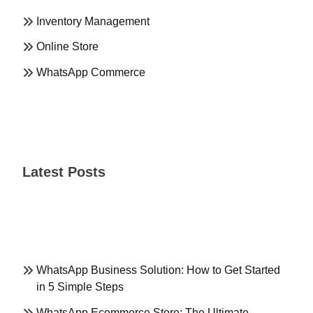
Inventory Management
Online Store
WhatsApp Commerce
Latest Posts
WhatsApp Business Solution: How to Get Started
in 5 Simple Steps
WhatsApp Ecommerce Store: The Ultimate