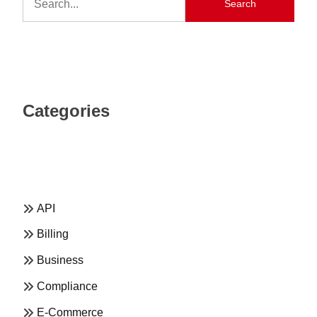
Search
Categories
API
Billing
Business
Compliance
E-Commerce