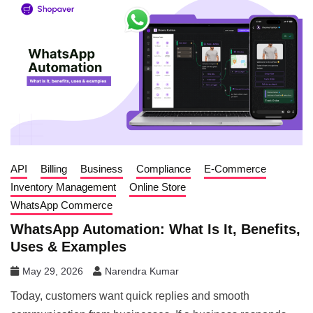
API
Billing
Business
Compliance
E-Commerce
Inventory Management
Online Store
WhatsApp Commerce
WhatsApp Automation: What Is It, Benefits,
Uses & Examples
May 29, 2026
Narendra Kumar
Today, customers want quick replies and smooth