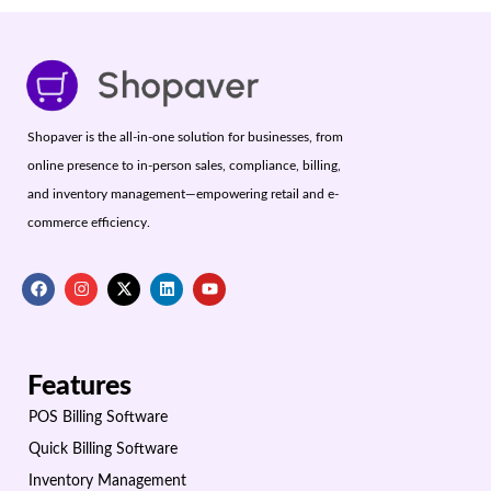
Shopaver is the all-in-one solution for businesses, from
online presence to in-person sales, compliance, billing,
and inventory management—empowering retail and e-
commerce efficiency.
Features
POS Billing Software
Quick Billing Software
Inventory Management