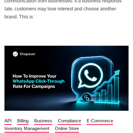
communication from businesses. If a business responds
late, customers may lose interest and choose another
brand. This is
API
Billing
Business
Compliance
E-Commerce
Inventory Management
Online Store