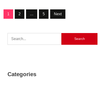
1
2
…
5
Next
Search
Categories