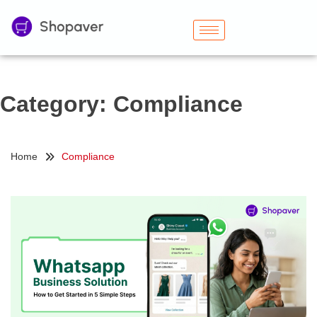
Category:
Compliance
Home
Compliance