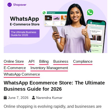
Online Store
API
Billing
Business
Compliance
E-Commerce
Inventory Management
WhatsApp Commerce
WhatsApp Ecommerce Store: The Ultimate
Business Guide for 2026
June 7, 2026
Narendra Kumar
Online shopping is evolving rapidly, and businesses are