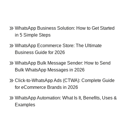
WhatsApp Business Solution: How to Get Started
in 5 Simple Steps
WhatsApp Ecommerce Store: The Ultimate
Business Guide for 2026
WhatsApp Bulk Message Sender: How to Send
Bulk WhatsApp Messages in 2026
Click-to-WhatsApp Ads (CTWA): Complete Guide
for eCommerce Brands in 2026
WhatsApp Automation: What Is It, Benefits, Uses &
Examples