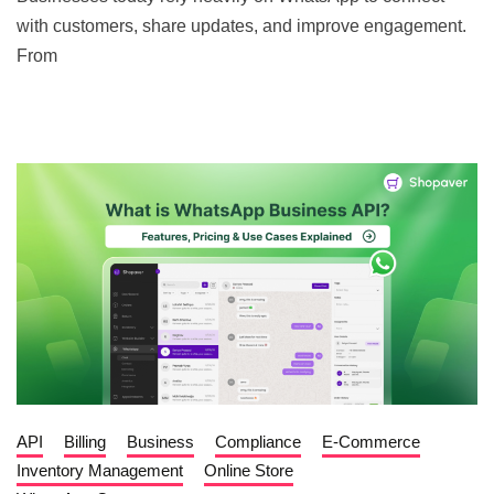
with customers, share updates, and improve engagement.
From
API
Billing
Business
Compliance
E-Commerce
Inventory Management
Online Store