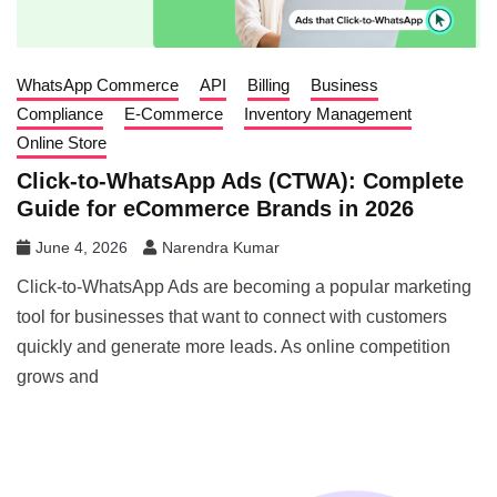
WhatsApp Commerce
API
Billing
Business
Compliance
E-Commerce
Inventory Management
Online Store
Click-to-WhatsApp Ads (CTWA): Complete
Guide for eCommerce Brands in 2026
June 4, 2026
Narendra Kumar
Click-to-WhatsApp Ads are becoming a popular marketing
tool for businesses that want to connect with customers
quickly and generate more leads. As online competition
grows and