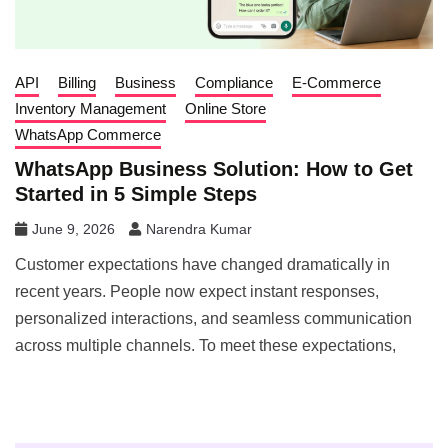
API
Billing
Business
Compliance
E-Commerce
Inventory Management
Online Store
WhatsApp Commerce
WhatsApp Business Solution: How to Get
Started in 5 Simple Steps
June 9, 2026
Narendra Kumar
Customer expectations have changed dramatically in
recent years. People now expect instant responses,
personalized interactions, and seamless communication
across multiple channels. To meet these expectations,