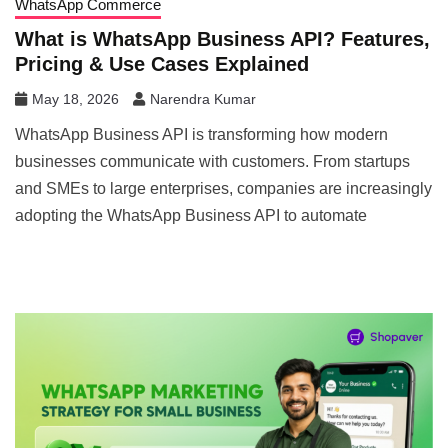
WhatsApp Commerce
What is WhatsApp Business API? Features,
Pricing & Use Cases Explained
May 18, 2026
Narendra Kumar
WhatsApp Business API is transforming how modern
businesses communicate with customers. From startups
and SMEs to large enterprises, companies are increasingly
adopting the WhatsApp Business API to automate