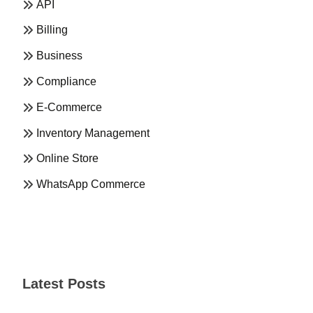
API
Billing
Business
Compliance
E-Commerce
Inventory Management
Online Store
WhatsApp Commerce
Latest Posts