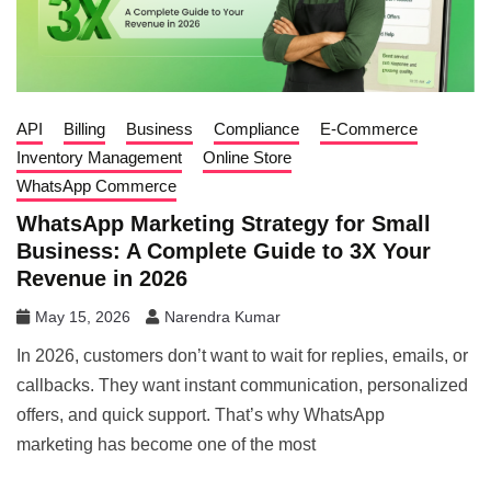
API
Billing
Business
Compliance
E-Commerce
Inventory Management
Online Store
WhatsApp Commerce
WhatsApp Marketing Strategy for Small
Business: A Complete Guide to 3X Your
Revenue in 2026
May 15, 2026
Narendra Kumar
In 2026, customers don’t want to wait for replies, emails, or
callbacks. They want instant communication, personalized
offers, and quick support. That’s why WhatsApp
marketing has become one of the most