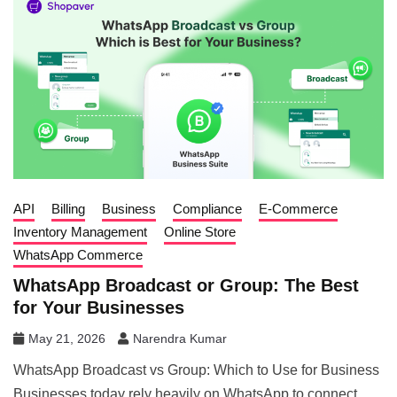
API
Billing
Business
Compliance
E-Commerce
Inventory Management
Online Store
WhatsApp Commerce
WhatsApp Broadcast or Group: The Best
for Your Businesses
May 21, 2026
Narendra Kumar
WhatsApp Broadcast vs Group: Which to Use for Business
Businesses today rely heavily on WhatsApp to connect