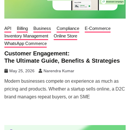
API
Billing
Business
Compliance
E-Commerce
Inventory Management
Online Store
WhatsApp Commerce
Customer Engagement:
The Ultimate Guide, Benefits & Strategies
May 25, 2026
Narendra Kumar
Modern businesses compete on experience as much as
pricing and products. Whether a startup sells online, a D2C
brand manages repeat buyers, or an SME