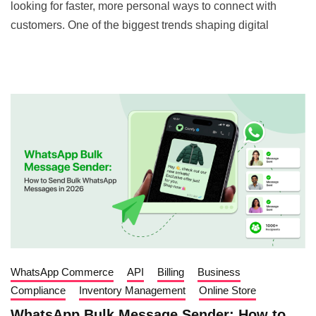
looking for faster, more personal ways to connect with
customers. One of the biggest trends shaping digital
WhatsApp Commerce
API
Billing
Business
Compliance
Inventory Management
Online Store
WhatsApp Bulk Message Sender: How to