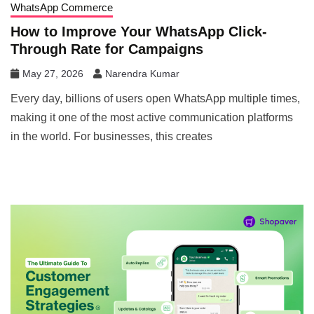
WhatsApp Commerce
How to Improve Your WhatsApp Click-
Through Rate for Campaigns
May 27, 2026
Narendra Kumar
Every day, billions of users open WhatsApp multiple times,
making it one of the most active communication platforms
in the world. For businesses, this creates