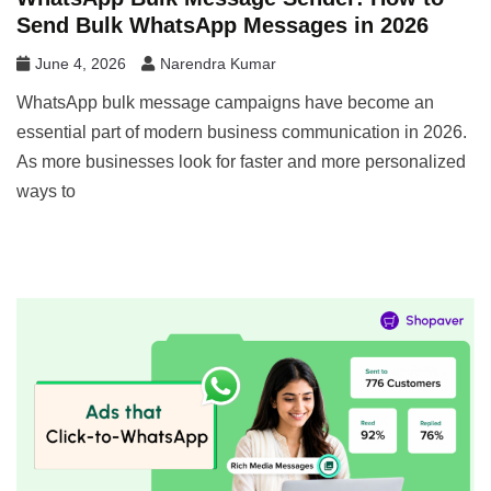
Send Bulk WhatsApp Messages in 2026
June 4, 2026
Narendra Kumar
WhatsApp bulk message campaigns have become an
essential part of modern business communication in 2026.
As more businesses look for faster and more personalized
ways to