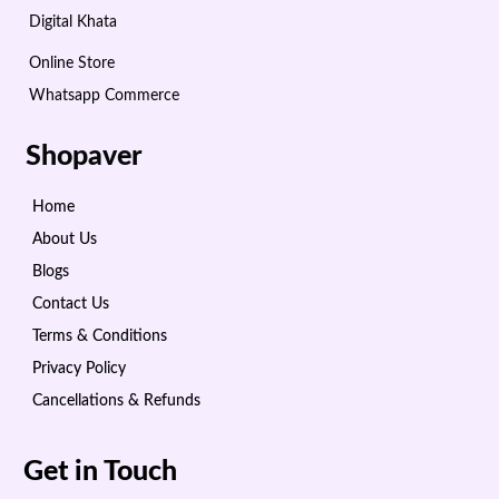
Digital Khata
Online Store
Whatsapp Commerce
Shopaver
Home
About Us
Blogs
Contact Us
Terms & Conditions
Privacy Policy
Cancellations & Refunds
Get in Touch