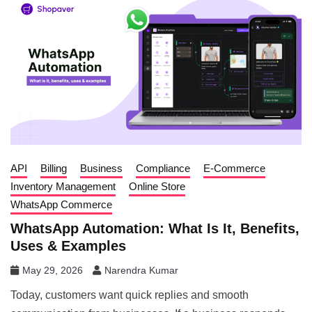
API
Billing
Business
Compliance
E-Commerce
Inventory Management
Online Store
WhatsApp Commerce
WhatsApp Automation: What Is It, Benefits,
Uses & Examples
May 29, 2026
Narendra Kumar
Today, customers want quick replies and smooth