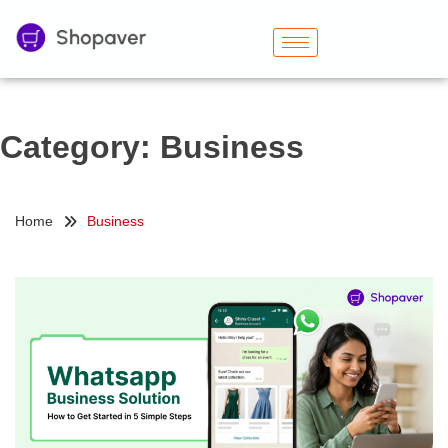
Category:
Business
Home
Business