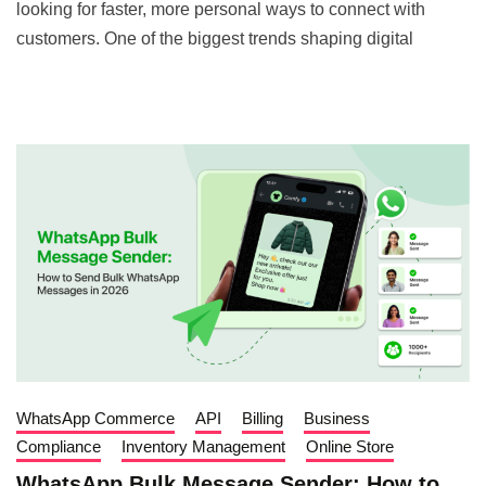
looking for faster, more personal ways to connect with
customers. One of the biggest trends shaping digital
WhatsApp Commerce
API
Billing
Business
Compliance
Inventory Management
Online Store
WhatsApp Bulk Message Sender: How to