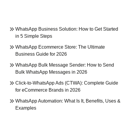
WhatsApp Business Solution: How to Get Started
in 5 Simple Steps
WhatsApp Ecommerce Store: The Ultimate
Business Guide for 2026
WhatsApp Bulk Message Sender: How to Send
Bulk WhatsApp Messages in 2026
Click-to-WhatsApp Ads (CTWA): Complete Guide
for eCommerce Brands in 2026
WhatsApp Automation: What Is It, Benefits, Uses &
Examples