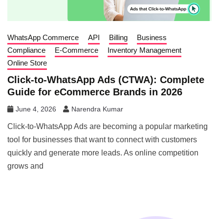
WhatsApp Commerce
API
Billing
Business
Compliance
E-Commerce
Inventory Management
Online Store
Click-to-WhatsApp Ads (CTWA): Complete
Guide for eCommerce Brands in 2026
June 4, 2026
Narendra Kumar
Click-to-WhatsApp Ads are becoming a popular marketing
tool for businesses that want to connect with customers
quickly and generate more leads. As online competition
grows and