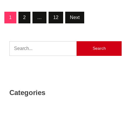
1
2
…
12
Next
Search
Categories