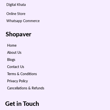
Digital Khata
Online Store
Whatsapp Commerce
Shopaver
Home
About Us
Blogs
Contact Us
Terms & Conditions
Privacy Policy
Cancellations & Refunds
Get in Touch