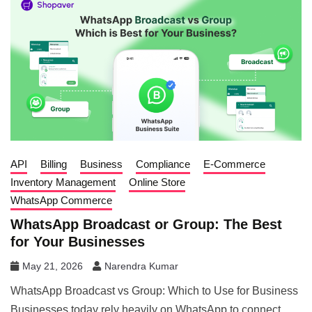
API
Billing
Business
Compliance
E-Commerce
Inventory Management
Online Store
WhatsApp Commerce
WhatsApp Broadcast or Group: The Best
for Your Businesses
May 21, 2026
Narendra Kumar
WhatsApp Broadcast vs Group: Which to Use for Business
Businesses today rely heavily on WhatsApp to connect