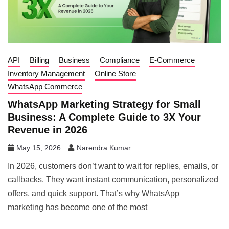
API
Billing
Business
Compliance
E-Commerce
Inventory Management
Online Store
WhatsApp Commerce
WhatsApp Marketing Strategy for Small
Business: A Complete Guide to 3X Your
Revenue in 2026
May 15, 2026
Narendra Kumar
In 2026, customers don’t want to wait for replies, emails, or
callbacks. They want instant communication, personalized
offers, and quick support. That’s why WhatsApp
marketing has become one of the most