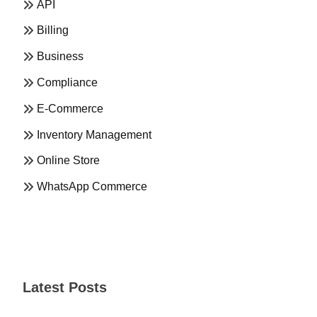
API
Billing
Business
Compliance
E-Commerce
Inventory Management
Online Store
WhatsApp Commerce
Latest Posts