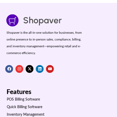
Shopaver is the all-in-one solution for businesses, from
online presence to in-person sales, compliance, billing,
and inventory management—empowering retail and e-
commerce efficiency.
Features
POS Billing Software
Quick Billing Software
Inventory Management