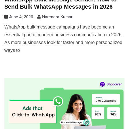
Send Bulk WhatsApp Messages in 2026
June 4, 2026
Narendra Kumar
WhatsApp bulk message campaigns have become an
essential part of modern business communication in 2026.
As more businesses look for faster and more personalized
ways to