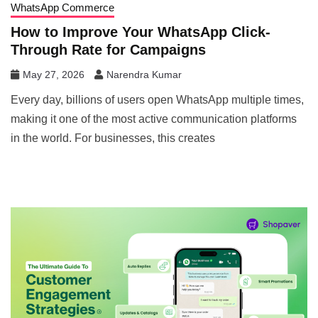
WhatsApp Commerce
How to Improve Your WhatsApp Click-
Through Rate for Campaigns
May 27, 2026
Narendra Kumar
Every day, billions of users open WhatsApp multiple times,
making it one of the most active communication platforms
in the world. For businesses, this creates