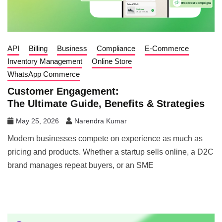
API
Billing
Business
Compliance
E-Commerce
Inventory Management
Online Store
WhatsApp Commerce
Customer Engagement:
The Ultimate Guide, Benefits & Strategies
May 25, 2026
Narendra Kumar
Modern businesses compete on experience as much as
pricing and products. Whether a startup sells online, a D2C
brand manages repeat buyers, or an SME