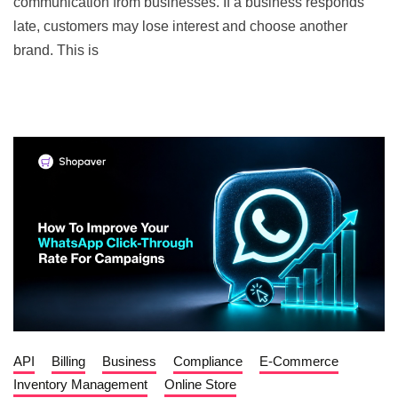
communication from businesses. If a business responds
late, customers may lose interest and choose another
brand. This is
API
Billing
Business
Compliance
E-Commerce
Inventory Management
Online Store