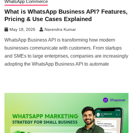
WhatsApp Commerce
What is WhatsApp Business API? Features,
Pricing & Use Cases Explained
May 18, 2026
Narendra Kumar
WhatsApp Business API is transforming how modern
businesses communicate with customers. From startups
and SMEs to large enterprises, companies are increasingly
adopting the WhatsApp Business API to automate