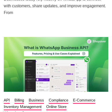
with customers, share updates, and improve engagement.
From
API
Billing
Business
Compliance
E-Commerce
Inventory Management
Online Store