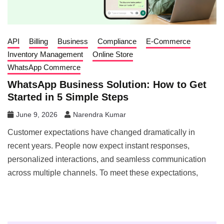
API
Billing
Business
Compliance
E-Commerce
Inventory Management
Online Store
WhatsApp Commerce
WhatsApp Business Solution: How to Get
Started in 5 Simple Steps
June 9, 2026
Narendra Kumar
Customer expectations have changed dramatically in
recent years. People now expect instant responses,
personalized interactions, and seamless communication
across multiple channels. To meet these expectations,