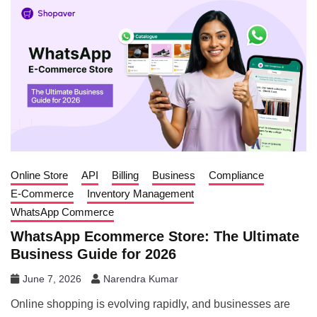
Online Store
API
Billing
Business
Compliance
E-Commerce
Inventory Management
WhatsApp Commerce
WhatsApp Ecommerce Store: The Ultimate
Business Guide for 2026
June 7, 2026
Narendra Kumar
Online shopping is evolving rapidly, and businesses are