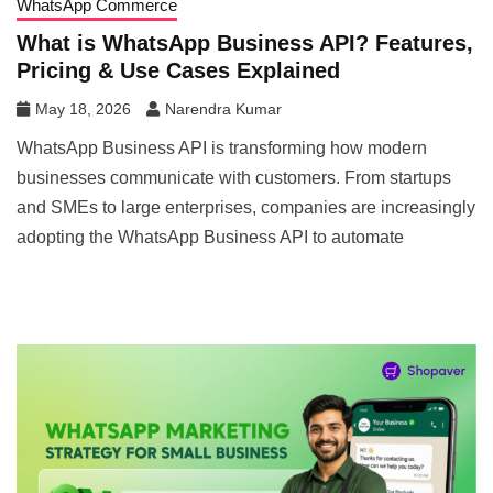
WhatsApp Commerce
What is WhatsApp Business API? Features,
Pricing & Use Cases Explained
May 18, 2026
Narendra Kumar
WhatsApp Business API is transforming how modern
businesses communicate with customers. From startups
and SMEs to large enterprises, companies are increasingly
adopting the WhatsApp Business API to automate