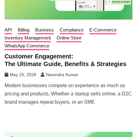
API
Billing
Business
Compliance
E-Commerce
Inventory Management
Online Store
WhatsApp Commerce
Customer Engagement:
The Ultimate Guide, Benefits & Strategies
May 25, 2026
Narendra Kumar
Modern businesses compete on experience as much as
pricing and products. Whether a startup sells online, a D2C
brand manages repeat buyers, or an SME