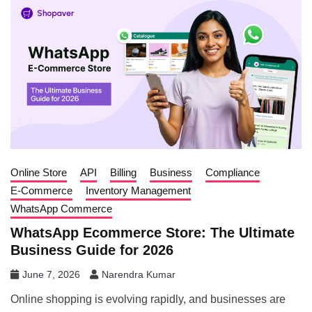
Online Store
API
Billing
Business
Compliance
E-Commerce
Inventory Management
WhatsApp Commerce
WhatsApp Ecommerce Store: The Ultimate
Business Guide for 2026
June 7, 2026
Narendra Kumar
Online shopping is evolving rapidly, and businesses are