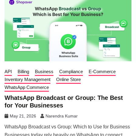
API
Billing
Business
Compliance
E-Commerce
Inventory Management
Online Store
WhatsApp Commerce
WhatsApp Broadcast or Group: The Best
for Your Businesses
May 21, 2026
Narendra Kumar
WhatsApp Broadcast vs Group: Which to Use for Business
Businesses today rely heavily on WhatsApp to connect