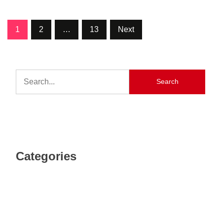
1
2
…
13
Next
Search
Categories