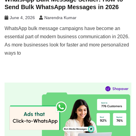
Send Bulk WhatsApp Messages in 2026
June 4, 2026
Narendra Kumar
WhatsApp bulk message campaigns have become an
essential part of modern business communication in 2026.
As more businesses look for faster and more personalized
ways to