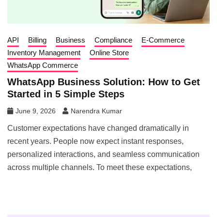
API
Billing
Business
Compliance
E-Commerce
Inventory Management
Online Store
WhatsApp Commerce
WhatsApp Business Solution: How to Get
Started in 5 Simple Steps
June 9, 2026
Narendra Kumar
Customer expectations have changed dramatically in
recent years. People now expect instant responses,
personalized interactions, and seamless communication
across multiple channels. To meet these expectations,