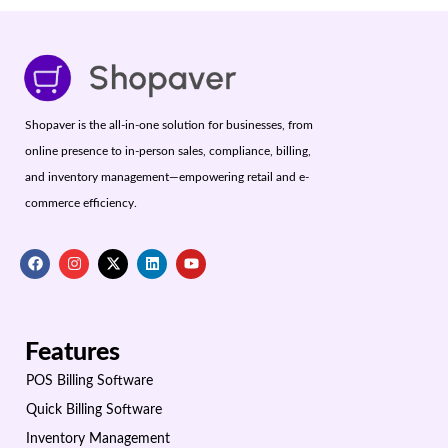
Shopaver is the all-in-one solution for businesses, from
online presence to in-person sales, compliance, billing,
and inventory management—empowering retail and e-
commerce efficiency.
Features
POS Billing Software
Quick Billing Software
Inventory Management