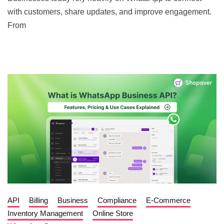
with customers, share updates, and improve engagement.
From
API
Billing
Business
Compliance
E-Commerce
Inventory Management
Online Store