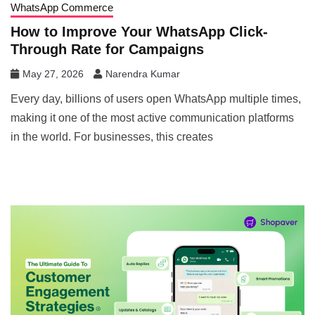
WhatsApp Commerce
How to Improve Your WhatsApp Click-
Through Rate for Campaigns
May 27, 2026
Narendra Kumar
Every day, billions of users open WhatsApp multiple times,
making it one of the most active communication platforms
in the world. For businesses, this creates