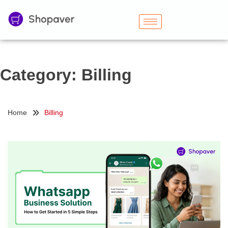
Category:
Billing
Home
Billing