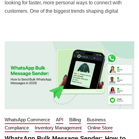
looking for faster, more personal ways to connect with
customers. One of the biggest trends shaping digital
WhatsApp Commerce
API
Billing
Business
Compliance
Inventory Management
Online Store
WhatsApp Bulk Message Sender: How to