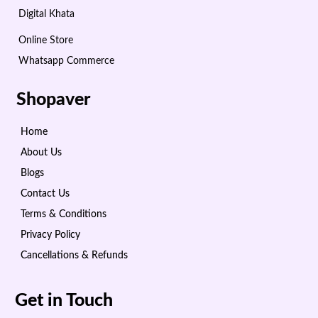
Digital Khata
Online Store
Whatsapp Commerce
Shopaver
Home
About Us
Blogs
Contact Us
Terms & Conditions
Privacy Policy
Cancellations & Refunds
Get in Touch