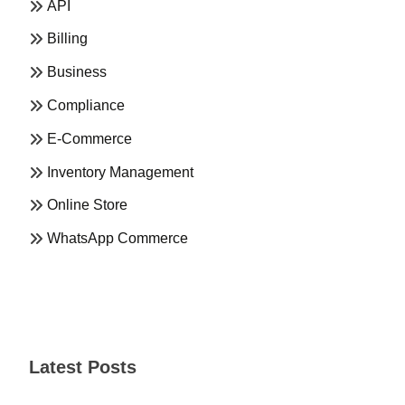
API
Billing
Business
Compliance
E-Commerce
Inventory Management
Online Store
WhatsApp Commerce
Latest Posts