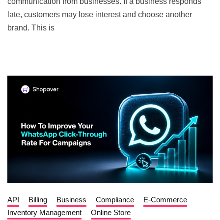
communication from businesses. If a business responds
late, customers may lose interest and choose another
brand. This is
API
Billing
Business
Compliance
E-Commerce
Inventory Management
Online Store