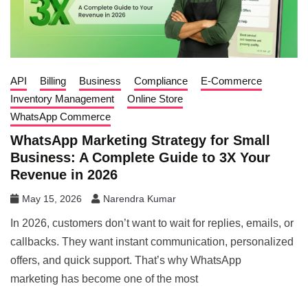
API
Billing
Business
Compliance
E-Commerce
Inventory Management
Online Store
WhatsApp Commerce
WhatsApp Marketing Strategy for Small
Business: A Complete Guide to 3X Your
Revenue in 2026
May 15, 2026
Narendra Kumar
In 2026, customers don’t want to wait for replies, emails, or
callbacks. They want instant communication, personalized
offers, and quick support. That’s why WhatsApp
marketing has become one of the most