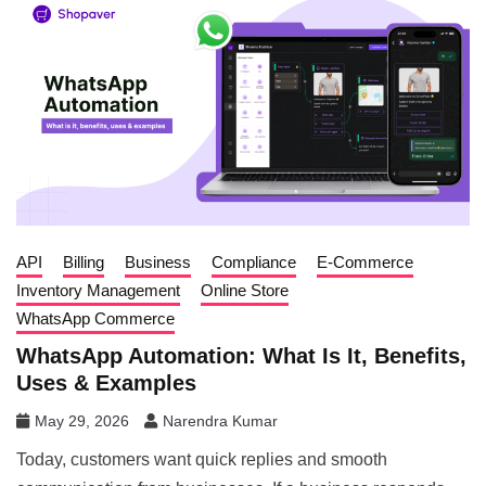
API
Billing
Business
Compliance
E-Commerce
Inventory Management
Online Store
WhatsApp Commerce
WhatsApp Automation: What Is It, Benefits,
Uses & Examples
May 29, 2026
Narendra Kumar
Today, customers want quick replies and smooth