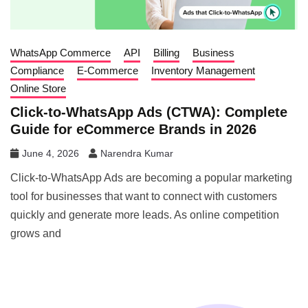
WhatsApp Commerce
API
Billing
Business
Compliance
E-Commerce
Inventory Management
Online Store
Click-to-WhatsApp Ads (CTWA): Complete
Guide for eCommerce Brands in 2026
June 4, 2026
Narendra Kumar
Click-to-WhatsApp Ads are becoming a popular marketing
tool for businesses that want to connect with customers
quickly and generate more leads. As online competition
grows and