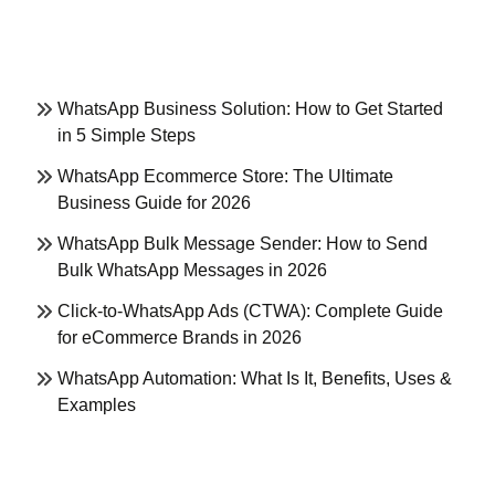
WhatsApp Business Solution: How to Get Started
in 5 Simple Steps
WhatsApp Ecommerce Store: The Ultimate
Business Guide for 2026
WhatsApp Bulk Message Sender: How to Send
Bulk WhatsApp Messages in 2026
Click-to-WhatsApp Ads (CTWA): Complete Guide
for eCommerce Brands in 2026
WhatsApp Automation: What Is It, Benefits, Uses &
Examples