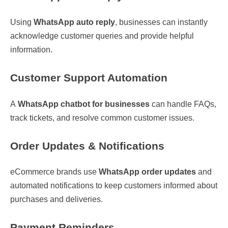
Using
WhatsApp auto reply
, businesses can instantly
acknowledge customer queries and provide helpful
information.
Customer Support Automation
A
WhatsApp chatbot for businesses
can handle FAQs,
track tickets, and resolve common customer issues.
Order Updates & Notifications
eCommerce brands use
WhatsApp order updates
and
automated notifications to keep customers informed about
purchases and deliveries.
Payment Reminders