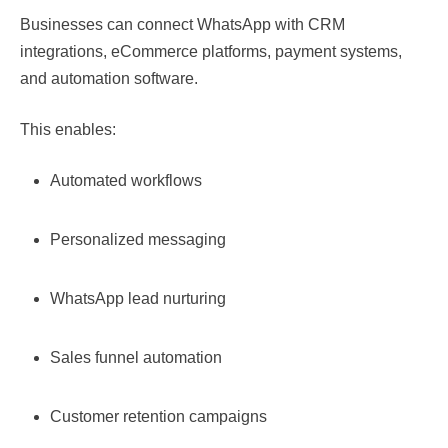
Businesses can connect WhatsApp with CRM
integrations, eCommerce platforms, payment systems,
and automation software.
This enables:
Automated workflows
Personalized messaging
WhatsApp lead nurturing
Sales funnel automation
Customer retention campaigns