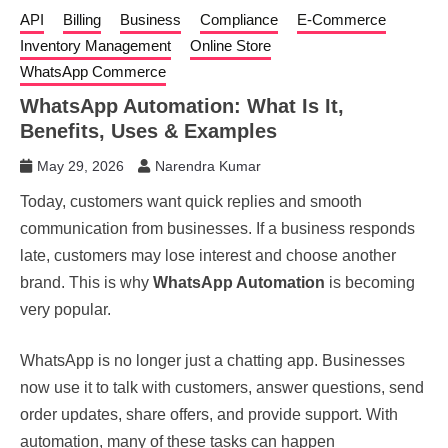
API
Billing
Business
Compliance
E-Commerce
Inventory Management
Online Store
WhatsApp Commerce
WhatsApp Automation: What Is It,
Benefits, Uses & Examples
May 29, 2026
Narendra Kumar
Today, customers want quick replies and smooth
communication from businesses. If a business responds
late, customers may lose interest and choose another
brand. This is why
WhatsApp Automation
is becoming
very popular.
WhatsApp is no longer just a chatting app. Businesses
now use it to talk with customers, answer questions, send
order updates, share offers, and provide support. With
automation, many of these tasks can happen