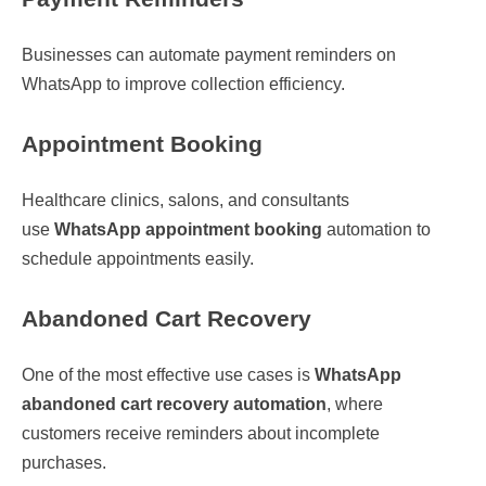
Businesses can automate payment reminders on
WhatsApp to improve collection efficiency.
Appointment Booking
Healthcare clinics, salons, and consultants
use
WhatsApp appointment booking
automation to
schedule appointments easily.
Abandoned Cart Recovery
One of the most effective use cases is
WhatsApp
abandoned cart recovery automation
, where
customers receive reminders about incomplete
purchases.