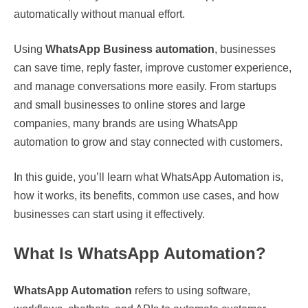
automatically without manual effort.
Using
WhatsApp Business automation
, businesses
can save time, reply faster, improve customer experience,
and manage conversations more easily. From startups
and small businesses to online stores and large
companies, many brands are using WhatsApp
automation to grow and stay connected with customers.
In this guide, you’ll learn what WhatsApp Automation is,
how it works, its benefits, common use cases, and how
businesses can start using it effectively.
What Is WhatsApp Automation?
WhatsApp Automation
refers to using software,