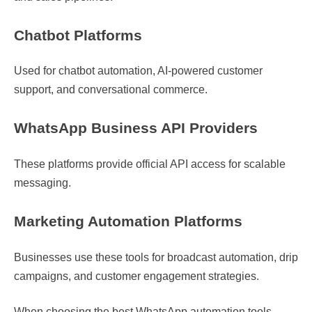
Chatbot Platforms
Used for chatbot automation, AI-powered customer
support, and conversational commerce.
WhatsApp Business API Providers
These platforms provide official API access for scalable
messaging.
Marketing Automation Platforms
Businesses use these tools for broadcast automation, drip
campaigns, and customer engagement strategies.
When choosing the best WhatsApp automation tools,