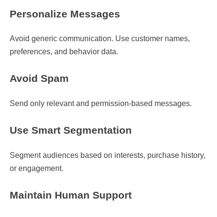
Personalize Messages
Avoid generic communication. Use customer names,
preferences, and behavior data.
Avoid Spam
Send only relevant and permission-based messages.
Use Smart Segmentation
Segment audiences based on interests, purchase history,
or engagement.
Maintain Human Support