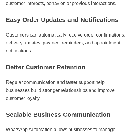
customer interests, behavior, or previous interactions.
Easy Order Updates and Notifications
Customers can automatically receive order confirmations,
delivery updates, payment reminders, and appointment
notifications.
Better Customer Retention
Regular communication and faster support help
businesses build stronger relationships and improve
customer loyalty.
Scalable Business Communication
WhatsApp Automation allows businesses to manage