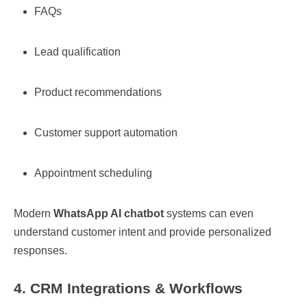
FAQs
Lead qualification
Product recommendations
Customer support automation
Appointment scheduling
Modern
WhatsApp AI chatbot
systems can even
understand customer intent and provide personalized
responses.
4. CRM Integrations & Workflows