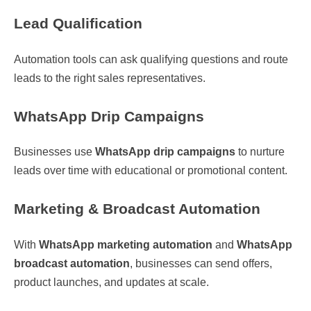
Lead Qualification
Automation tools can ask qualifying questions and route
leads to the right sales representatives.
WhatsApp Drip Campaigns
Businesses use
WhatsApp drip campaigns
to nurture
leads over time with educational or promotional content.
Marketing & Broadcast Automation
With
WhatsApp marketing automation
and
WhatsApp
broadcast automation
, businesses can send offers,
product launches, and updates at scale.