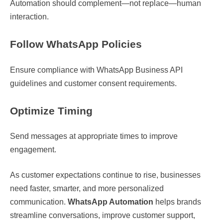
Automation should complement—not replace—human
interaction.
Follow WhatsApp Policies
Ensure compliance with WhatsApp Business API
guidelines and customer consent requirements.
Optimize Timing
Send messages at appropriate times to improve
engagement.
As customer expectations continue to rise, businesses
need faster, smarter, and more personalized
communication.
WhatsApp Automation
helps brands
streamline conversations, improve customer support,