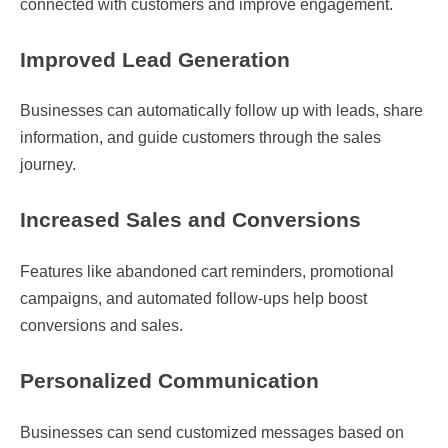
connected with customers and improve engagement.
Improved Lead Generation
Businesses can automatically follow up with leads, share
information, and guide customers through the sales
journey.
Increased Sales and Conversions
Features like abandoned cart reminders, promotional
campaigns, and automated follow-ups help boost
conversions and sales.
Personalized Communication
Businesses can send customized messages based on