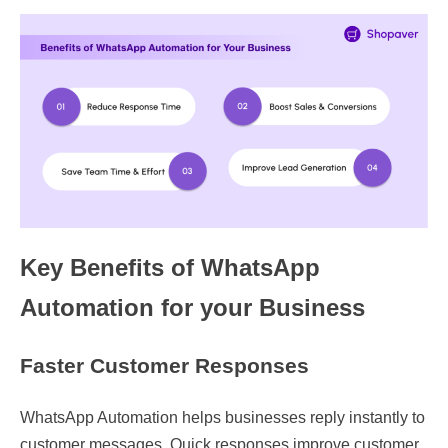
Key Benefits of WhatsApp
Automation for your Business
Faster Customer Responses
WhatsApp Automation helps businesses reply instantly to
customer messages. Quick responses improve customer