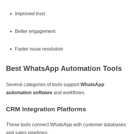
Improved trust
Better engagement
Faster issue resolution
Best WhatsApp Automation Tools
Several categories of tools support
WhatsApp
automation software
and workflows.
CRM Integration Platforms
These tools connect WhatsApp with customer databases
and sales pipelines.