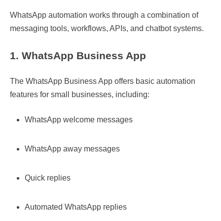
WhatsApp automation works through a combination of
messaging tools, workflows, APIs, and chatbot systems.
1. WhatsApp Business App
The WhatsApp Business App offers basic automation
features for small businesses, including:
WhatsApp welcome messages
WhatsApp away messages
Quick replies
Automated WhatsApp replies