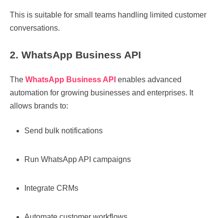
This is suitable for small teams handling limited customer
conversations.
2. WhatsApp Business API
The
WhatsApp Business API
enables advanced
automation for growing businesses and enterprises. It
allows brands to:
Send bulk notifications
Run WhatsApp API campaigns
Integrate CRMs
Automate customer workflows