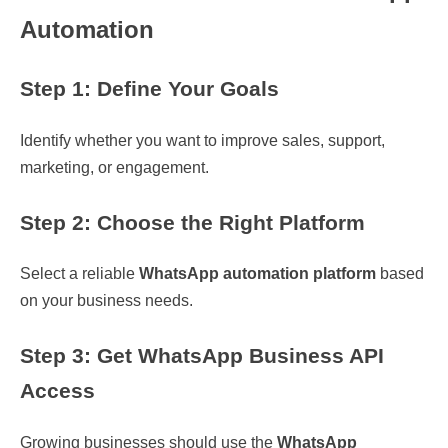
Automation
Step 1: Define Your Goals
Identify whether you want to improve sales, support,
marketing, or engagement.
Step 2: Choose the Right Platform
Select a reliable
WhatsApp automation platform
based
on your business needs.
Step 3: Get WhatsApp Business API
Access
Growing businesses should use the
WhatsApp