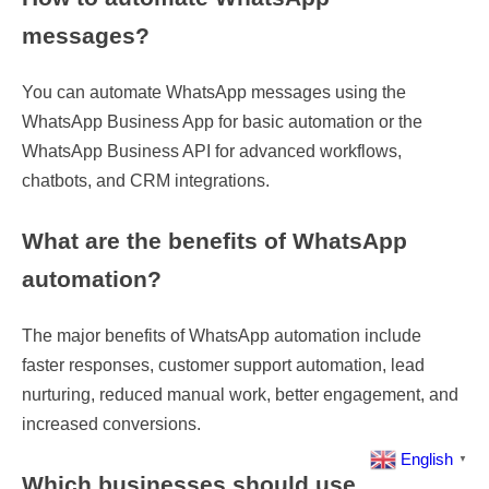
messages?
You can automate WhatsApp messages using the
WhatsApp Business App for basic automation or the
WhatsApp Business API for advanced workflows,
chatbots, and CRM integrations.
What are the benefits of WhatsApp
automation?
The major benefits of WhatsApp automation include
faster responses, customer support automation, lead
nurturing, reduced manual work, better engagement, and
increased conversions.
English
▼
Which businesses should use