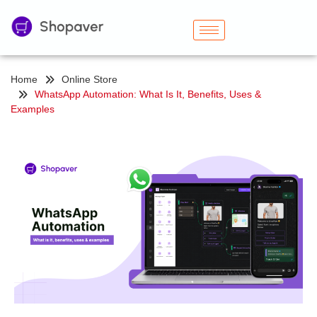
Home
Online Store
WhatsApp Automation: What Is It, Benefits, Uses &
Examples