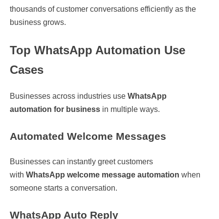
thousands of customer conversations efficiently as the
business grows.
Top WhatsApp Automation Use
Cases
Businesses across industries use
WhatsApp
automation for business
in multiple ways.
Automated Welcome Messages
Businesses can instantly greet customers
with
WhatsApp welcome message automation
when
someone starts a conversation.
WhatsApp Auto Reply