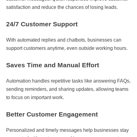
satisfaction and reduce the chances of losing leads.
24/7 Customer Support
With automated replies and chatbots, businesses can
support customers anytime, even outside working hours.
Saves Time and Manual Effort
Automation handles repetitive tasks like answering FAQs,
sending reminders, and sharing updates, allowing teams
to focus on important work.
Better Customer Engagement
Personalized and timely messages help businesses stay