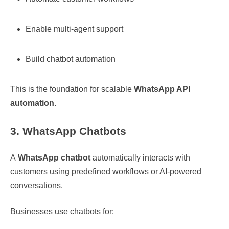
Enable multi-agent support
Build chatbot automation
This is the foundation for scalable
WhatsApp API
automation
.
3. WhatsApp Chatbots
A
WhatsApp chatbot
automatically interacts with
customers using predefined workflows or AI-powered
conversations.
Businesses use chatbots for: