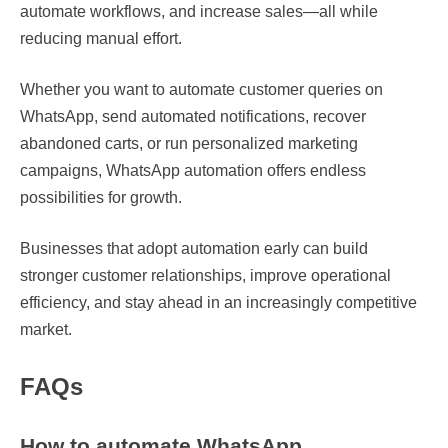
automate workflows, and increase sales—all while
reducing manual effort.
Whether you want to automate customer queries on
WhatsApp, send automated notifications, recover
abandoned carts, or run personalized marketing
campaigns, WhatsApp automation offers endless
possibilities for growth.
Businesses that adopt automation early can build
stronger customer relationships, improve operational
efficiency, and stay ahead in an increasingly competitive
market.
FAQs
How to automate WhatsApp