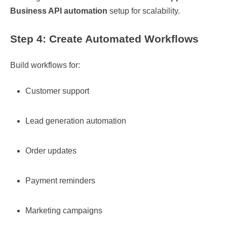
Business API automation
setup for scalability.
Step 4: Create Automated Workflows
Build workflows for:
Customer support
Lead generation automation
Order updates
Payment reminders
Marketing campaigns