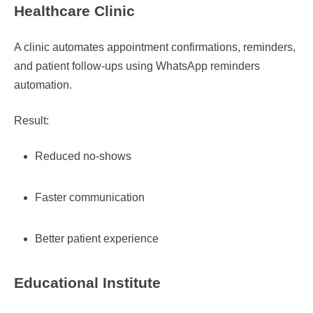
Healthcare Clinic
A clinic automates appointment confirmations, reminders,
and patient follow-ups using WhatsApp reminders
automation.
Result:
Reduced no-shows
Faster communication
Better patient experience
Educational Institute