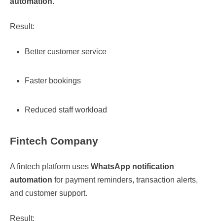
automation
.
Result:
Better customer service
Faster bookings
Reduced staff workload
Fintech Company
A fintech platform uses
WhatsApp notification
automation
for payment reminders, transaction alerts,
and customer support.
Result: