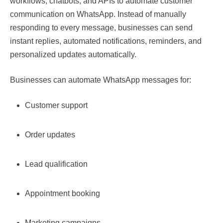
workflows, chatbots, and APIs to automate customer
communication on WhatsApp. Instead of manually
responding to every message, businesses can send
instant replies, automated notifications, reminders, and
personalized updates automatically.
Businesses can automate WhatsApp messages for:
Customer support
Order updates
Lead qualification
Appointment booking
Marketing campaigns