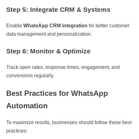
Step 5: Integrate CRM & Systems
Enable
WhatsApp CRM integration
for better customer
data management and personalization.
Step 6: Monitor & Optimize
Track open rates, response times, engagement, and
conversions regularly.
Best Practices for WhatsApp
Automation
To maximize results, businesses should follow these best
practices: