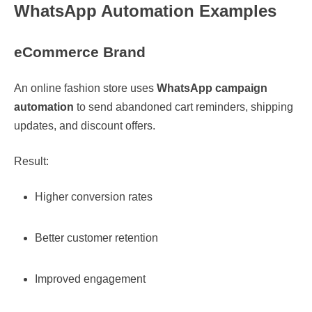
WhatsApp Automation Examples
eCommerce Brand
An online fashion store uses
WhatsApp campaign
automation
to send abandoned cart reminders, shipping
updates, and discount offers.
Result:
Higher conversion rates
Better customer retention
Improved engagement