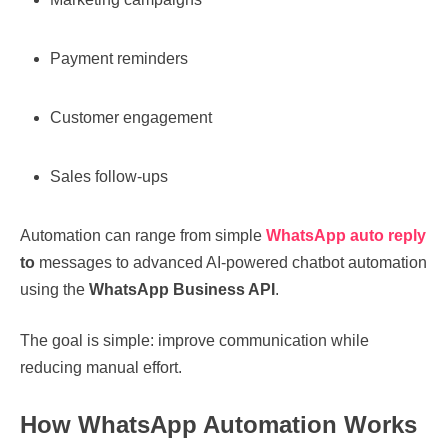
Payment reminders
Customer engagement
Sales follow-ups
Automation can range from simple
WhatsApp auto reply
to
messages to advanced AI-powered chatbot automation
using the
WhatsApp Business API
.
The goal is simple: improve communication while
reducing manual effort.
How WhatsApp Automation Works