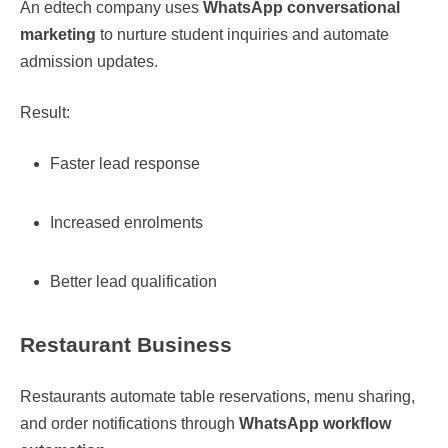
An edtech company uses
WhatsApp conversational
marketing
to nurture student inquiries and automate
admission updates.
Result:
Faster lead response
Increased enrolments
Better lead qualification
Restaurant Business
Restaurants automate table reservations, menu sharing,
and order notifications through
WhatsApp workflow