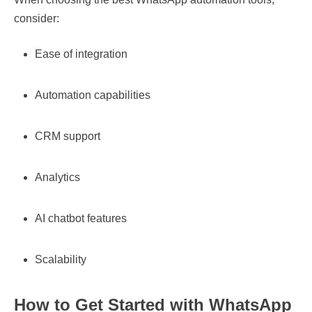
consider:
Ease of integration
Automation capabilities
CRM support
Analytics
AI chatbot features
Scalability
How to Get Started with WhatsApp