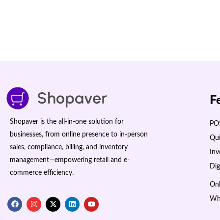
F
Shopaver is the all-in-one solution for
POS
businesses, from online presence to in-person
Qui
sales, compliance, billing, and inventory
In
management—empowering retail and e-
Dig
commerce efficiency.
Onl
Wh