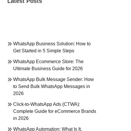
Latest Posts
WhatsApp Business Solution: How to
Get Started in 5 Simple Steps
WhatsApp Ecommerce Store: The
Ultimate Business Guide for 2026
WhatsApp Bulk Message Sender: How
to Send Bulk WhatsApp Messages in
2026
Click-to-WhatsApp Ads (CTWA):
Complete Guide for eCommerce Brands
in 2026
WhatsApp Automation: What Is It,