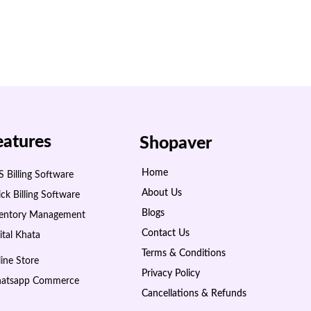
eatures
Shopaver
Home
 Billing Software
About Us
ck Billing Software
Blogs
ventory Management
Contact Us
ital Khata
Terms & Conditions
ine Store
Privacy Policy
atsapp Commerce
Cancellations & Refunds