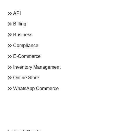
API
Billing
Business
Compliance
E-Commerce
Inventory Management
Online Store
WhatsApp Commerce