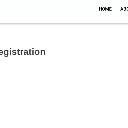
HOME
AB
egistration