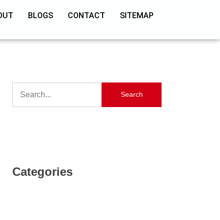
OUT
BLOGS
CONTACT
SITEMAP
Search
Categories