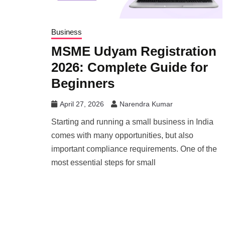
Business
MSME Udyam Registration
2026: Complete Guide for
Beginners
April 27, 2026
Narendra Kumar
Starting and running a small business in India
comes with many opportunities, but also
important compliance requirements. One of the
most essential steps for small