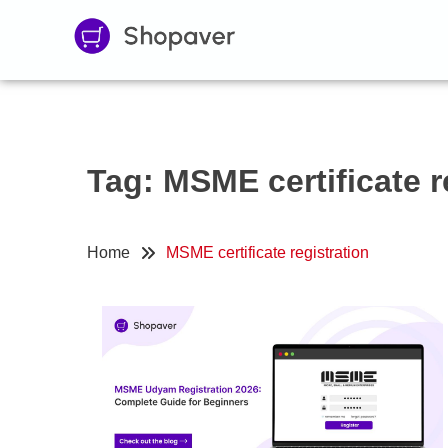
Tag:
MSME certificate r
Home
MSME certificate registration