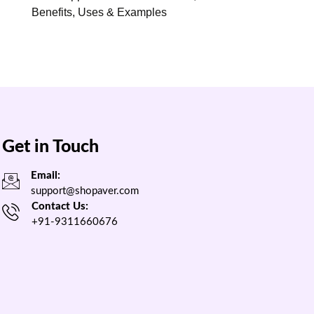
Benefits, Uses & Examples
Get in Touch
Email:
support@shopaver.com
Contact Us:
+91-9311660676