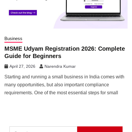
Business
MSME Udyam Registration 2026: Complete
Guide for Beginners
April 27, 2026
Narendra Kumar
Starting and running a small business in India comes with
many opportunities, but also important compliance
requirements. One of the most essential steps for small