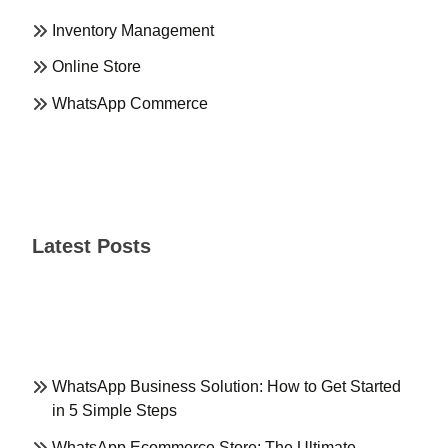
Inventory Management
Online Store
WhatsApp Commerce
Latest Posts
WhatsApp Business Solution: How to Get Started
in 5 Simple Steps
WhatsApp Ecommerce Store: The Ultimate