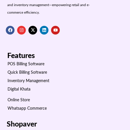
and inventory management—empowering retail and e-
commerce efficiency.
Features
POS Billing Software
Quick Billing Software
Inventory Management
Digital Khata
Online Store
Whatsapp Commerce
Shopaver