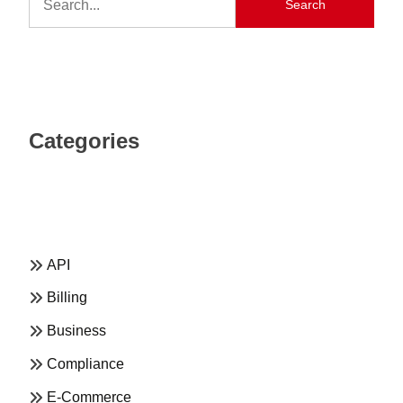
Search
Categories
API
Billing
Business
Compliance
E-Commerce