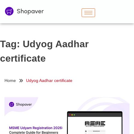
Tag:
Udyog Aadhar
certificate
Home
Udyog Aadhar certificate