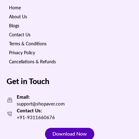
Home
About Us
Blogs
Contact Us
Terms & Conditions
Privacy Policy
Cancellations & Refunds
Get in Touch
Email:
support@shopaver.com
Contact Us:
+91-9311660676
Download Now