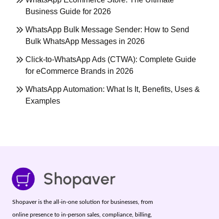
Business Guide for 2026
WhatsApp Bulk Message Sender: How to Send
Bulk WhatsApp Messages in 2026
Click-to-WhatsApp Ads (CTWA): Complete Guide
for eCommerce Brands in 2026
WhatsApp Automation: What Is It, Benefits, Uses &
Examples
Shopaver is the all-in-one solution for businesses, from
online presence to in-person sales, compliance, billing,