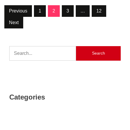
Previous
1
2
3
…
12
Next
Search
Categories