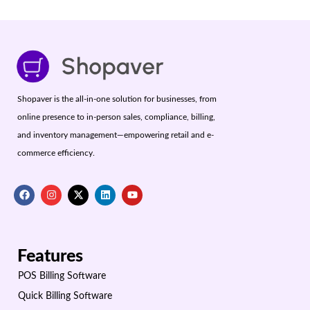
Shopaver is the all-in-one solution for businesses, from
online presence to in-person sales, compliance, billing,
and inventory management—empowering retail and e-
commerce efficiency.
Features
POS Billing Software
Quick Billing Software