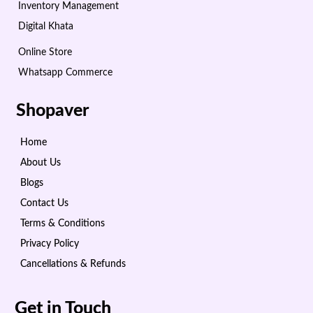
Inventory Management
Digital Khata
Online Store
Whatsapp Commerce
Shopaver
Home
About Us
Blogs
Contact Us
Terms & Conditions
Privacy Policy
Cancellations & Refunds
Get in Touch