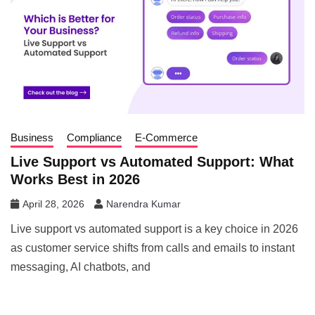
Business
Compliance
E-Commerce
Live Support vs Automated Support: What
Works Best in 2026
April 28, 2026
Narendra Kumar
Live support vs automated support is a key choice in 2026
as customer service shifts from calls and emails to instant
messaging, AI chatbots, and