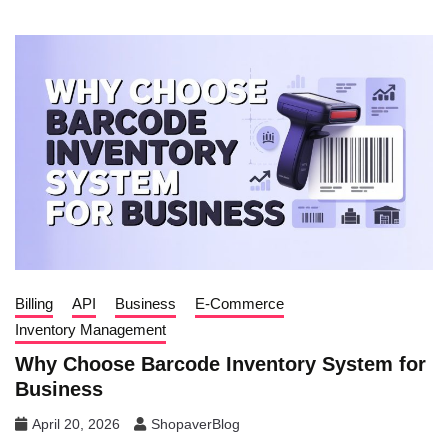
Billing
API
Business
E-Commerce
Inventory Management
Why Choose Barcode Inventory System for
Business
April 20, 2026
ShopaverBlog