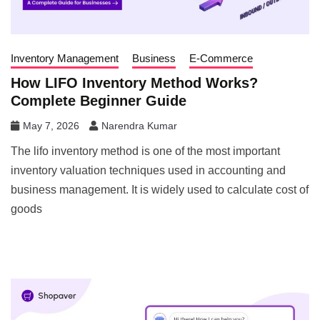
Inventory Management
Business
E-Commerce
How LIFO Inventory Method Works?
Complete Beginner Guide
May 7, 2026
Narendra Kumar
The lifo inventory method is one of the most important
inventory valuation techniques used in accounting and
business management. It is widely used to calculate cost of
goods