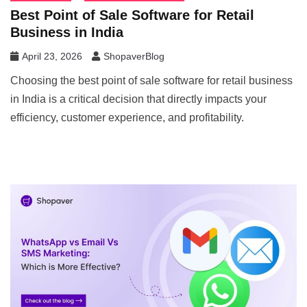
Best Point of Sale Software for Retail
Business in India
April 23, 2026
ShopaverBlog
Choosing the best point of sale software for retail business
in India is a critical decision that directly impacts your
efficiency, customer experience, and profitability.