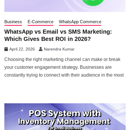
Business
E-Commerce
WhatsApp Commerce
WhatsApp vs Email vs SMS Marketing:
Which Gives Best ROI in 2026?
April 22, 2026
Narendra Kumar
Choosing the right marketing channel can make or break
your customer engagement strategy. Businesses are
constantly trying to connect with their audience in the most