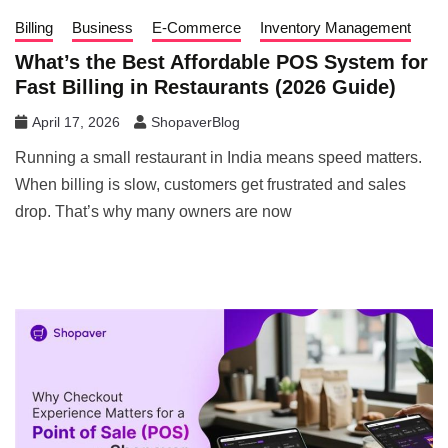
Billing
Business
E-Commerce
Inventory Management
What’s the Best Affordable POS System for
Fast Billing in Restaurants (2026 Guide)
April 17, 2026
ShopaverBlog
Running a small restaurant in India means speed matters.
When billing is slow, customers get frustrated and sales
drop. That’s why many owners are now