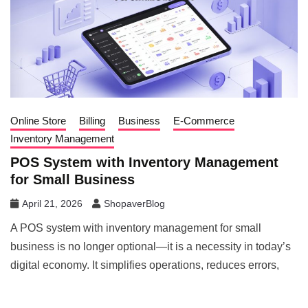
Online Store
Billing
Business
E-Commerce
Inventory Management
POS System with Inventory Management
for Small Business
April 21, 2026
ShopaverBlog
A POS system with inventory management for small
business is no longer optional—it is a necessity in today’s
digital economy. It simplifies operations, reduces errors,