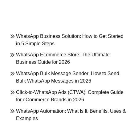
WhatsApp Business Solution: How to Get Started
in 5 Simple Steps
WhatsApp Ecommerce Store: The Ultimate
Business Guide for 2026
WhatsApp Bulk Message Sender: How to Send
Bulk WhatsApp Messages in 2026
Click-to-WhatsApp Ads (CTWA): Complete Guide
for eCommerce Brands in 2026
WhatsApp Automation: What Is It, Benefits, Uses &
Examples