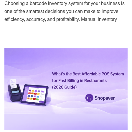
Choosing a barcode inventory system for your business is
one of the smartest decisions you can make to improve
efficiency, accuracy, and profitability. Manual inventory