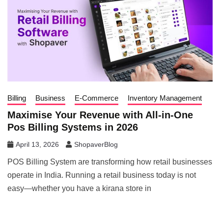
Billing
Business
E-Commerce
Inventory Management
Maximise Your Revenue with All-in-One
Pos Billing Systems in 2026
April 13, 2026
ShopaverBlog
POS Billing System are transforming how retail businesses
operate in India. Running a retail business today is not
easy—whether you have a kirana store in