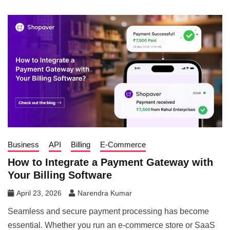
Business
API
Billing
E-Commerce
How to Integrate a Payment Gateway with
Your Billing Software
April 23, 2026
Narendra Kumar
Seamless and secure payment processing has become
essential. Whether you run an e-commerce store or SaaS