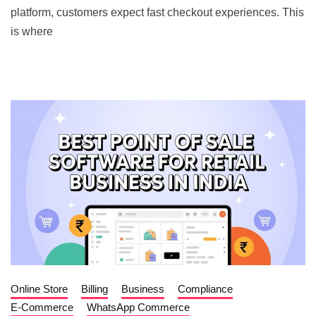
platform, customers expect fast checkout experiences. This
is where
Online Store
Billing
Business
Compliance
E-Commerce
WhatsApp Commerce