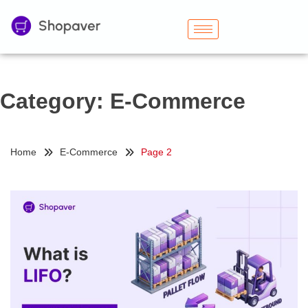
Category:
E-Commerce
Home
E-Commerce
Page 2