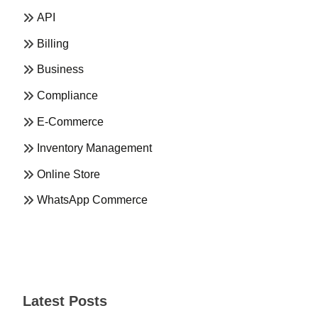
API
Billing
Business
Compliance
E-Commerce
Inventory Management
Online Store
WhatsApp Commerce
Latest Posts