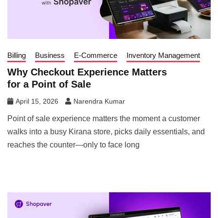
Billing
Business
E-Commerce
Inventory Management
Why Checkout Experience Matters
for a Point of Sale
April 15, 2026
Narendra Kumar
Point of sale experience matters the moment a customer
walks into a busy Kirana store, picks daily essentials, and
reaches the counter—only to face long