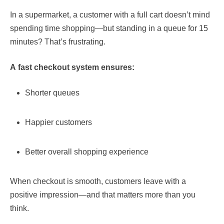
In a supermarket, a customer with a full cart doesn’t mind
spending time shopping—but standing in a queue for 15
minutes? That’s frustrating.
A fast checkout system ensures:
Shorter queues
Happier customers
Better overall shopping experience
When checkout is smooth, customers leave with a
positive impression—and that matters more than you
think.