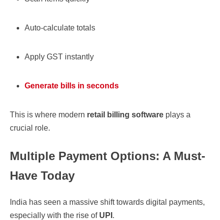
Auto-calculate totals
Apply GST instantly
Generate bills in seconds
This is where modern
retail billing software
plays a
crucial role.
Multiple Payment Options: A Must-
Have Today
India has seen a massive shift towards digital payments,
especially with the rise of
UPI
.