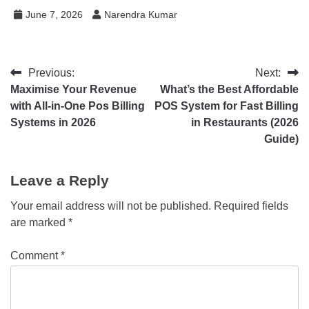
June 7, 2026
Narendra Kumar
Previous:
Next:
Maximise Your Revenue
What’s the Best Affordable
with All-in-One Pos Billing
POS System for Fast Billing
Systems in 2026
in Restaurants (2026
Guide)
Leave a Reply
Your email address will not be published.
Required fields
are marked
*
Comment
*