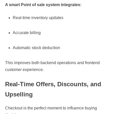
A smart
Point of sale
system integrates:
Real-time inventory updates
Accurate billing
Automatic stock deduction
This improves both backend operations and frontend
customer experience.
Real-Time Offers, Discounts, and
Upselling
Checkout is the perfect moment to influence buying