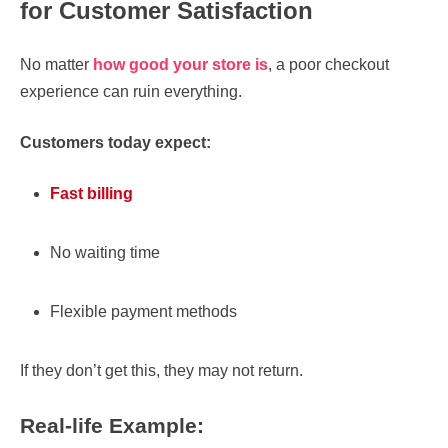
for Customer Satisfaction
No matter
how good your store is
, a poor checkout
experience can ruin everything.
Customers today expect:
Fast billing
No waiting time
Flexible payment methods
If they don’t get this, they may not return.
Real-life Example: