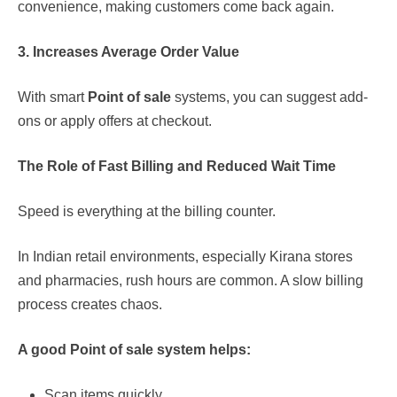
convenience, making customers come back again.
3. Increases Average Order Value
With smart
Point of sale
systems, you can suggest add-
ons or apply offers at checkout.
The Role of Fast Billing and Reduced Wait Time
Speed is everything at the billing counter.
In Indian retail environments, especially Kirana stores
and pharmacies, rush hours are common. A slow billing
process creates chaos.
A good
Point of sale
system helps:
Scan items quickly