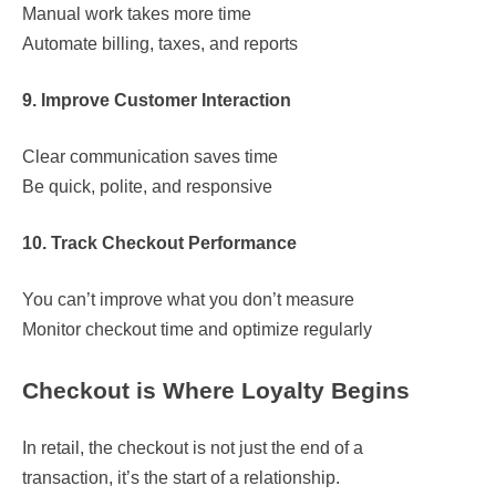
Manual work takes more time
Automate billing, taxes, and reports
9. Improve Customer Interaction
Clear communication saves time
Be quick, polite, and responsive
10. Track Checkout Performance
You can’t improve what you don’t measure
Monitor checkout time and optimize regularly
Checkout is Where Loyalty Begins
In retail, the checkout is not just the end of a
transaction, it’s the start of a relationship.