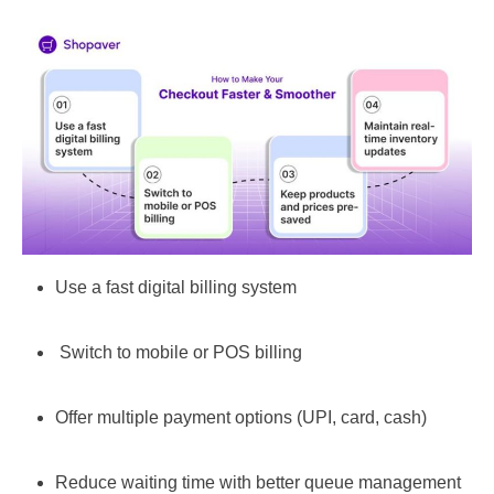
Use a fast digital billing system
Switch to mobile or POS billing
Offer multiple payment options (UPI, card, cash)
Reduce waiting time with better queue management