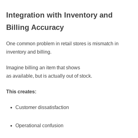
Integration with Inventory and
Billing Accuracy
One common problem in retail stores is mismatch in
inventory and billing.
Imagine billing an item that shows
as available, but is actually out of stock.
This creates:
Customer dissatisfaction
Operational confusion