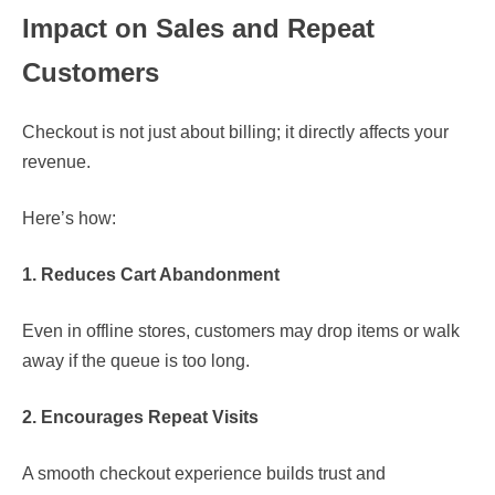
Impact on Sales and Repeat
Customers
Checkout is not just about billing; it directly affects your
revenue.
Here’s how:
1. Reduces Cart Abandonment
Even in offline stores, customers may drop items or walk
away if the queue is too long.
2. Encourages Repeat Visits
A smooth checkout experience builds trust and