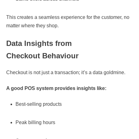
This creates a seamless experience for the customer, no
matter where they shop.
Data Insights from
Checkout Behaviour
Checkout is not just a transaction; it’s a data goldmine.
A good POS system provides insights like:
Best-selling products
Peak billing hours