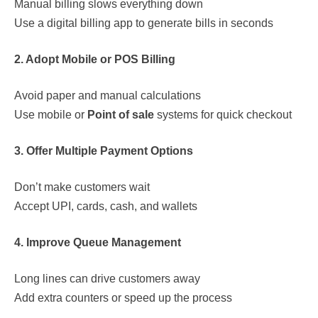
Manual billing slows everything down
Use a digital billing app to generate bills in seconds
2. Adopt Mobile or POS Billing
Avoid paper and manual calculations
Use mobile or
Point of sale
systems for quick checkout
3. Offer Multiple Payment Options
Don’t make customers wait
Accept UPI, cards, cash, and wallets
4. Improve Queue Management
Long lines can drive customers away
Add extra counters or speed up the process