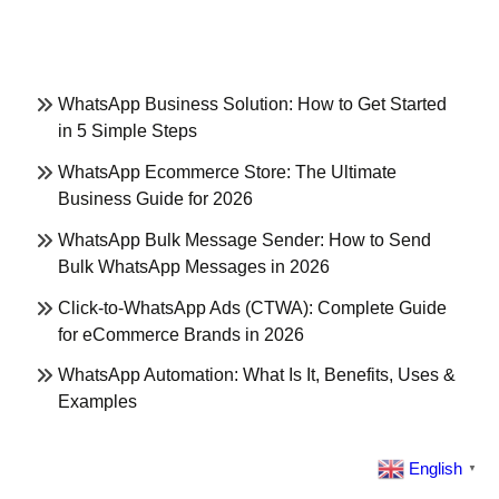
WhatsApp Business Solution: How to Get Started
in 5 Simple Steps
WhatsApp Ecommerce Store: The Ultimate
Business Guide for 2026
WhatsApp Bulk Message Sender: How to Send
Bulk WhatsApp Messages in 2026
Click-to-WhatsApp Ads (CTWA): Complete Guide
for eCommerce Brands in 2026
WhatsApp Automation: What Is It, Benefits, Uses &
Examples
English
▼