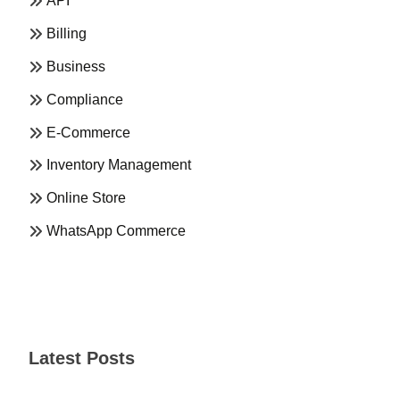
API
Billing
Business
Compliance
E-Commerce
Inventory Management
Online Store
WhatsApp Commerce
Latest Posts