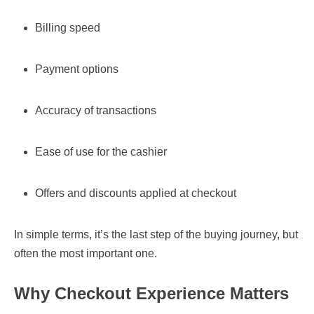
Billing speed
Payment options
Accuracy of transactions
Ease of use for the cashier
Offers and discounts applied at checkout
In simple terms, it’s the last step of the buying journey, but
often the most important one.
Why Checkout Experience Matters