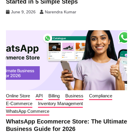
Started in 5 Simple Steps
June 9, 2026
Narendra Kumar
Online Store
API
Billing
Business
Compliance
E-Commerce
Inventory Management
WhatsApp Commerce
WhatsApp Ecommerce Store: The Ultimate
Business Guide for 2026