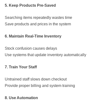
5. Keep Products Pre-Saved
Searching items repeatedly wastes time
Save products and prices in the system
6. Maintain Real-Time Inventory
Stock confusion causes delays
Use systems that update inventory automatically
7. Train Your Staff
Untrained staff slows down checkout
Provide proper billing and system training
8. Use Automation