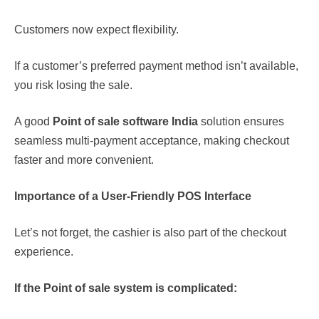
Customers now expect flexibility.
If a customer’s preferred payment method isn’t available,
you risk losing the sale.
A good
Point of sale
software India
solution ensures
seamless multi-payment acceptance, making checkout
faster and more convenient.
Importance of a User-Friendly POS Interface
Let’s not forget, the cashier is also part of the checkout
experience.
If the
Point of sale
system is complicated: