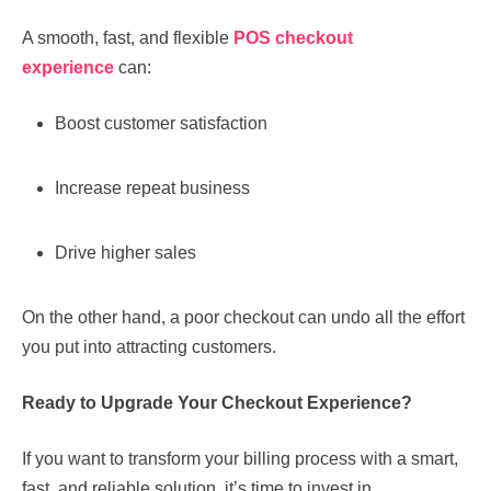
A smooth, fast, and flexible
POS checkout
experience
can:
Boost customer satisfaction
Increase repeat business
Drive higher sales
On the other hand, a poor checkout can undo all the effort
you put into attracting customers.
Ready to Upgrade Your Checkout Experience?
If you want to transform your billing process with a smart,
fast, and reliable solution, it’s time to invest in