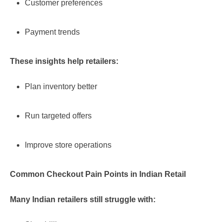
Customer preferences
Payment trends
These insights help retailers:
Plan inventory better
Run targeted offers
Improve store operations
Common Checkout Pain Points in Indian Retail
Many Indian retailers still struggle with: