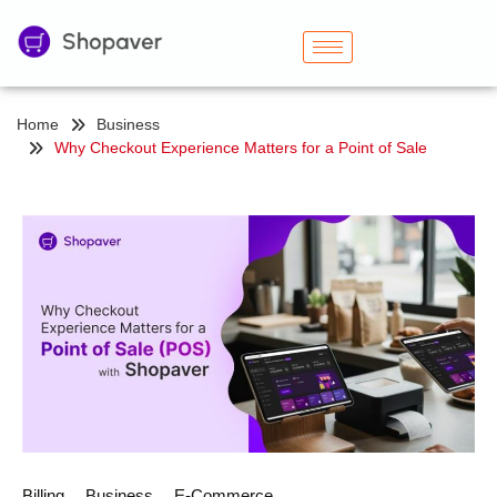
Home
Business
Why Checkout Experience Matters for a Point of Sale
Billing
Business
E-Commerce