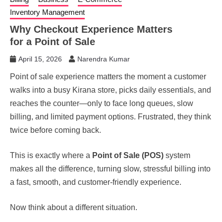
Inventory Management
Why Checkout Experience Matters
for a Point of Sale
April 15, 2026
Narendra Kumar
Point of sale experience matters the moment a customer
walks into a busy Kirana store, picks daily essentials, and
reaches the counter—only to face long queues, slow
billing, and limited payment options. Frustrated, they think
twice before coming back.
This is exactly where a
Point of Sale (POS)
system
makes all the difference, turning slow, stressful billing into
a fast, smooth, and customer-friendly experience.
Now think about a different situation.