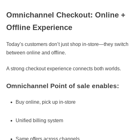
Omnichannel Checkout: Online +
Offline Experience
Today’s customers don’t just shop in-store—they switch
between online and offline.
A strong checkout experience connects both worlds.
Omnichannel
Point of sale
enables:
Buy online, pick up in-store
Unified billing system
Same offers across channels