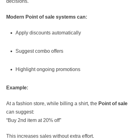
decisions.
Modern Point of sale systems can:
Apply discounts automatically
Suggest combo offers
Highlight ongoing promotions
Example:
At a fashion store, while billing a shirt, the
Point of sale
can suggest:
“Buy 2nd item at 20% off”
This increases sales without extra effort.