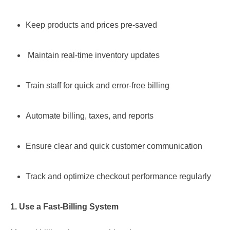
Keep products and prices pre-saved
Maintain real-time inventory updates
Train staff for quick and error-free billing
Automate billing, taxes, and reports
Ensure clear and quick customer communication
Track and optimize checkout performance regularly
1. Use a Fast-Billing System