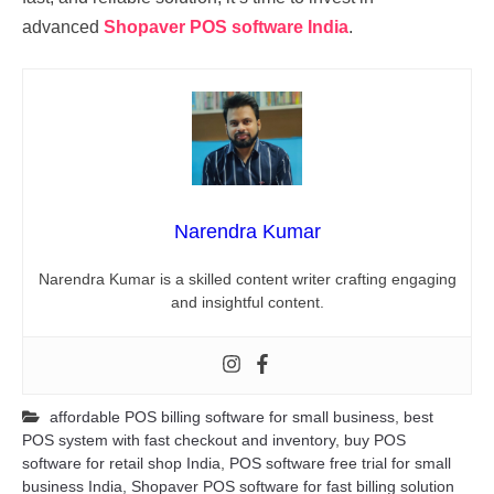
advanced
Shopaver POS software India
.
Narendra Kumar
Narendra Kumar is a skilled content writer crafting engaging
and insightful content.
affordable POS billing software for small business
,
best
POS system with fast checkout and inventory
,
buy POS
software for retail shop India
,
POS software free trial for small
business India
,
Shopaver POS software for fast billing solution