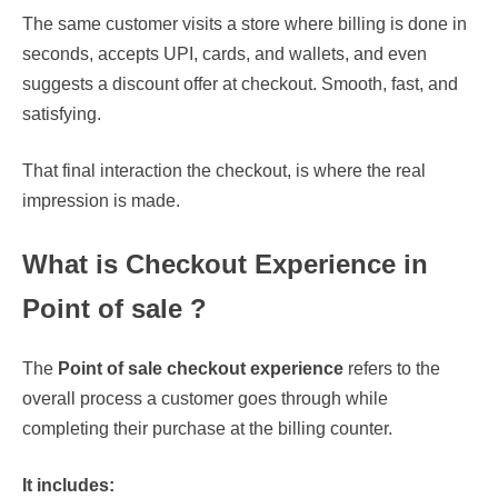
The same customer visits a store where billing is done in
seconds, accepts UPI, cards, and wallets, and even
suggests a discount offer at checkout. Smooth, fast, and
satisfying.
That final interaction the checkout, is where the real
impression is made.
What is Checkout Experience in
Point of sale ?
The
Point of sale checkout experience
refers to the
overall process a customer goes through while
completing their purchase at the billing counter.
It includes: