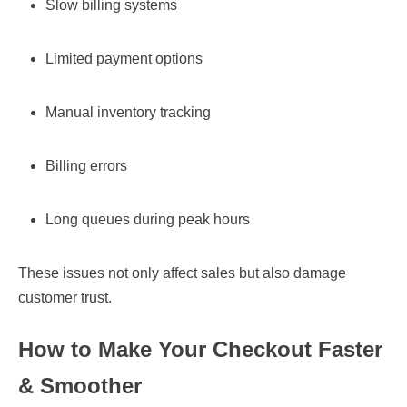
Slow billing systems
Limited payment options
Manual inventory tracking
Billing errors
Long queues during peak hours
These issues not only affect sales but also damage
customer trust.
How to Make Your Checkout Faster
& Smoother