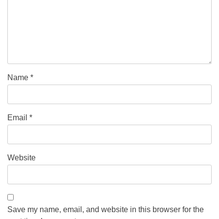
Name
*
Email
*
Website
Save my name, email, and website in this browser for the