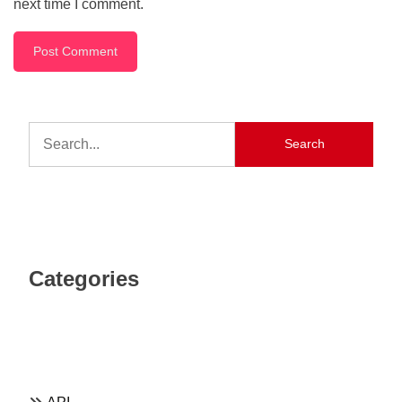
next time I comment.
Search
Categories