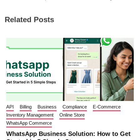
Related Posts
API
Billing
Business
Compliance
E-Commerce
Inventory Management
Online Store
WhatsApp Commerce
WhatsApp Business Solution: How to Get