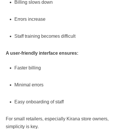
Billing slows down
Errors increase
Staff training becomes difficult
A user-friendly interface ensures:
Faster billing
Minimal errors
Easy onboarding of staff
For small retailers, especially Kirana store owners,
simplicity is key.