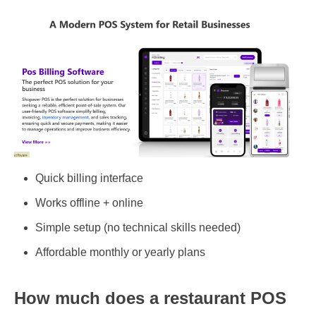
Quick billing interface
Works offline + online
Simple setup (no technical skills needed)
Affordable monthly or yearly plans
How much does a restaurant POS