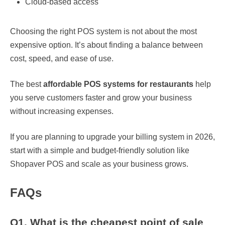
Cloud-based access
Choosing the right POS system is not about the most
expensive option. It’s about finding a balance between
cost, speed, and ease of use.
The best
affordable POS systems for restaurants
help
you serve customers faster and grow your business
without increasing expenses.
If you are planning to upgrade your billing system in 2026,
start with a simple and budget-friendly solution like
Shopaver POS and scale as your business grows.
FAQs
Q1. What is the cheapest point of sale