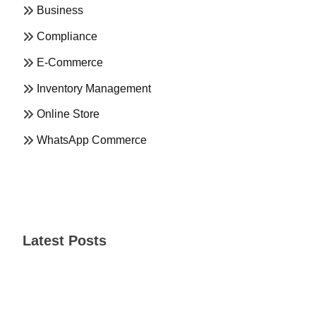
Business
Compliance
E-Commerce
Inventory Management
Online Store
WhatsApp Commerce
Latest Posts