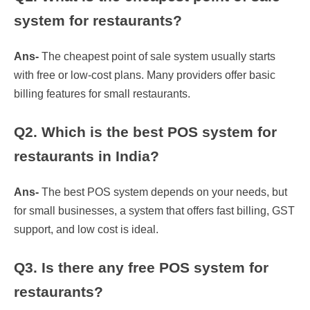
system for restaurants?
Ans-
The cheapest point of sale system usually starts
with free or low-cost plans. Many providers offer basic
billing features for small restaurants.
Q2. Which is the best POS system for
restaurants in India?
Ans-
The best POS system depends on your needs, but
for small businesses, a system that offers fast billing, GST
support, and low cost is ideal.
Q3. Is there any free POS system for
restaurants?