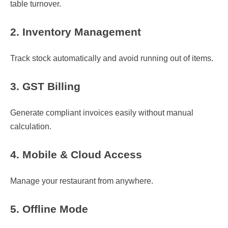
table turnover.
2. Inventory Management
Track stock automatically and avoid running out of items.
3. GST Billing
Generate compliant invoices easily without manual
calculation.
4. Mobile & Cloud Access
Manage your restaurant from anywhere.
5. Offline Mode