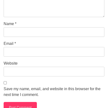
Name
*
Email
*
Website
Save my name, email, and website in this browser for the
next time I comment.