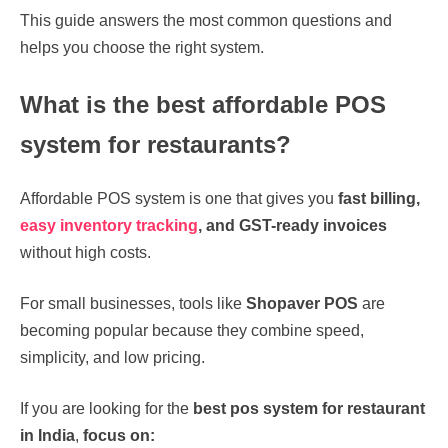
This guide answers the most common questions and
helps you choose the right system.
What is the best affordable POS
system for restaurants?
Affordable POS system is one that gives you
fast billing,
easy inventory tracking
, and GST-ready invoices
without high costs.
For small businesses, tools like
Shopaver POS
are
becoming popular because they combine speed,
simplicity, and low pricing.
If you are looking for the
best pos system for restaurant
in India
,
focus on: