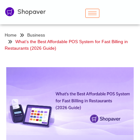
Home
Business
What’s the Best Affordable POS System for Fast Billing in
Restaurants (2026 Guide)