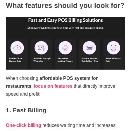
What features should you look for?
When choosing
affordable POS system for
restaurants
,
focus on features
that directly improve
speed and profit:
1. Fast Billing
One-click billing
reduces waiting time and increases