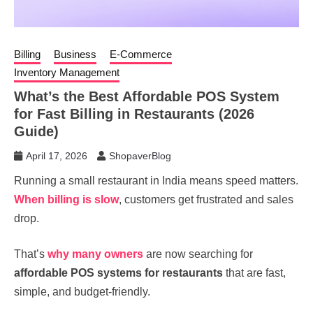
Billing
Business
E-Commerce
Inventory Management
What’s the Best Affordable POS System
for Fast Billing in Restaurants (2026
Guide)
April 17, 2026
ShopaverBlog
Running a small restaurant in India means speed matters.
When billing is slow
, customers get frustrated and sales
drop.
That’s
why many owners
are now searching for
affordable POS systems for restaurants
that are fast,
simple, and budget-friendly.