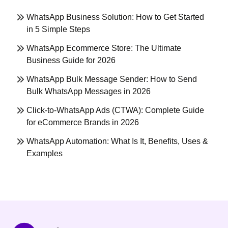
WhatsApp Business Solution: How to Get Started
in 5 Simple Steps
WhatsApp Ecommerce Store: The Ultimate
Business Guide for 2026
WhatsApp Bulk Message Sender: How to Send
Bulk WhatsApp Messages in 2026
Click-to-WhatsApp Ads (CTWA): Complete Guide
for eCommerce Brands in 2026
WhatsApp Automation: What Is It, Benefits, Uses &
Examples