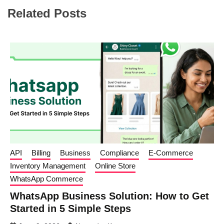
Related Posts
API
Billing
Business
Compliance
E-Commerce
Inventory Management
Online Store
WhatsApp Commerce
WhatsApp Business Solution: How to Get
Started in 5 Simple Steps