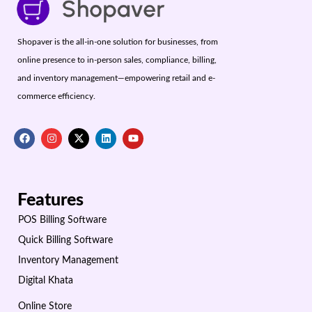
Shopaver is the all-in-one solution for businesses, from
online presence to in-person sales, compliance, billing,
and inventory management—empowering retail and e-
commerce efficiency.
Features
POS Billing Software
Quick Billing Software
Inventory Management
Digital Khata
Online Store