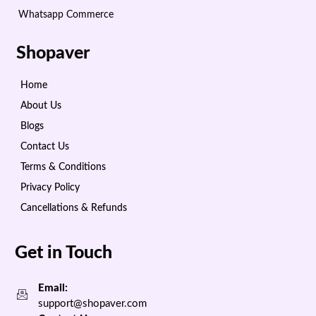
Whatsapp Commerce
Shopaver
Home
About Us
Blogs
Contact Us
Terms & Conditions
Privacy Policy
Cancellations & Refunds
Get in Touch
Email:
support@shopaver.com