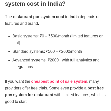
system cost in India?
The
restaurant pos system cost in India
depends on
features and brand.
Basic systems: ₹0 – ₹500/month (limited features or
trial)
Standard systems: ₹500 – ₹2000/month
Advanced systems: ₹2000+ with full analytics and
integrations
If you want the
cheapest point of sale system
, many
providers offer free trials. Some even provide a
best free
pos system for restaurant
with limited features, which is
good to start.