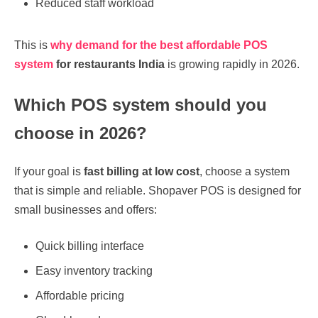
Reduced staff workload
This is
why demand for the
best affordable POS
system
for restaurants India
is growing rapidly in 2026.
Which POS system should you
choose in 2026?
If your goal is
fast billing at low cost
, choose a system
that is simple and reliable. Shopaver POS is designed for
small businesses and offers:
Quick billing interface
Easy inventory tracking
Affordable pricing