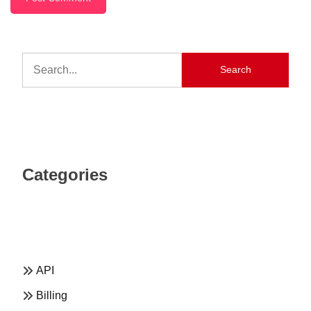
Search
Categories
API
Billing