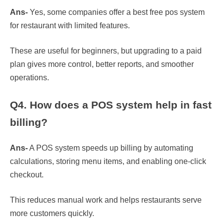
Ans-
Yes, some companies offer a best free pos system
for restaurant with limited features.
These are useful for beginners, but upgrading to a paid
plan gives more control, better reports, and smoother
operations.
Q4. How does a POS system help in fast
billing?
Ans-
A POS system speeds up billing by automating
calculations, storing menu items, and enabling one-click
checkout.
This reduces manual work and helps restaurants serve
more customers quickly.