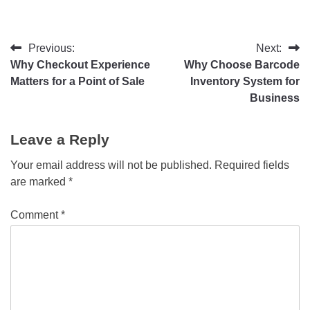
Previous:
Next:
Why Checkout Experience
Why Choose Barcode
Matters for a Point of Sale
Inventory System for
Business
Leave a Reply
Your email address will not be published.
Required fields
are marked
*
Comment
*