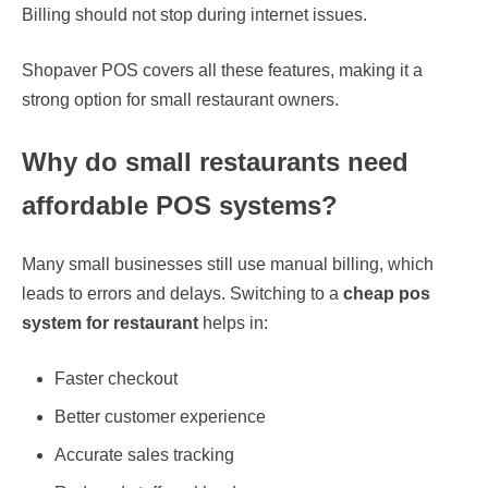
Billing should not stop during internet issues.
Shopaver POS covers all these features, making it a
strong option for small restaurant owners.
Why do small restaurants need
affordable POS systems?
Many small businesses still use manual billing, which
leads to errors and delays. Switching to a
cheap pos
system for restaurant
helps in:
Faster checkout
Better customer experience
Accurate sales tracking