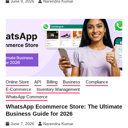
June 9, 2026
Narendra Kumar
Online Store
API
Billing
Business
Compliance
E-Commerce
Inventory Management
WhatsApp Commerce
WhatsApp Ecommerce Store: The Ultimate
Business Guide for 2026
June 7, 2026
Narendra Kumar