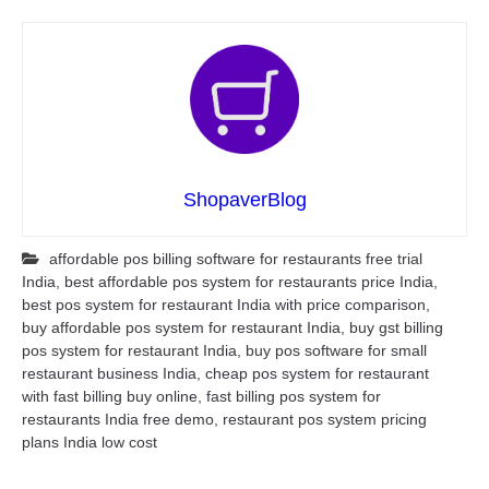
ShopaverBlog
affordable pos billing software for restaurants free trial
India
,
best affordable pos system for restaurants price India
,
best pos system for restaurant India with price comparison
,
buy affordable pos system for restaurant India
,
buy gst billing
pos system for restaurant India
,
buy pos software for small
restaurant business India
,
cheap pos system for restaurant
with fast billing buy online
,
fast billing pos system for
restaurants India free demo
,
restaurant pos system pricing
plans India low cost