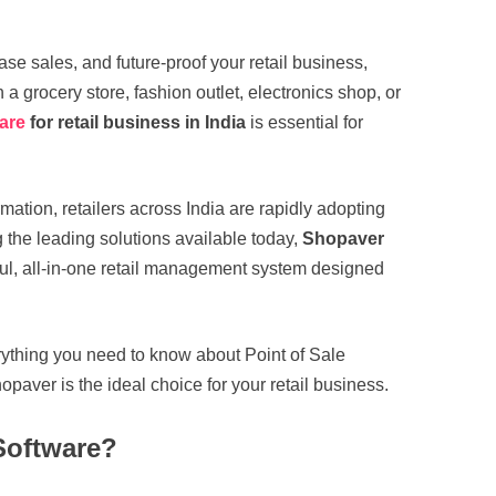
ease sales, and future-proof your retail business,
a grocery store, fashion outlet, electronics shop, or
ware
for retail business in India
is essential for
mation, retailers across India are rapidly adopting
the leading solutions available today,
Shopaver
ul, all-in-one retail management system designed
rything you need to know about Point of Sale
opaver is the ideal choice for your retail business.
Software?