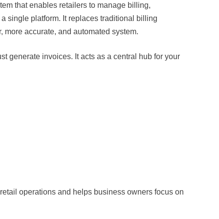
stem that enables retailers to manage billing,
single platform. It replaces traditional billing
, more accurate, and automated system.
generate invoices. It acts as a central hub for your
ly retail operations and helps business owners focus on