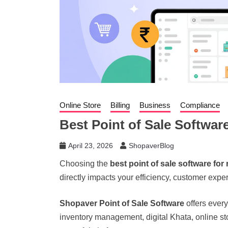
Online Store
Billing
Business
Compliance
Best Point of Sale Software
April 23, 2026
ShopaverBlog
Choosing the
best point of sale software for 
directly impacts your efficiency, customer experi
Shopaver Point of Sale Software
offers every
inventory management, digital Khata, online sto