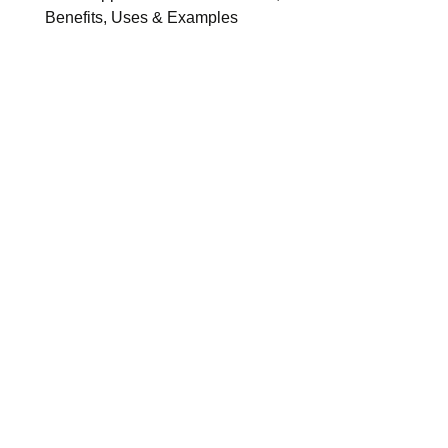
Benefits, Uses & Examples