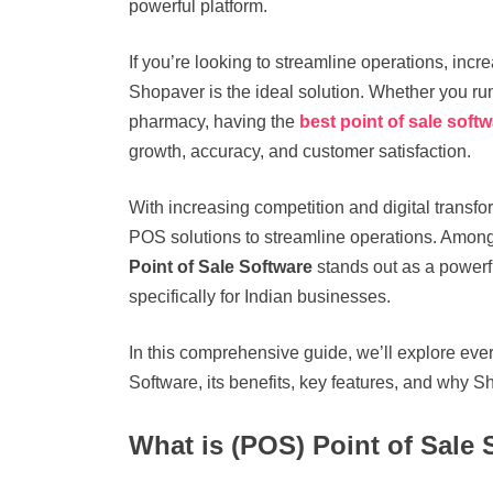
powerful platform.
If you’re looking to streamline operations, incr
Shopaver is the ideal solution. Whether you run 
pharmacy, having the
best point of sale soft
growth, accuracy, and customer satisfaction.
With increasing competition and digital transfor
POS solutions to streamline operations. Among 
Point of Sale Software
stands out as a powerf
specifically for Indian businesses.
In this comprehensive guide, we’ll explore eve
Software, its benefits, key features, and why Sh
What is (POS) Point of Sale 