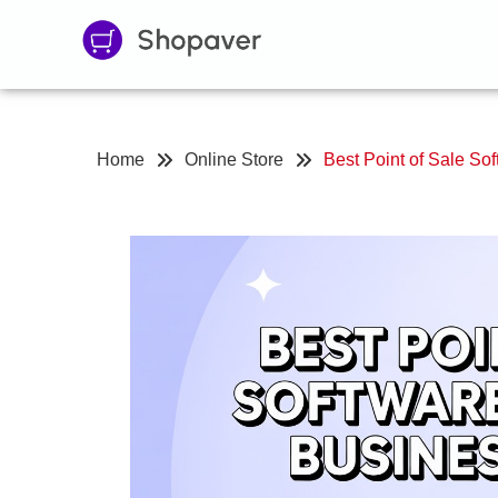
Home
Online Store
Best Point of Sale Sof