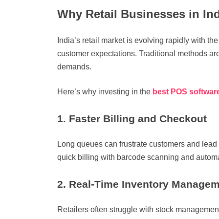
Why Retail Businesses in In
India’s retail market is evolving rapidly with th
customer expectations. Traditional methods are
demands.
Here’s why investing in the
best POS software
1. Faster Billing and Checkout
Long queues can frustrate customers and lead t
quick billing with barcode scanning and automa
2. Real-Time Inventory Manage
Retailers often struggle with stock management