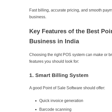
Fast billing, accurate pricing, and smooth paym
business.
Key Features of the Best Poin
Business in India
Choosing the right POS system can make or bre
features you should look for:
1. Smart Billing System
A good Point of Sale Software should offer:
Quick invoice generation
Barcode scanning