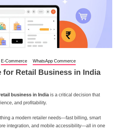
E-Commerce
WhatsApp Commerce
 for Retail Business in India
retail business in India
is a critical decision that
ence, and profitability.
thing a modern retailer needs—fast billing, smart
re integration, and mobile accessibility—all in one