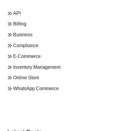
API
Billing
Business
Compliance
E-Commerce
Inventory Management
Online Store
WhatsApp Commerce