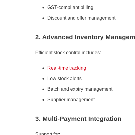
GST-compliant billing
Discount and offer management
2. Advanced Inventory Managem
Efficient stock control includes:
Real-time tracking
Low stock alerts
Batch and expiry management
Supplier management
3. Multi-Payment Integration
Support for: