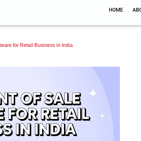
HOME
AB
tware for Retail Business in India