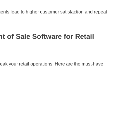
ents lead to higher customer satisfaction and repeat
t of Sale Software for Retail
ak your retail operations. Here are the must-have