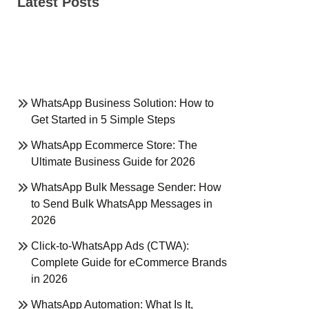
Latest Posts
WhatsApp Business Solution: How to
Get Started in 5 Simple Steps
WhatsApp Ecommerce Store: The
Ultimate Business Guide for 2026
WhatsApp Bulk Message Sender: How
to Send Bulk WhatsApp Messages in
2026
Click-to-WhatsApp Ads (CTWA):
Complete Guide for eCommerce Brands
in 2026
WhatsApp Automation: What Is It,