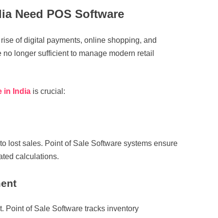
dia Need POS Software
e rise of digital payments, online shopping, and
 no longer sufficient to manage modern retail
 in India
is crucial:
o lost sales. Point of Sale Software systems ensure
ted calculations.
ment
. Point of Sale Software tracks inventory