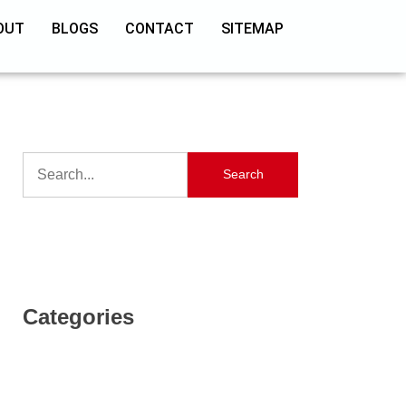
OUT
BLOGS
CONTACT
SITEMAP
Search
Categories