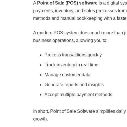
A
Point of Sale (POS) software
is a digital sy
payments, inventory, and sales processes from a 
methods and manual bookkeeping with a faster
A modern POS system does much more than just 
business operations, allowing you to:
Process transactions quickly
Track inventory in real time
Manage customer data
Generate reports and insights
Accept multiple payment methods
In short, Point of Sale Software simplifies dai
growth.