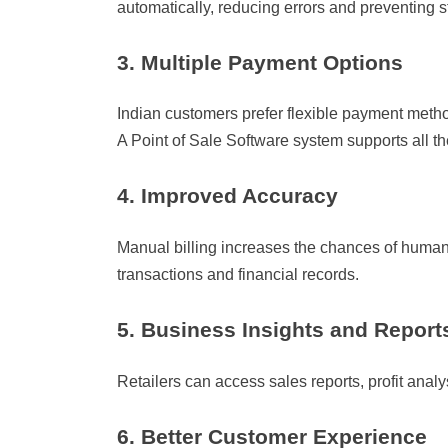
automatically, reducing errors and preventing s
3. Multiple Payment Options
Indian customers prefer flexible payment metho
A Point of Sale Software system supports all t
4. Improved Accuracy
Manual billing increases the chances of human 
transactions and financial records.
5. Business Insights and Report
Retailers can access sales reports, profit anal
6. Better Customer Experience