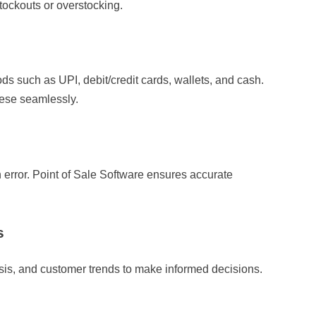
tockouts or overstocking.
ds such as UPI, debit/credit cards, wallets, and cash.
hese seamlessly.
error. Point of Sale Software ensures accurate
s
ysis, and customer trends to make informed decisions.