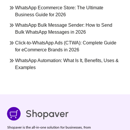
WhatsApp Ecommerce Store: The Ultimate
Business Guide for 2026
WhatsApp Bulk Message Sender: How to Send
Bulk WhatsApp Messages in 2026
Click-to-WhatsApp Ads (CTWA): Complete Guide
for eCommerce Brands in 2026
WhatsApp Automation: What Is It, Benefits, Uses &
Examples
Shopaver is the all-in-one solution for businesses, from