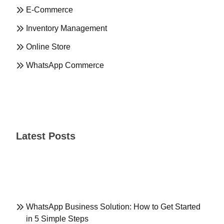
E-Commerce
Inventory Management
Online Store
WhatsApp Commerce
Latest Posts
WhatsApp Business Solution: How to Get Started
in 5 Simple Steps