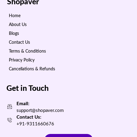
Shopaver
Home
About Us
Blogs
Contact Us
Terms & Conditions
Privacy Policy
Cancellations & Refunds
Get in Touch
Email:
support@shopaver.com
Contact Us:
+91-9311660676