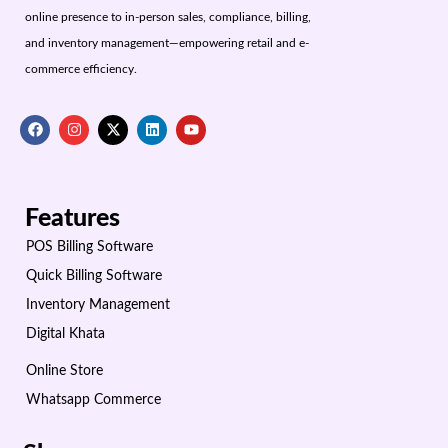
online presence to in-person sales, compliance, billing,
and inventory management—empowering retail and e-
commerce efficiency.
Features
POS Billing Software
Quick Billing Software
Inventory Management
Digital Khata
Online Store
Whatsapp Commerce