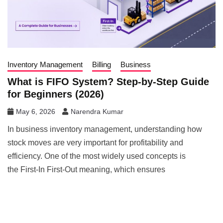
Inventory Management
Billing
Business
What is FIFO System? Step-by-Step Guide
for Beginners (2026)
May 6, 2026
Narendra Kumar
In business inventory management, understanding how
stock moves are very important for profitability and
efficiency. One of the most widely used concepts is
the First-In First-Out meaning, which ensures