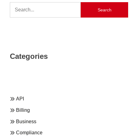
Search
Categories
API
Billing
Business
Compliance