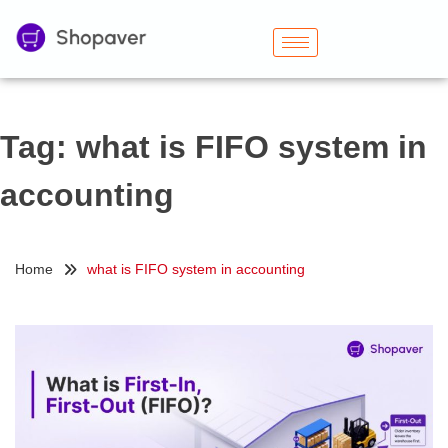
Tag:
what is FIFO system in
accounting
Home
what is FIFO system in accounting