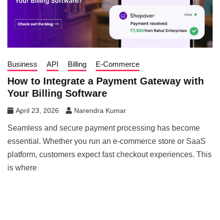
Business
API
Billing
E-Commerce
How to Integrate a Payment Gateway with
Your Billing Software
April 23, 2026
Narendra Kumar
Seamless and secure payment processing has become
essential. Whether you run an e-commerce store or SaaS
platform, customers expect fast checkout experiences. This
is where