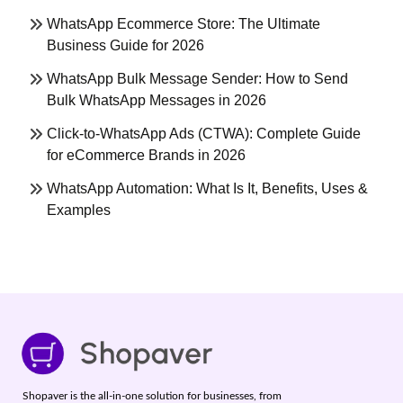
WhatsApp Ecommerce Store: The Ultimate
Business Guide for 2026
WhatsApp Bulk Message Sender: How to Send
Bulk WhatsApp Messages in 2026
Click-to-WhatsApp Ads (CTWA): Complete Guide
for eCommerce Brands in 2026
WhatsApp Automation: What Is It, Benefits, Uses &
Examples
Shopaver is the all-in-one solution for businesses, from