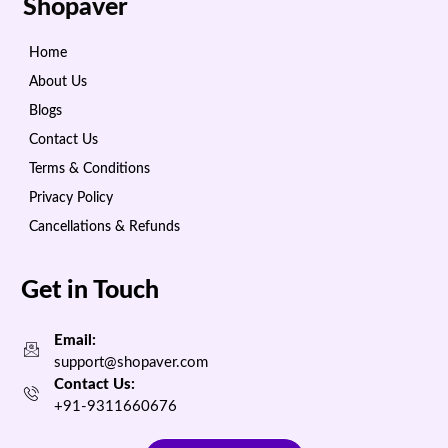
Shopaver
Home
About Us
Blogs
Contact Us
Terms & Conditions
Privacy Policy
Cancellations & Refunds
Get in Touch
Email:
support@shopaver.com
Contact Us:
+91-9311660676