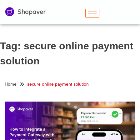
Tag:
secure online payment
solution
Home
secure online payment solution