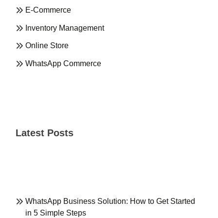
E-Commerce
Inventory Management
Online Store
WhatsApp Commerce
Latest Posts
WhatsApp Business Solution: How to Get Started
in 5 Simple Steps