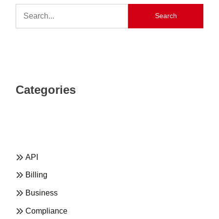
Search
Categories
API
Billing
Business
Compliance