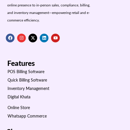
online presence to in-person sales, compliance, billing,
and inventory management—empowering retail and e-
commerce efficiency.
Features
POS Billing Software
Quick Billing Software
Inventory Management
Digital Khata
Online Store
Whatsapp Commerce