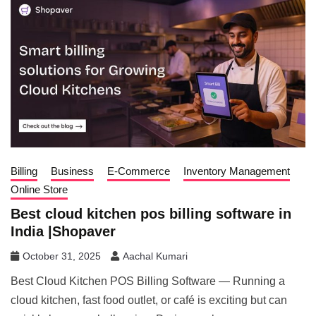
Billing
Business
E-Commerce
Inventory Management
Online Store
Best cloud kitchen pos billing software in
India |Shopaver
October 31, 2025
Aachal Kumari
Best Cloud Kitchen POS Billing Software — Running a
cloud kitchen, fast food outlet, or café is exciting but can