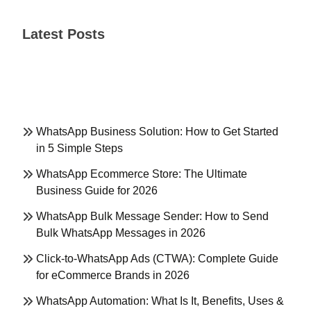
Latest Posts
WhatsApp Business Solution: How to Get Started
in 5 Simple Steps
WhatsApp Ecommerce Store: The Ultimate
Business Guide for 2026
WhatsApp Bulk Message Sender: How to Send
Bulk WhatsApp Messages in 2026
Click-to-WhatsApp Ads (CTWA): Complete Guide
for eCommerce Brands in 2026
WhatsApp Automation: What Is It, Benefits, Uses &