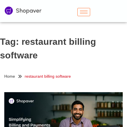
Tag:
restaurant billing
software
Home
restaurant billing software