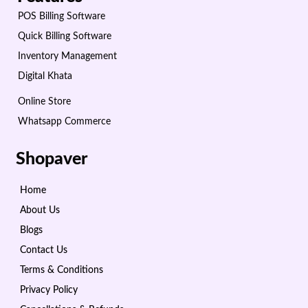
POS Billing Software
Quick Billing Software
Inventory Management
Digital Khata
Online Store
Whatsapp Commerce
Shopaver
Home
About Us
Blogs
Contact Us
Terms & Conditions
Privacy Policy