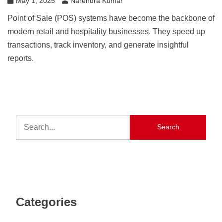
May 1, 2025
Narendra Kumar
Point of Sale (POS) systems have become the backbone of
modern retail and hospitality businesses. They speed up
transactions, track inventory, and generate insightful
reports.
Search
Categories