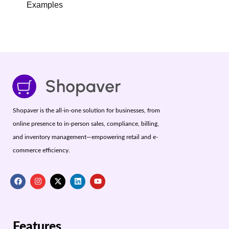
Examples
Shopaver is the all-in-one solution for businesses, from
online presence to in-person sales, compliance, billing,
and inventory management—empowering retail and e-
commerce efficiency.
Features