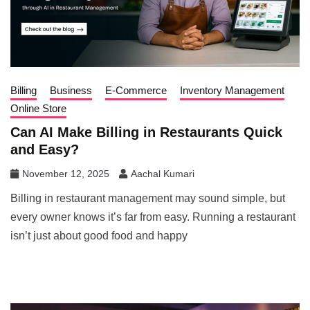
Billing
Business
E-Commerce
Inventory Management
Online Store
Can AI Make Billing in Restaurants Quick
and Easy?
November 12, 2025
Aachal Kumari
Billing in restaurant management may sound simple, but
every owner knows it’s far from easy. Running a restaurant
isn’t just about good food and happy