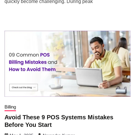
quickly become challenging. During peak
Billing
Avoid These 9 POS Systems Mistakes
Before You Start