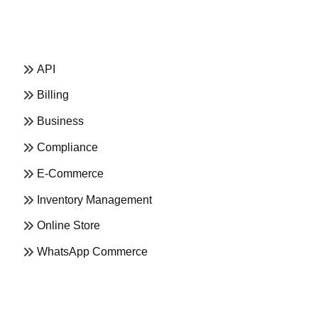
API
Billing
Business
Compliance
E-Commerce
Inventory Management
Online Store
WhatsApp Commerce