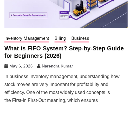
Inventory Management
Billing
Business
What is FIFO System? Step-by-Step Guide
for Beginners (2026)
May 6, 2026
Narendra Kumar
In business inventory management, understanding how
stock moves are very important for profitability and
efficiency. One of the most widely used concepts is
the First-In First-Out meaning, which ensures