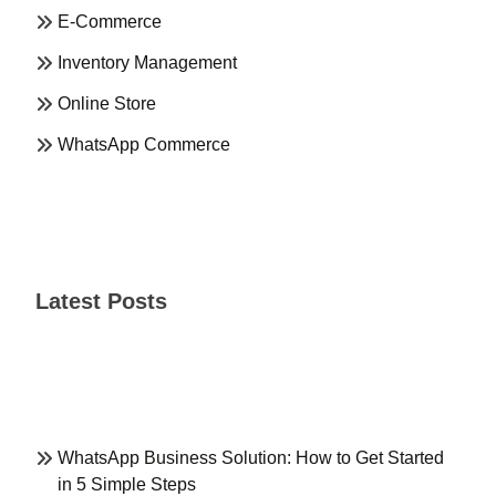
E-Commerce
Inventory Management
Online Store
WhatsApp Commerce
Latest Posts
WhatsApp Business Solution: How to Get Started
in 5 Simple Steps