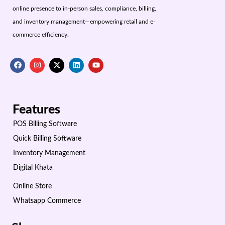
online presence to in-person sales, compliance, billing,
and inventory management—empowering retail and e-
commerce efficiency.
Features
POS Billing Software
Quick Billing Software
Inventory Management
Digital Khata
Online Store
Whatsapp Commerce