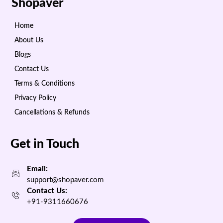
Shopaver
Home
About Us
Blogs
Contact Us
Terms & Conditions
Privacy Policy
Cancellations & Refunds
Get in Touch
Email:
support@shopaver.com
Contact Us:
+91-9311660676