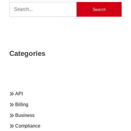
Search
Categories
API
Billing
Business
Compliance