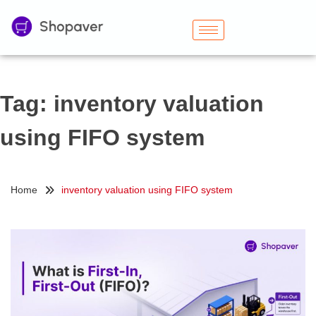
Tag:
inventory valuation
using FIFO system
Home
inventory valuation using FIFO system