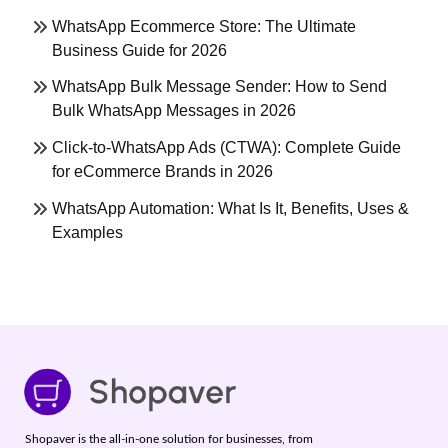
WhatsApp Ecommerce Store: The Ultimate
Business Guide for 2026
WhatsApp Bulk Message Sender: How to Send
Bulk WhatsApp Messages in 2026
Click-to-WhatsApp Ads (CTWA): Complete Guide
for eCommerce Brands in 2026
WhatsApp Automation: What Is It, Benefits, Uses &
Examples
Shopaver is the all-in-one solution for businesses, from