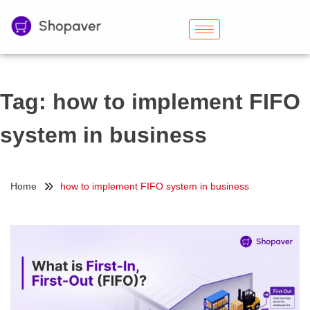
Tag:
how to implement FIFO
system in business
Home
how to implement FIFO system in business