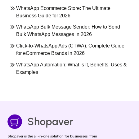
WhatsApp Ecommerce Store: The Ultimate
Business Guide for 2026
WhatsApp Bulk Message Sender: How to Send
Bulk WhatsApp Messages in 2026
Click-to-WhatsApp Ads (CTWA): Complete Guide
for eCommerce Brands in 2026
WhatsApp Automation: What Is It, Benefits, Uses &
Examples
Shopaver is the all-in-one solution for businesses, from