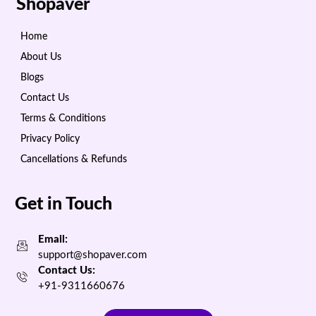
Shopaver
Home
About Us
Blogs
Contact Us
Terms & Conditions
Privacy Policy
Cancellations & Refunds
Get in Touch
Email:
support@shopaver.com
Contact Us:
+91-9311660676