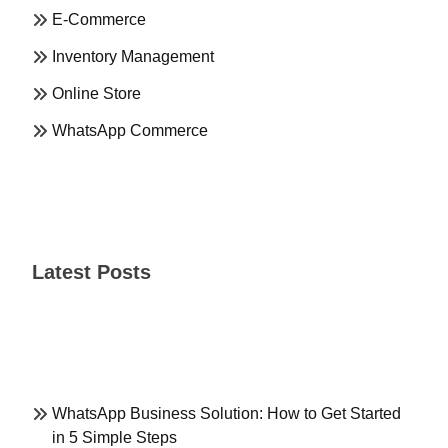
E-Commerce
Inventory Management
Online Store
WhatsApp Commerce
Latest Posts
WhatsApp Business Solution: How to Get Started
in 5 Simple Steps