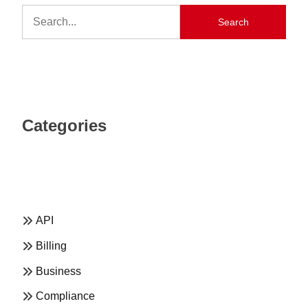
Search
Categories
API
Billing
Business
Compliance