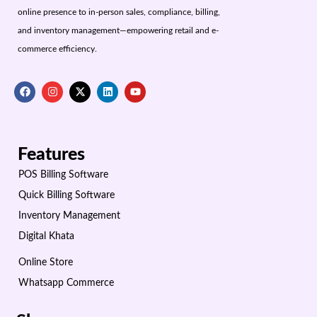
online presence to in-person sales, compliance, billing,
and inventory management—empowering retail and e-
commerce efficiency.
Features
POS Billing Software
Quick Billing Software
Inventory Management
Digital Khata
Online Store
Whatsapp Commerce