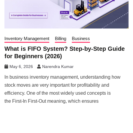
Inventory Management
Billing
Business
What is FIFO System? Step-by-Step Guide
for Beginners (2026)
May 6, 2026
Narendra Kumar
In business inventory management, understanding how
stock moves are very important for profitability and
efficiency. One of the most widely used concepts is
the First-In First-Out meaning, which ensures