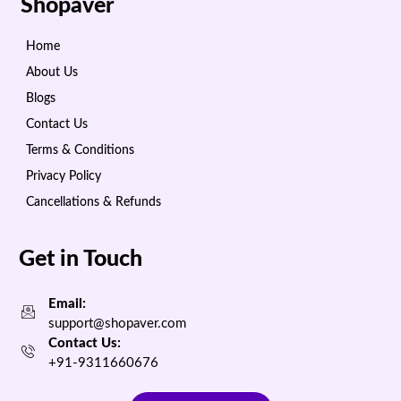
Shopaver
Home
About Us
Blogs
Contact Us
Terms & Conditions
Privacy Policy
Cancellations & Refunds
Get in Touch
Email:
support@shopaver.com
Contact Us:
+91-9311660676