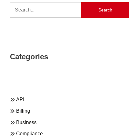
Search
Categories
API
Billing
Business
Compliance