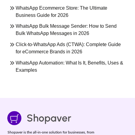
WhatsApp Ecommerce Store: The Ultimate
Business Guide for 2026
WhatsApp Bulk Message Sender: How to Send
Bulk WhatsApp Messages in 2026
Click-to-WhatsApp Ads (CTWA): Complete Guide
for eCommerce Brands in 2026
WhatsApp Automation: What Is It, Benefits, Uses &
Examples
Shopaver is the all-in-one solution for businesses, from