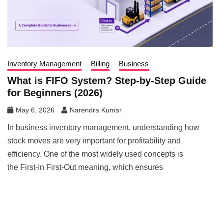
Inventory Management
Billing
Business
What is FIFO System? Step-by-Step Guide
for Beginners (2026)
May 6, 2026
Narendra Kumar
In business inventory management, understanding how
stock moves are very important for profitability and
efficiency. One of the most widely used concepts is
the First-In First-Out meaning, which ensures