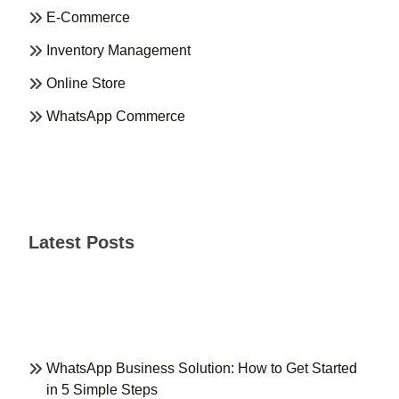
E-Commerce
Inventory Management
Online Store
WhatsApp Commerce
Latest Posts
WhatsApp Business Solution: How to Get Started
in 5 Simple Steps