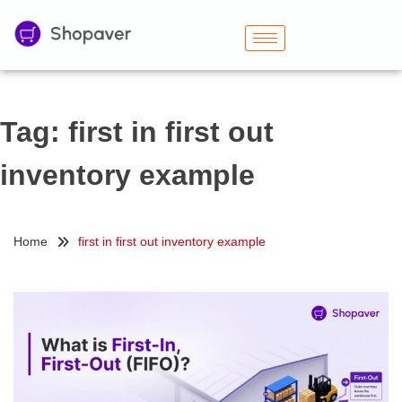
Tag:
first in first out
inventory example
Home
first in first out inventory example