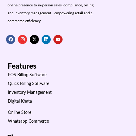
online presence to in-person sales, compliance, billing,
and inventory management—empowering retail and e-
commerce efficiency.
Features
POS Billing Software
Quick Billing Software
Inventory Management
Digital Khata
Online Store
Whatsapp Commerce