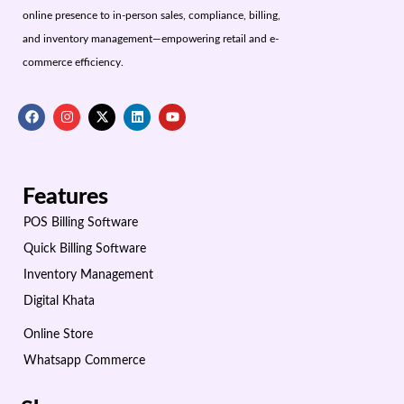
online presence to in-person sales, compliance, billing,
and inventory management—empowering retail and e-
commerce efficiency.
Features
POS Billing Software
Quick Billing Software
Inventory Management
Digital Khata
Online Store
Whatsapp Commerce