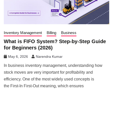
Inventory Management
Billing
Business
What is FIFO System? Step-by-Step Guide
for Beginners (2026)
May 6, 2026
Narendra Kumar
In business inventory management, understanding how
stock moves are very important for profitability and
efficiency. One of the most widely used concepts is
the First-In First-Out meaning, which ensures