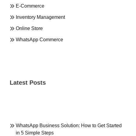
E-Commerce
Inventory Management
Online Store
WhatsApp Commerce
Latest Posts
WhatsApp Business Solution: How to Get Started
in 5 Simple Steps