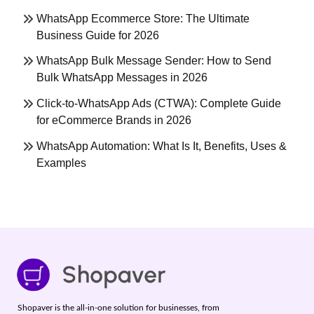
WhatsApp Ecommerce Store: The Ultimate
Business Guide for 2026
WhatsApp Bulk Message Sender: How to Send
Bulk WhatsApp Messages in 2026
Click-to-WhatsApp Ads (CTWA): Complete Guide
for eCommerce Brands in 2026
WhatsApp Automation: What Is It, Benefits, Uses &
Examples
Shopaver is the all-in-one solution for businesses, from