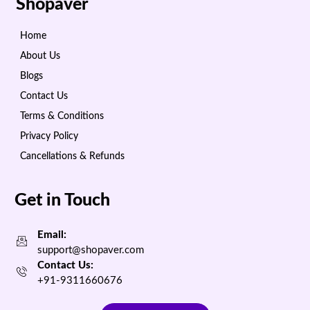
Shopaver
Home
About Us
Blogs
Contact Us
Terms & Conditions
Privacy Policy
Cancellations & Refunds
Get in Touch
Email:
support@shopaver.com
Contact Us:
+91-9311660676