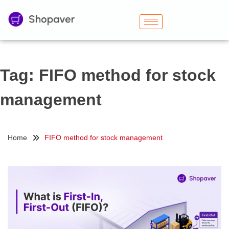
Tag:
FIFO method for stock
management
Home
FIFO method for stock management