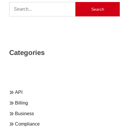
Search
Categories
API
Billing
Business
Compliance