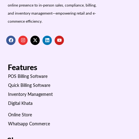
online presence to in-person sales, compliance, billing,
and inventory management—empowering retail and e-
commerce efficiency.
Features
POS Billing Software
Quick Billing Software
Inventory Management
Digital Khata
Online Store
Whatsapp Commerce