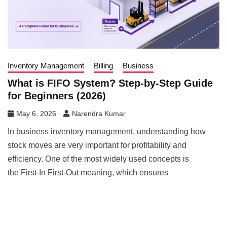
Inventory Management
Billing
Business
What is FIFO System? Step-by-Step Guide
for Beginners (2026)
May 6, 2026
Narendra Kumar
In business inventory management, understanding how
stock moves are very important for profitability and
efficiency. One of the most widely used concepts is
the First-In First-Out meaning, which ensures