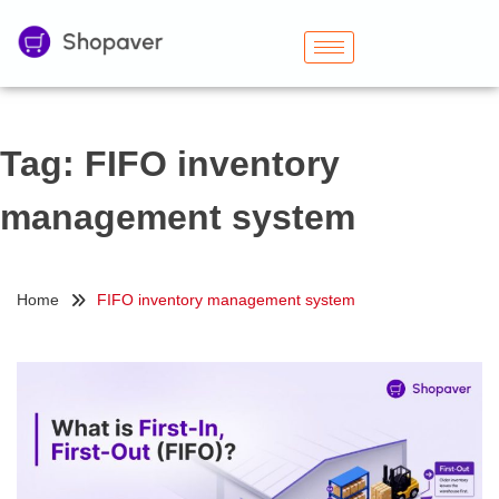
Tag:
FIFO inventory
management system
Home
FIFO inventory management system