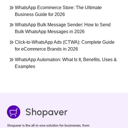
WhatsApp Ecommerce Store: The Ultimate
Business Guide for 2026
WhatsApp Bulk Message Sender: How to Send
Bulk WhatsApp Messages in 2026
Click-to-WhatsApp Ads (CTWA): Complete Guide
for eCommerce Brands in 2026
WhatsApp Automation: What Is It, Benefits, Uses &
Examples
Shopaver is the all-in-one solution for businesses, from