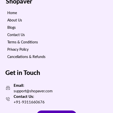
Shopaver
Home
About Us
Blogs
Contact Us
Terms & Conditions
Privacy Policy
Cancellations & Refunds
Get in Touch
Email:
support@shopaver.com
Contact Us:
+91-9311660676