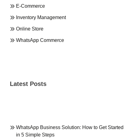
E-Commerce
Inventory Management
Online Store
WhatsApp Commerce
Latest Posts
WhatsApp Business Solution: How to Get Started
in 5 Simple Steps