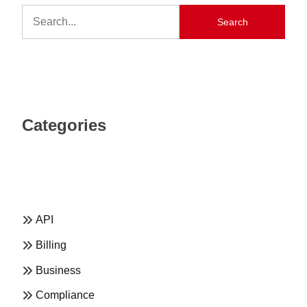
Search
Categories
API
Billing
Business
Compliance