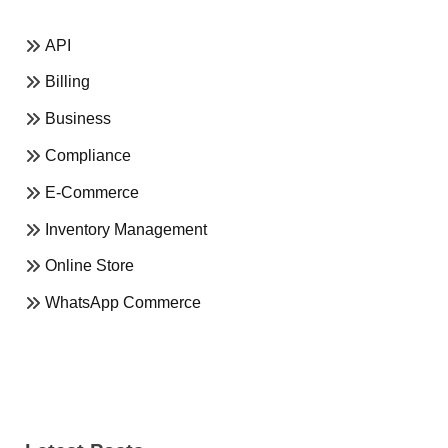
API
Billing
Business
Compliance
E-Commerce
Inventory Management
Online Store
WhatsApp Commerce