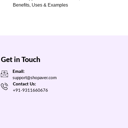
Benefits, Uses & Examples
Get in Touch
Email:
support@shopaver.com
Contact Us:
+91-9311660676