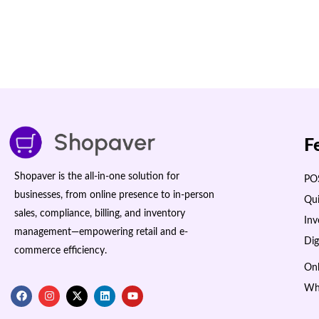
F
Shopaver is the all-in-one solution for
POS
businesses, from online presence to in-person
Qui
sales, compliance, billing, and inventory
In
management—empowering retail and e-
Dig
commerce efficiency.
Onl
Wh