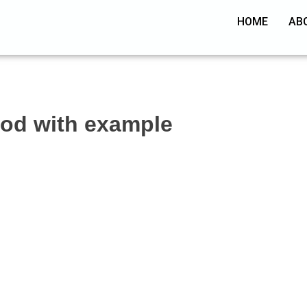
HOME
AB
hod with example