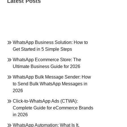
Latest Posts
WhatsApp Business Solution: How to
Get Started in 5 Simple Steps
WhatsApp Ecommerce Store: The
Ultimate Business Guide for 2026
WhatsApp Bulk Message Sender: How
to Send Bulk WhatsApp Messages in
2026
Click-to-WhatsApp Ads (CTWA):
Complete Guide for eCommerce Brands
in 2026
WhatsApp Automation: What Is It,