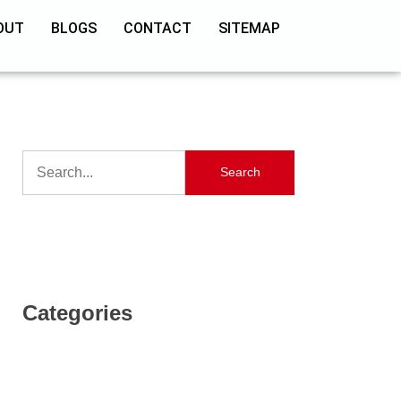
OUT
BLOGS
CONTACT
SITEMAP
Search
Categories