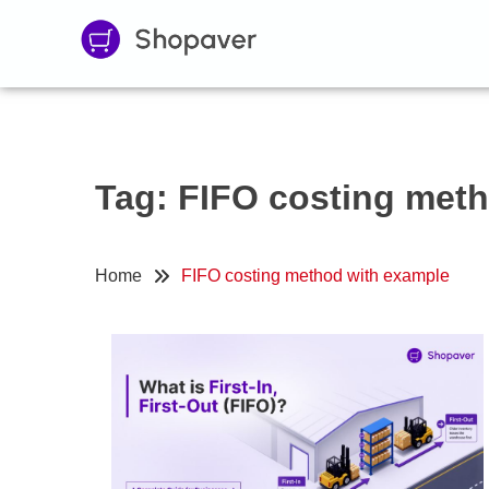
Tag:
FIFO costing met
Home
FIFO costing method with example