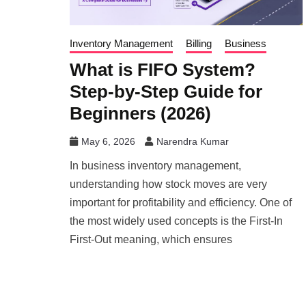
Inventory Management
Billing
Business
What is FIFO System?
Step-by-Step Guide for
Beginners (2026)
May 6, 2026
Narendra Kumar
In business inventory management,
understanding how stock moves are very
important for profitability and efficiency. One of
the most widely used concepts is the First-In
First-Out meaning, which ensures