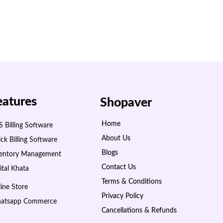
eatures
Shopaver
Home
 Billing Software
About Us
ck Billing Software
Blogs
ventory Management
Contact Us
ital Khata
Terms & Conditions
ine Store
Privacy Policy
atsapp Commerce
Cancellations & Refunds