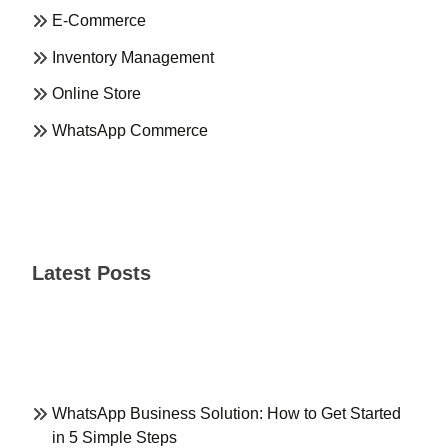
E-Commerce
Inventory Management
Online Store
WhatsApp Commerce
Latest Posts
WhatsApp Business Solution: How to Get Started
in 5 Simple Steps