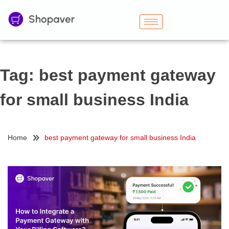
Tag:
best payment gateway
for small business India
Home
best payment gateway for small business India