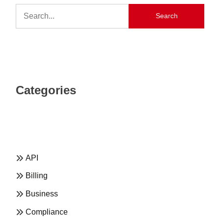
Search
Categories
API
Billing
Business
Compliance