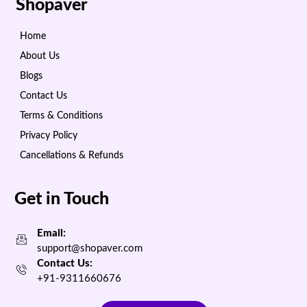
Shopaver
Home
About Us
Blogs
Contact Us
Terms & Conditions
Privacy Policy
Cancellations & Refunds
Get in Touch
Email:
support@shopaver.com
Contact Us:
+91-9311660676