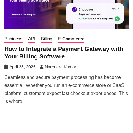
Business
API
Billing
E-Commerce
How to Integrate a Payment Gateway with
Your Billing Software
April 23, 2026
Narendra Kumar
Seamless and secure payment processing has become
essential. Whether you run an e-commerce store or SaaS
platform, customers expect fast checkout experiences. This
is where