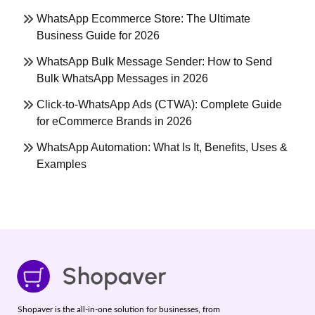
WhatsApp Ecommerce Store: The Ultimate
Business Guide for 2026
WhatsApp Bulk Message Sender: How to Send
Bulk WhatsApp Messages in 2026
Click-to-WhatsApp Ads (CTWA): Complete Guide
for eCommerce Brands in 2026
WhatsApp Automation: What Is It, Benefits, Uses &
Examples
Shopaver is the all-in-one solution for businesses, from