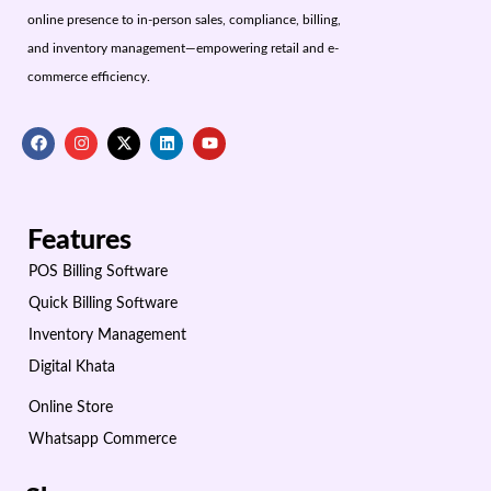
online presence to in-person sales, compliance, billing,
and inventory management—empowering retail and e-
commerce efficiency.
Features
POS Billing Software
Quick Billing Software
Inventory Management
Digital Khata
Online Store
Whatsapp Commerce