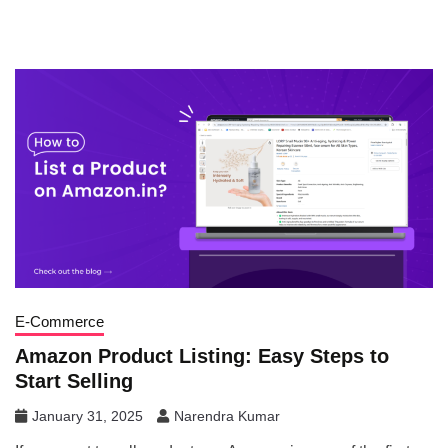
E-Commerce
Amazon Product Listing: Easy Steps to
Start Selling
January 31, 2025
Narendra Kumar