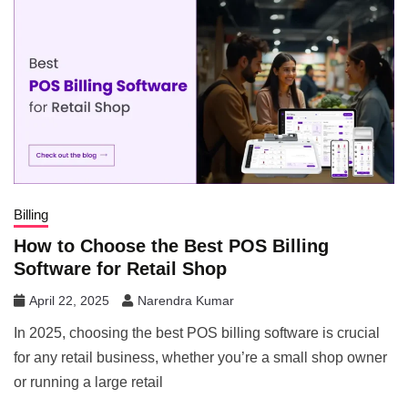
Billing
How to Choose the Best POS Billing
Software for Retail Shop
April 22, 2025
Narendra Kumar
In 2025, choosing the best POS billing software is crucial
for any retail business, whether you’re a small shop owner
or running a large retail