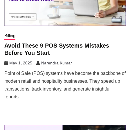
Billing
Avoid These 9 POS Systems Mistakes
Before You Start
May 1, 2025
Narendra Kumar
Point of Sale (POS) systems have become the backbone of
modern retail and hospitality businesses. They speed up
transactions, track inventory, and generate insightful
reports.