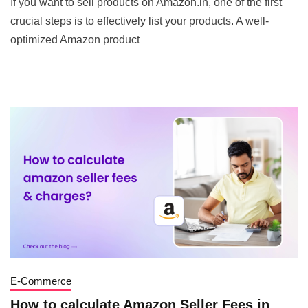
If you want to sell products on Amazon.in, one of the first
crucial steps is to effectively list your products. A well-
optimized Amazon product
E-Commerce
How to calculate Amazon Seller Fees in