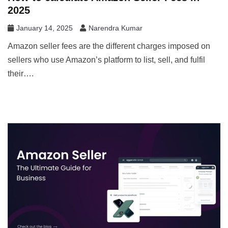
2025
January 14, 2025
Narendra Kumar
Amazon seller fees are the different charges imposed on
sellers who use Amazon’s platform to list, sell, and fulfil
their….