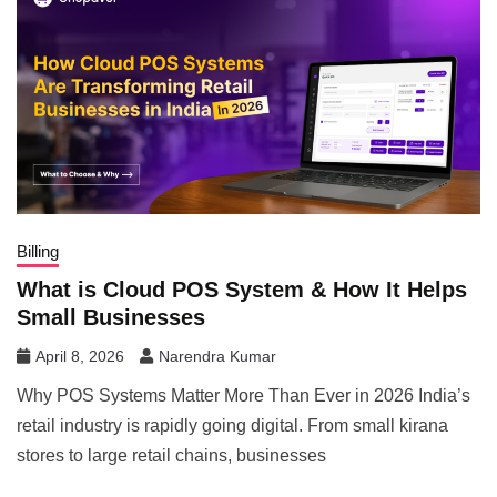
Billing
What is Cloud POS System & How It Helps
Small Businesses
April 8, 2026
Narendra Kumar
Why POS Systems Matter More Than Ever in 2026 India’s
retail industry is rapidly going digital. From small kirana
stores to large retail chains, businesses