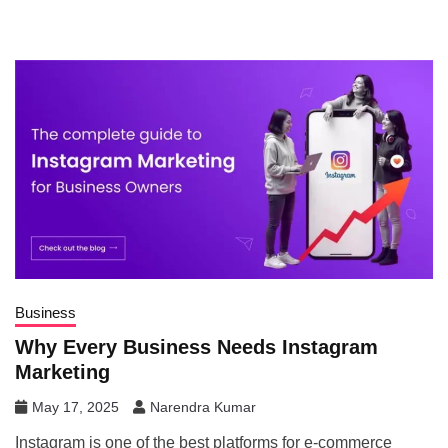
Business
Why Every Business Needs Instagram
Marketing
May 17, 2025
Narendra Kumar
Instagram is one of the best platforms for e-commerce