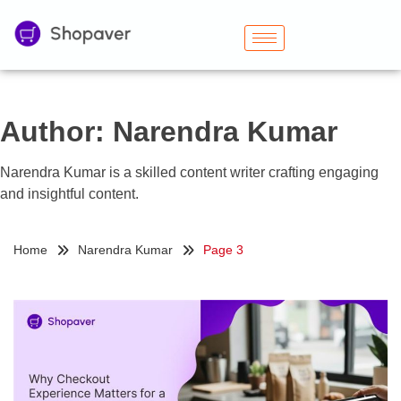
Author:
Narendra Kumar
Narendra Kumar is a skilled content writer crafting engaging
and insightful content.
Home
Narendra Kumar
Page 3