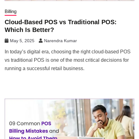
Billing
Cloud-Based POS vs Traditional POS:
Which Is Better?
May 5, 2025
Narendra Kumar
In today’s digital era, choosing the right cloud-based POS
vs traditional POS is one of the most critical decisions for
running a successful retail business.