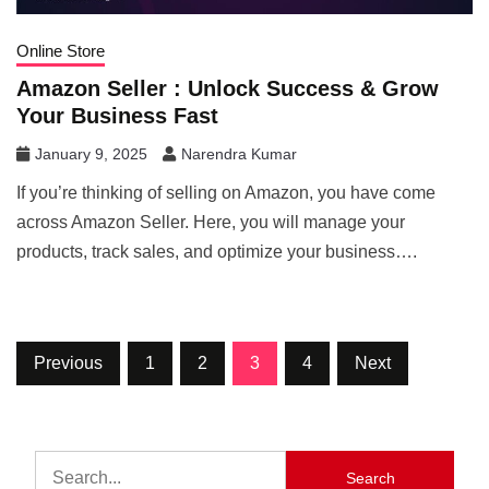
Online Store
Amazon Seller : Unlock Success & Grow
Your Business Fast
January 9, 2025
Narendra Kumar
If you’re thinking of selling on Amazon, you have come
across Amazon Seller. Here, you will manage your
products, track sales, and optimize your business….
Previous
1
2
3
4
Next
Search