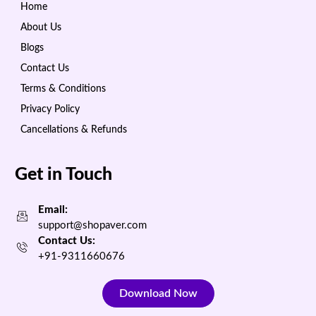
Home
About Us
Blogs
Contact Us
Terms & Conditions
Privacy Policy
Cancellations & Refunds
Get in Touch
Email:
support@shopaver.com
Contact Us:
+91-9311660676
Download Now