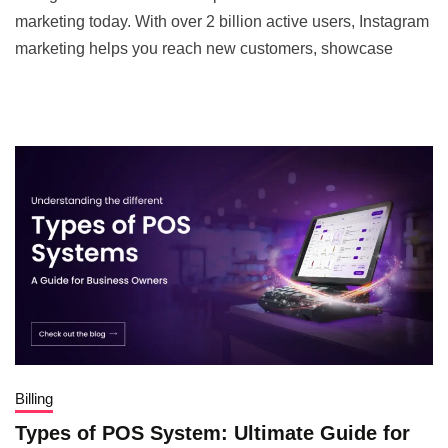
marketing today. With over 2 billion active users, Instagram
marketing helps you reach new customers, showcase
Billing
Types of POS System: Ultimate Guide for