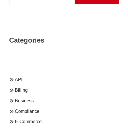
Categories
API
Billing
Business
Compliance
E-Commerce