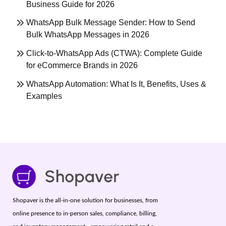
Business Guide for 2026
WhatsApp Bulk Message Sender: How to Send
Bulk WhatsApp Messages in 2026
Click-to-WhatsApp Ads (CTWA): Complete Guide
for eCommerce Brands in 2026
WhatsApp Automation: What Is It, Benefits, Uses &
Examples
Shopaver is the all-in-one solution for businesses, from
online presence to in-person sales, compliance, billing,