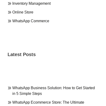
Inventory Management
Online Store
WhatsApp Commerce
Latest Posts
WhatsApp Business Solution: How to Get Started
in 5 Simple Steps
WhatsApp Ecommerce Store: The Ultimate