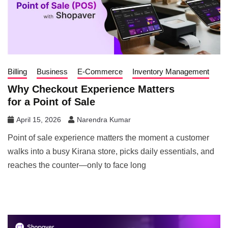
Billing
Business
E-Commerce
Inventory Management
Why Checkout Experience Matters
for a Point of Sale
April 15, 2026
Narendra Kumar
Point of sale experience matters the moment a customer
walks into a busy Kirana store, picks daily essentials, and
reaches the counter—only to face long