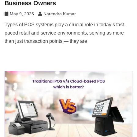
Business Owners
May 9, 2025
Narendra Kumar
Types of POS systems play a crucial role in today’s fast-
paced retail and service environments, serving as more
than just transaction points — they are