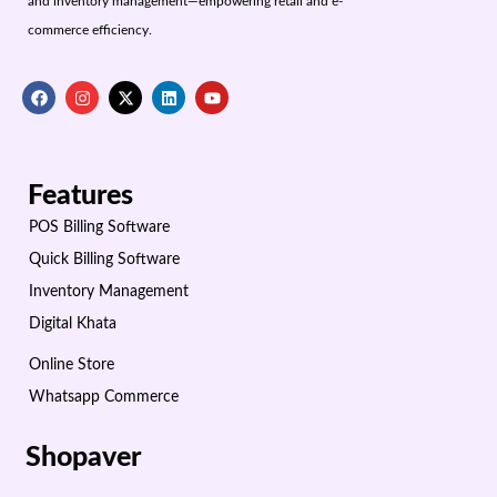
and inventory management—empowering retail and e-
commerce efficiency.
Features
POS Billing Software
Quick Billing Software
Inventory Management
Digital Khata
Online Store
Whatsapp Commerce
Shopaver