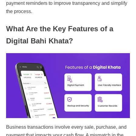
payment reminders to improve transparency and simplify
the process.
What Are the Key Features of a
Digital Bahi Khata?
Business transactions involve every sale, purchase, and
payment that impacts your cash flow. A mismatch in the