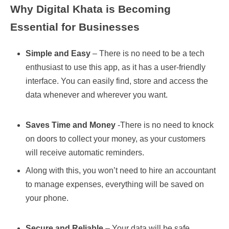
Why Digital Khata is Becoming
Essential for Businesses
Simple and Easy
– There is no need to be a tech
enthusiast to use this app, as it has a user-friendly
interface. You can easily find, store and access the
data whenever and wherever you want.
Saves Time and Money
-There is no need to knock
on doors to collect your money, as your customers
will receive automatic reminders.
Along with this, you won’t need to hire an accountant
to manage expenses, everything will be saved on
your phone.
Secure and Reliable
– Your data will be safe,