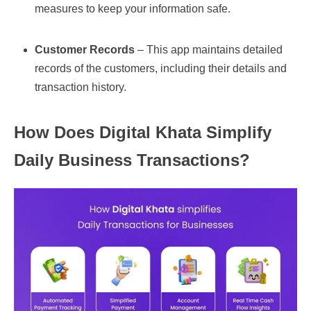
measures to keep your information safe.
Customer Records
– This app maintains detailed
records of the customers, including their details and
transaction history.
How Does Digital Khata Simplify
Daily Business Transactions?