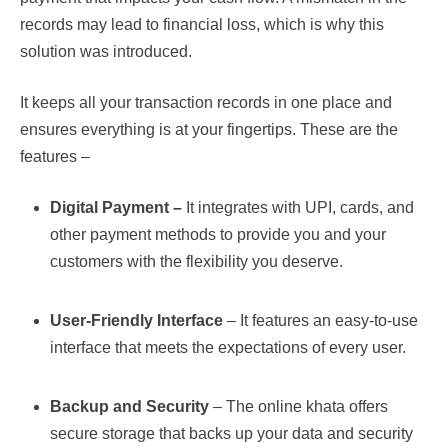
records may lead to financial loss, which is why this
solution was introduced.
It keeps all your transaction records in one place and
ensures everything is at your fingertips. These are the
features –
Digital Payment –
It integrates with UPI, cards, and
other payment methods to provide you and your
customers with the flexibility you deserve.
User-Friendly Interface
– It features an easy-to-use
interface that meets the expectations of every user.
Backup and Security
– The online khata offers
secure storage that backs up your data and security