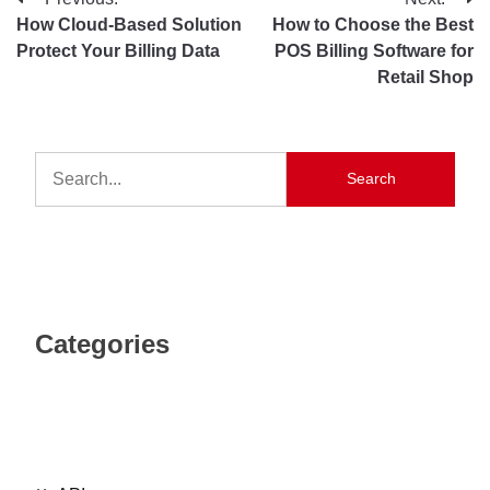
How Cloud-Based Solution
How to Choose the Best
Protect Your Billing Data
POS Billing Software for
Retail Shop
Search
Categories