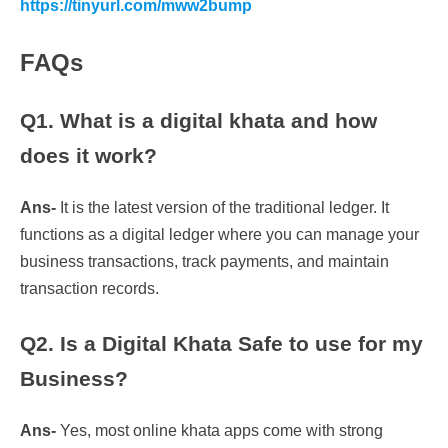
https://tinyurl.com/mww2bump
FAQs
Q1. What is a digital khata and how
does it work?
Ans-
It is the latest version of the traditional ledger. It
functions as a digital ledger where you can manage your
business transactions, track payments, and maintain
transaction records.
Q2. Is a Digital Khata Safe to use for my
Business?
Ans-
Yes, most online khata apps come with strong