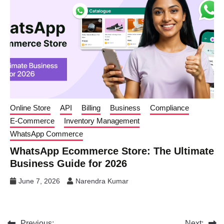
Online Store
API
Billing
Business
Compliance
E-Commerce
Inventory Management
WhatsApp Commerce
WhatsApp Ecommerce Store: The Ultimate
Business Guide for 2026
June 7, 2026
Narendra Kumar
Previous:
Next: