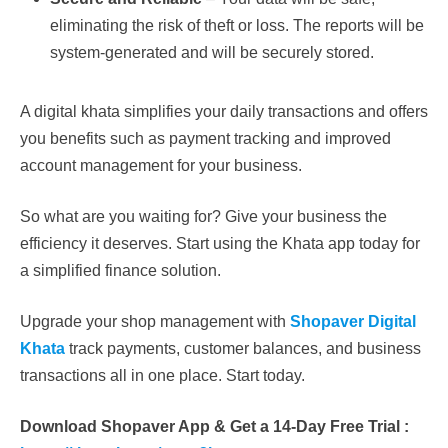
eliminating the risk of theft or loss. The reports will be
system-generated and will be securely stored.
A digital khata simplifies your daily transactions and offers
you benefits such as payment tracking and improved
account management for your business.
So what are you waiting for? Give your business the
efficiency it deserves. Start using the Khata app today for
a simplified finance solution.
Upgrade your shop management with
Shopaver Digital
Khata
track payments, customer balances, and business
transactions all in one place. Start today.
Download Shopaver App & Get a 14-Day Free Trial :