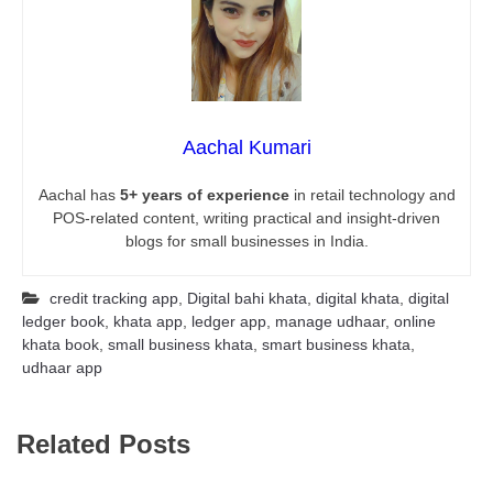
Aachal Kumari
Aachal has
5+ years of experience
in retail technology and
POS-related content, writing practical and insight-driven
blogs for small businesses in India.
credit tracking app
,
Digital bahi khata
,
digital khata
,
digital
ledger book
,
khata app
,
ledger app
,
manage udhaar
,
online
khata book
,
small business khata
,
smart business khata
,
udhaar app
Related Posts