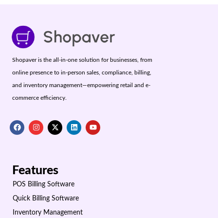
Shopaver is the all-in-one solution for businesses, from
online presence to in-person sales, compliance, billing,
and inventory management—empowering retail and e-
commerce efficiency.
Features
POS Billing Software
Quick Billing Software
Inventory Management