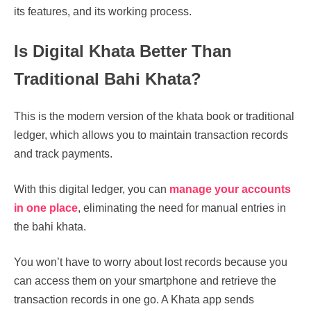
its features, and its working process.
Is Digital Khata Better Than
Traditional Bahi Khata?
This is the modern version of the khata book or traditional
ledger, which allows you to maintain transaction records
and track payments.
With this digital ledger, you can
manage your accounts
in one place
, eliminating the need for manual entries in
the bahi khata.
You won’t have to worry about lost records because you
can access them on your smartphone and retrieve the
transaction records in one go. A Khata app sends