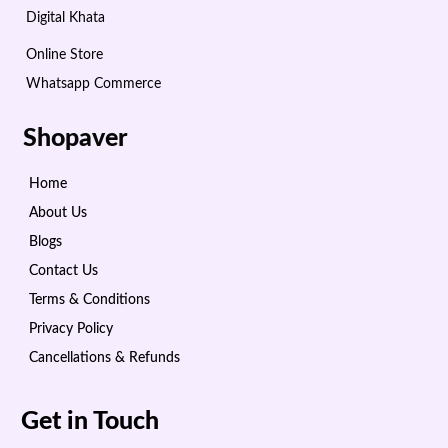
Digital Khata
Online Store
Whatsapp Commerce
Shopaver
Home
About Us
Blogs
Contact Us
Terms & Conditions
Privacy Policy
Cancellations & Refunds
Get in Touch