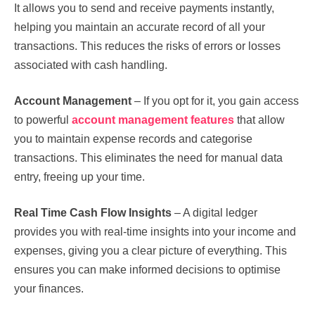
It allows you to send and receive payments instantly,
helping you maintain an accurate record of all your
transactions. This reduces the risks of errors or losses
associated with cash handling.
Account Management
– If you opt for it, you gain access
to powerful
account management features
that allow
you to maintain expense records and categorise
transactions. This eliminates the need for manual data
entry, freeing up your time.
Real Time Cash Flow Insights
– A digital ledger
provides you with real-time insights into your income and
expenses, giving you a clear picture of everything. This
ensures you can make informed decisions to optimise
your finances.