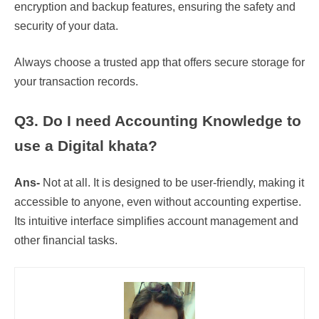
encryption and backup features, ensuring the safety and
security of your data.
Always choose a trusted app that offers secure storage for
your transaction records.
Q3. Do I need Accounting Knowledge to
use a Digital khata?
Ans-
Not at all. It is designed to be user-friendly, making it
accessible to anyone, even without accounting expertise.
Its intuitive interface simplifies account management and
other financial tasks.