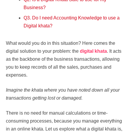
Business?
Q3. Do I need Accounting Knowledge to use a
Digital khata?
What would you do in this situation? Here comes the
digital solution to your problem: the
digital khata
. It acts
as the backbone of the business transactions, allowing
you to keep records of all the sales, purchases and
expenses.
Imagine the khata where you have noted down all your
transactions getting lost or damaged.
There is no need for manual calculations or time-
consuming processes, because you manage everything
in an online khata. Let us explore what a digital khata is,