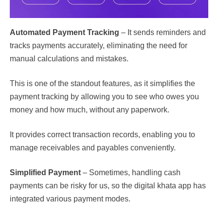
Automated Payment Tracking
– It sends reminders and
tracks payments accurately, eliminating the need for
manual calculations and mistakes.
This is one of the standout features, as it simplifies the
payment tracking by allowing you to see who owes you
money and how much, without any paperwork.
It provides correct transaction records, enabling you to
manage receivables and payables conveniently.
Simplified Payment
– Sometimes, handling cash
payments can be risky for us, so the digital khata app has
integrated various payment modes.