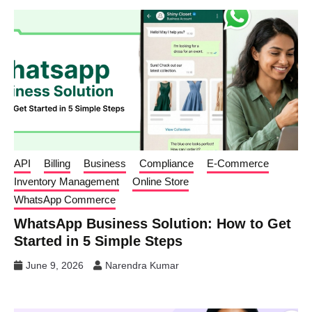
API
Billing
Business
Compliance
E-Commerce
Inventory Management
Online Store
WhatsApp Commerce
WhatsApp Business Solution: How to Get
Started in 5 Simple Steps
June 9, 2026
Narendra Kumar