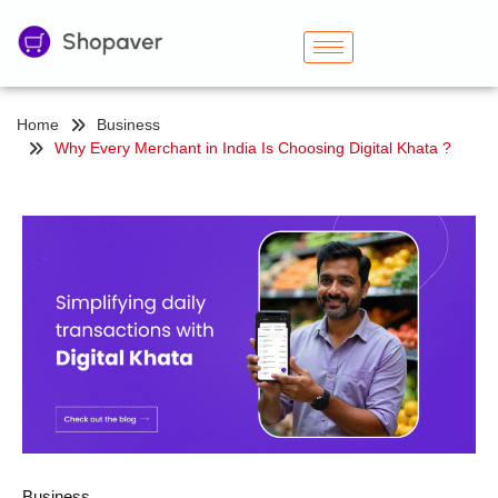
Home
Business
Why Every Merchant in India Is Choosing Digital Khata ?
Business