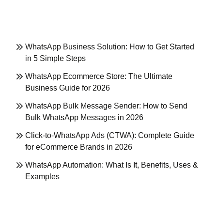
WhatsApp Business Solution: How to Get Started
in 5 Simple Steps
WhatsApp Ecommerce Store: The Ultimate
Business Guide for 2026
WhatsApp Bulk Message Sender: How to Send
Bulk WhatsApp Messages in 2026
Click-to-WhatsApp Ads (CTWA): Complete Guide
for eCommerce Brands in 2026
WhatsApp Automation: What Is It, Benefits, Uses &
Examples