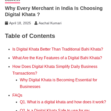
Why Every Merchant in India Is Choosing
Digital Khata ?
April 18, 2025
Aachal Kumari
Table of Contents
Is Digital Khata Better Than Traditional Bahi Khata?
What Are the Key Features of a Digital Bahi Khata?
How Does Digital Khata Simplify Daily Business
Transactions?
Why Digital Khata is Becoming Essential for
Businesses
FAQs
Q1. What is a digital khata and how does it work?
Q2. Is a Digital Khata Safe to use for my