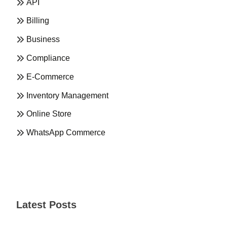
API
Billing
Business
Compliance
E-Commerce
Inventory Management
Online Store
WhatsApp Commerce
Latest Posts