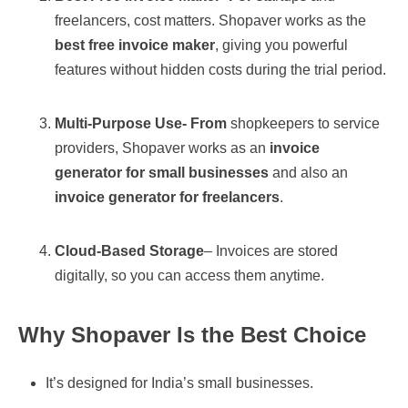
freelancers, cost matters. Shopaver works as the
best free invoice maker
, giving you powerful
features without hidden costs during the trial period.
Multi-Purpose Use- From
shopkeepers to service
providers, Shopaver works as an
invoice
generator for small businesses
and also an
invoice generator for freelancers
.
Cloud-Based Storage
– Invoices are stored
digitally, so you can access them anytime.
Why Shopaver Is the Best Choice
It’s designed for India’s small businesses.