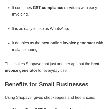
It combines
GST compliance services
with easy
invoicing.
It is as easy to use as WhatsApp.
It doubles as the
best online invoice generator
with
instant sharing.
This makes Shopaver not just another app but the
best
invoice generator
for everyday use.
Benefits for Small Businesses
Using Shopaver gives shopkeepers and freelancers: