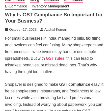
E-Commerce
Inventory Management
Why Is GST Compliance So Important for
Your Business?
October 17, 2025
Aachal Kumari
For small businesses in India, managing bills, tax filing,
and invoices can feel confusing. Many shopkeepers and
freelancers still write invoices by hand or use simple
spreadsheets. But with
GST rules
, this can lead to
mistakes, penalties, or missed deadlines. That’s why
having the right tool matters.
Shopaver is designed to make
GST compliance
easy. It
helps shopkeepers, restaurants, and freelancers follow
tax rules while also providing fast and professional
invoicing. Instead of worrying about paperwork, you can