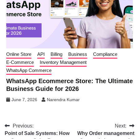
Online Store
API
Billing
Business
Compliance
E-Commerce
Inventory Management
WhatsApp Commerce
WhatsApp Ecommerce Store: The Ultimate
Business Guide for 2026
June 7, 2026
Narendra Kumar
Previous:
Next:
Point of Sale Systems: How
Why Order management