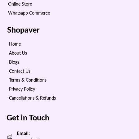
Online Store
Whatsapp Commerce
Shopaver
Home
About Us
Blogs
Contact Us
Terms & Conditions
Privacy Policy
Cancellations & Refunds
Get in Touch
Email: