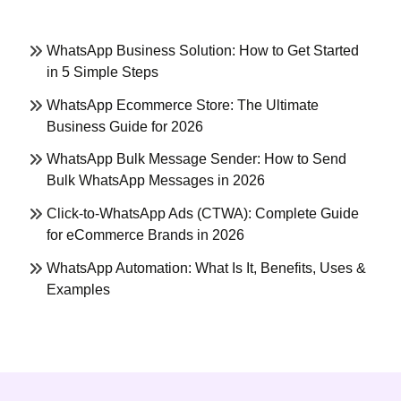
WhatsApp Business Solution: How to Get Started
in 5 Simple Steps
WhatsApp Ecommerce Store: The Ultimate
Business Guide for 2026
WhatsApp Bulk Message Sender: How to Send
Bulk WhatsApp Messages in 2026
Click-to-WhatsApp Ads (CTWA): Complete Guide
for eCommerce Brands in 2026
WhatsApp Automation: What Is It, Benefits, Uses &
Examples