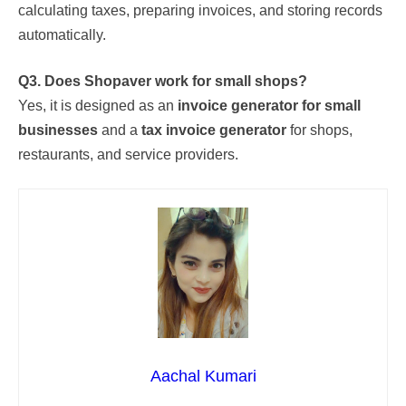
calculating taxes, preparing invoices, and storing records
automatically.
Q3. Does Shopaver work for small shops?
Yes, it is designed as an
invoice generator for small
businesses
and a
tax invoice generator
for shops,
restaurants, and service providers.
Aachal Kumari