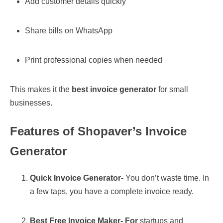
Add customer details quickly
Share bills on WhatsApp
Print professional copies when needed
This makes it the
best invoice generator
for small
businesses.
Features of Shopaver’s Invoice
Generator
Quick Invoice Generator-
You don’t waste time. In
a few taps, you have a complete invoice ready.
Best Free Invoice Maker- For
startups and