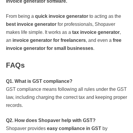
invoice generator software.
From being a
quick invoice generator
to acting as the
best invoice generator
for professionals, Shopaver
makes life simple. It works as a
tax invoice generator
,
an
invoice generator for freelancers
, and even a
free
invoice generator for small businesses
.
FAQs
Q1. What is GST compliance?
GST compliance means following all rules under the GST
law, including charging the correct tax and keeping proper
records.
Q2. How does Shopaver help with GST?
Shopaver provides
easy compliance in GST
by