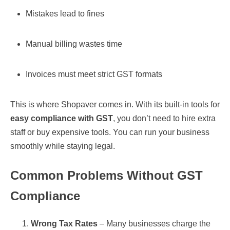
Mistakes lead to fines
Manual billing wastes time
Invoices must meet strict GST formats
This is where Shopaver comes in. With its built-in tools for
easy compliance with GST
, you don’t need to hire extra
staff or buy expensive tools. You can run your business
smoothly while staying legal.
Common Problems Without GST
Compliance
Wrong Tax Rates
– Many businesses charge the