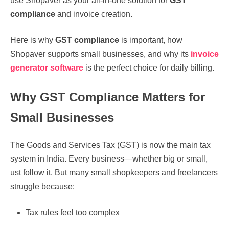
use Shopaver as your all-in-one solution for
GST
compliance
and invoice creation.
Here is why
GST compliance
is important, how
Shopaver supports small businesses, and why its
invoice
generator software
is the perfect choice for daily billing.
Why GST Compliance Matters for
Small Businesses
The Goods and Services Tax (GST) is now the main tax
system in India. Every business—whether big or small,
ust follow it. But many small shopkeepers and freelancers
struggle because:
Tax rules feel too complex