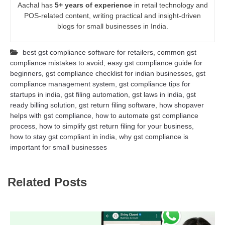
Aachal has
5+ years of experience
in retail technology and
POS-related content, writing practical and insight-driven
blogs for small businesses in India.
best gst compliance software for retailers
,
common gst
compliance mistakes to avoid
,
easy gst compliance guide for
beginners
,
gst compliance checklist for indian businesses
,
gst
compliance management system
,
gst compliance tips for
startups in india
,
gst filing automation
,
gst laws in india
,
gst
ready billing solution
,
gst return filing software
,
how shopaver
helps with gst compliance
,
how to automate gst compliance
process
,
how to simplify gst return filing for your business
,
how to stay gst compliant in india
,
why gst compliance is
important for small businesses
Related Posts