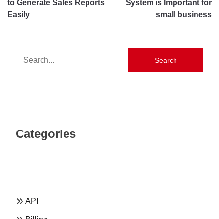
to Generate Sales Reports
System is Important for
Easily
small business
Search
Categories
API