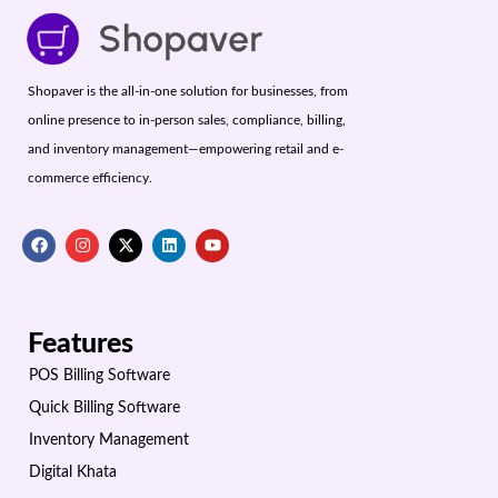
Shopaver is the all-in-one solution for businesses, from
online presence to in-person sales, compliance, billing,
and inventory management—empowering retail and e-
commerce efficiency.
Features
POS Billing Software
Quick Billing Software
Inventory Management
Digital Khata