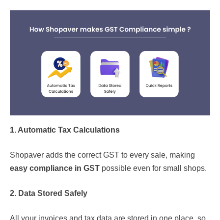
1. Automatic Tax Calculations
Shopaver adds the correct GST to every sale, making
easy compliance in GST
possible even for small shops.
2. Data Stored Safely
All your invoices and tax data are stored in one place, so