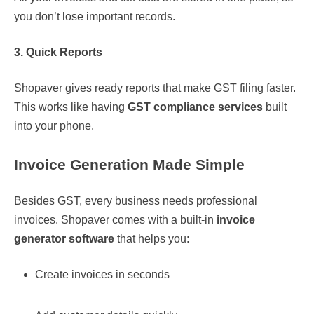
you don’t lose important records.
3. Quick Reports
Shopaver gives ready reports that make GST filing faster.
This works like having
GST compliance services
built
into your phone.
Invoice Generation Made Simple
Besides GST, every business needs professional
invoices. Shopaver comes with a built-in
invoice
generator software
that helps you:
Create invoices in seconds