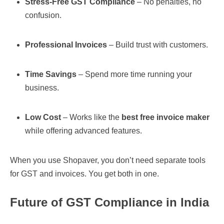
Stress-Free GST Compliance
– No penalties, no
confusion.
Professional Invoices
– Build trust with customers.
Time Savings
– Spend more time running your
business.
Low Cost
– Works like the
best free invoice maker
while offering advanced features.
When you use Shopaver, you don’t need separate tools
for GST and invoices. You get both in one.
Future of GST Compliance in India