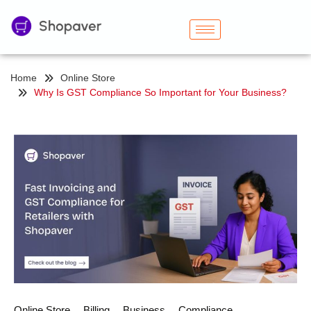
Home
Online Store
Why Is GST Compliance So Important for Your Business?
Online Store
Billing
Business
Compliance