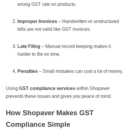
wrong GST rate on products.
Improper Invoices
– Handwritten or unstructured
bills are not valid like GST invoices.
Late Filing
– Manual record keeping makes it
harder to file on time.
Penalties
– Small mistakes can cost a lot of money.
Using
GST compliance services
within Shopaver
prevents these issues and gives you peace of mind.
How Shopaver Makes GST
Compliance Simple