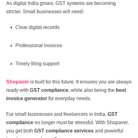
As digital India grows, GST systems are becoming
stricter. Small businesses will need:
Clear digital records
Professional invoices
Timely filing support
Shopaver
is built for this future. It ensures you are always
ready with
GST compliance
, while also being the
best
invoice generator
for everyday needs.
For small businesses and freelancers in India,
GST
compliance
no longer must be stressful. With Shopaver,
you get both
GST compliance services
and powerful