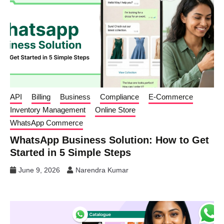
API
Billing
Business
Compliance
E-Commerce
Inventory Management
Online Store
WhatsApp Commerce
WhatsApp Business Solution: How to Get
Started in 5 Simple Steps
June 9, 2026
Narendra Kumar