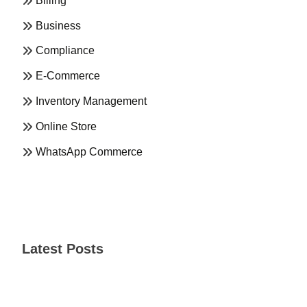
Billing
Business
Compliance
E-Commerce
Inventory Management
Online Store
WhatsApp Commerce
Latest Posts