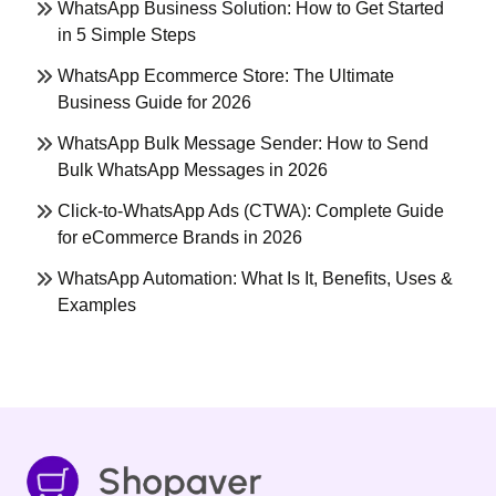
WhatsApp Business Solution: How to Get Started
in 5 Simple Steps
WhatsApp Ecommerce Store: The Ultimate
Business Guide for 2026
WhatsApp Bulk Message Sender: How to Send
Bulk WhatsApp Messages in 2026
Click-to-WhatsApp Ads (CTWA): Complete Guide
for eCommerce Brands in 2026
WhatsApp Automation: What Is It, Benefits, Uses &
Examples