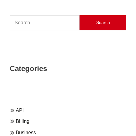
Search
Categories
API
Billing
Business