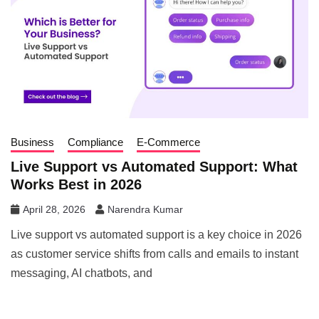
Business
Compliance
E-Commerce
Live Support vs Automated Support: What
Works Best in 2026
April 28, 2026
Narendra Kumar
Live support vs automated support is a key choice in 2026
as customer service shifts from calls and emails to instant
messaging, AI chatbots, and