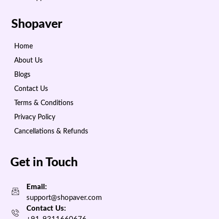
Shopaver
Home
About Us
Blogs
Contact Us
Terms & Conditions
Privacy Policy
Cancellations & Refunds
Get in Touch
Email:
support@shopaver.com
Contact Us: