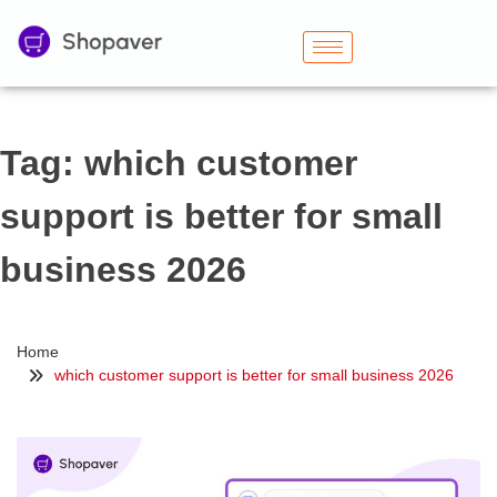
Tag:
which customer
support is better for small
business 2026
Home
which customer support is better for small business 2026