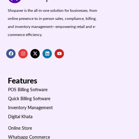
Shopaver is the all-in-one solution for businesses, from
online presence to in-person sales, compliance, billing,
and inventory management—empowering retail and e-
commerce efficiency.
Features
POS Billing Software
Quick Billing Software
Inventory Management
Digital Khata
Online Store
Whatsapp Commerce