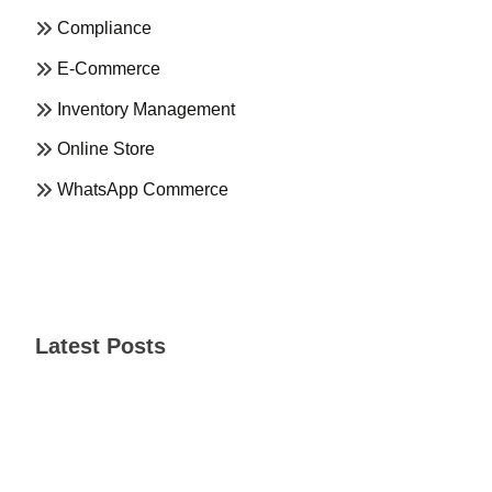
Compliance
E-Commerce
Inventory Management
Online Store
WhatsApp Commerce
Latest Posts