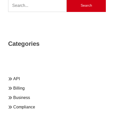
Search
Categories
API
Billing
Business
Compliance