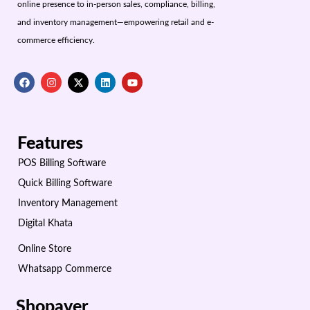
online presence to in-person sales, compliance, billing,
and inventory management—empowering retail and e-
commerce efficiency.
Features
POS Billing Software
Quick Billing Software
Inventory Management
Digital Khata
Online Store
Whatsapp Commerce
Shopaver