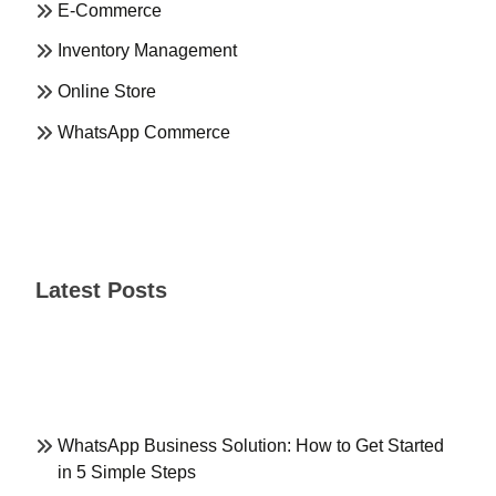
E-Commerce
Inventory Management
Online Store
WhatsApp Commerce
Latest Posts
WhatsApp Business Solution: How to Get Started
in 5 Simple Steps