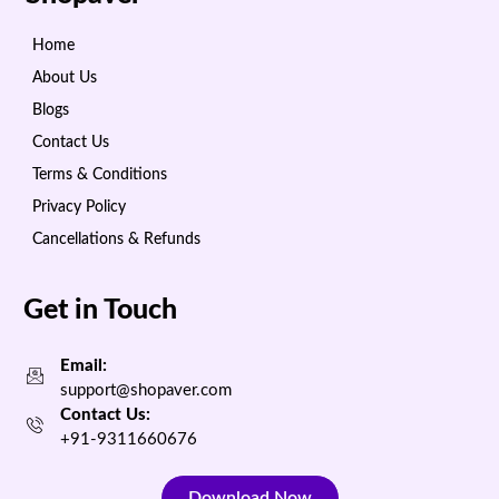
Home
About Us
Blogs
Contact Us
Terms & Conditions
Privacy Policy
Cancellations & Refunds
Get in Touch
Email:
support@shopaver.com
Contact Us:
+91-9311660676
Download Now