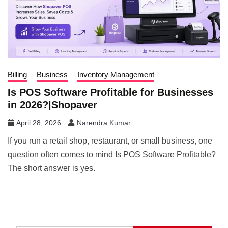
Billing
Business
Inventory Management
Is POS Software Profitable for Businesses
in 2026?|Shopaver
April 28, 2026
Narendra Kumar
If you run a retail shop, restaurant, or small business, one
question often comes to mind Is POS Software Profitable?
The short answer is yes.