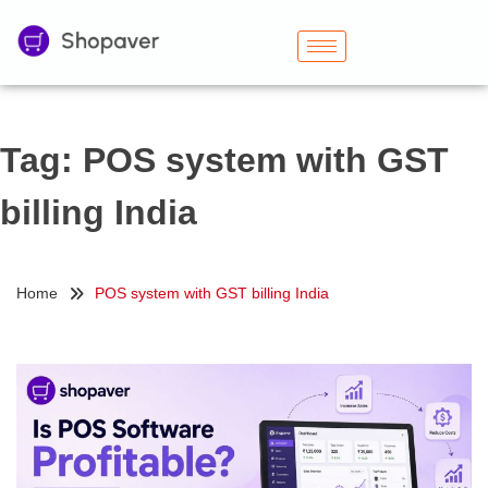
Tag:
POS system with GST
billing India
Home
POS system with GST billing India