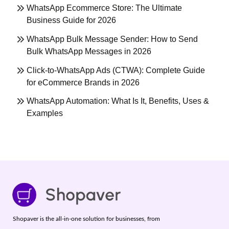
WhatsApp Ecommerce Store: The Ultimate
Business Guide for 2026
WhatsApp Bulk Message Sender: How to Send
Bulk WhatsApp Messages in 2026
Click-to-WhatsApp Ads (CTWA): Complete Guide
for eCommerce Brands in 2026
WhatsApp Automation: What Is It, Benefits, Uses &
Examples
Shopaver is the all-in-one solution for businesses, from