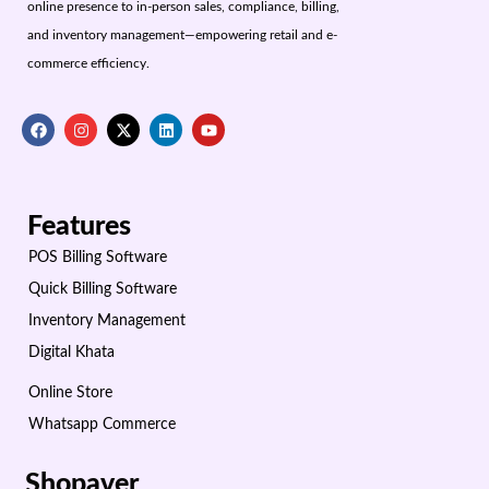
online presence to in-person sales, compliance, billing,
and inventory management—empowering retail and e-
commerce efficiency.
Features
POS Billing Software
Quick Billing Software
Inventory Management
Digital Khata
Online Store
Whatsapp Commerce
Shopaver