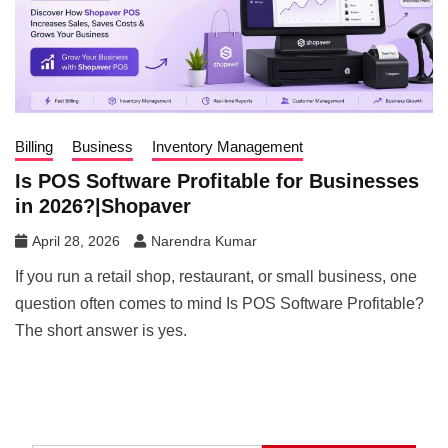
Billing
Business
Inventory Management
Is POS Software Profitable for Businesses
in 2026?|Shopaver
April 28, 2026
Narendra Kumar
If you run a retail shop, restaurant, or small business, one
question often comes to mind Is POS Software Profitable?
The short answer is yes.