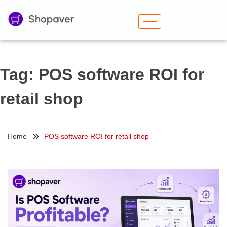
Tag:
POS software ROI for
retail shop
Home
POS software ROI for retail shop