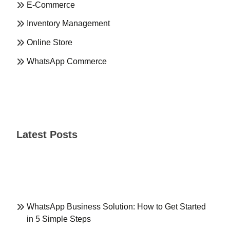
E-Commerce
Inventory Management
Online Store
WhatsApp Commerce
Latest Posts
WhatsApp Business Solution: How to Get Started
in 5 Simple Steps