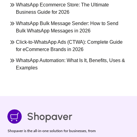
WhatsApp Ecommerce Store: The Ultimate
Business Guide for 2026
WhatsApp Bulk Message Sender: How to Send
Bulk WhatsApp Messages in 2026
Click-to-WhatsApp Ads (CTWA): Complete Guide
for eCommerce Brands in 2026
WhatsApp Automation: What Is It, Benefits, Uses &
Examples
Shopaver is the all-in-one solution for businesses, from