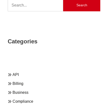
Search
Categories
API
Billing
Business
Compliance