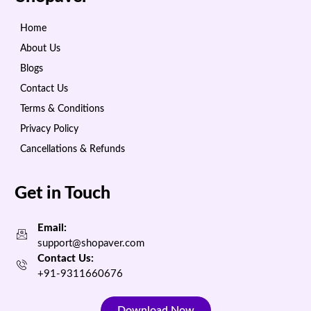
Home
About Us
Blogs
Contact Us
Terms & Conditions
Privacy Policy
Cancellations & Refunds
Get in Touch
Email:
support@shopaver.com
Contact Us:
+91-9311660676
Download Now