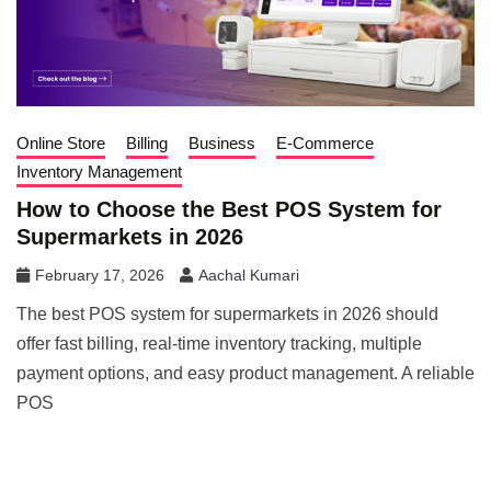
Online Store
Billing
Business
E-Commerce
Inventory Management
How to Choose the Best POS System for
Supermarkets in 2026
February 17, 2026
Aachal Kumari
The best POS system for supermarkets in 2026 should
offer fast billing, real-time inventory tracking, multiple
payment options, and easy product management. A reliable
POS