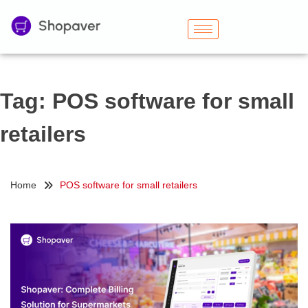
Tag:
POS software for small
retailers
Home
POS software for small retailers