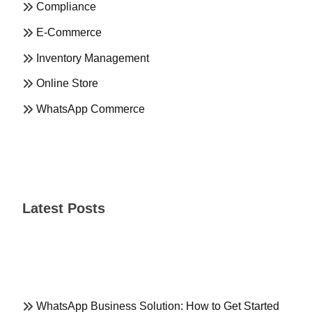
Compliance
E-Commerce
Inventory Management
Online Store
WhatsApp Commerce
Latest Posts
WhatsApp Business Solution: How to Get Started