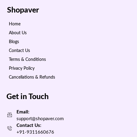
Shopaver
Home
About Us
Blogs
Contact Us
Terms & Conditions
Privacy Policy
Cancellations & Refunds
Get in Touch
Email:
support@shopaver.com
Contact Us:
+91-9311660676