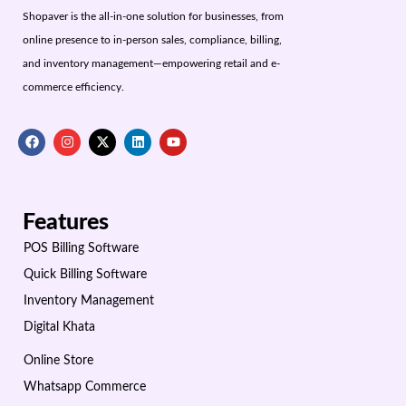
Shopaver is the all-in-one solution for businesses, from
online presence to in-person sales, compliance, billing,
and inventory management—empowering retail and e-
commerce efficiency.
Features
POS Billing Software
Quick Billing Software
Inventory Management
Digital Khata
Online Store
Whatsapp Commerce