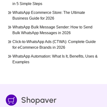
in 5 Simple Steps
WhatsApp Ecommerce Store: The Ultimate
Business Guide for 2026
WhatsApp Bulk Message Sender: How to Send
Bulk WhatsApp Messages in 2026
Click-to-WhatsApp Ads (CTWA): Complete Guide
for eCommerce Brands in 2026
WhatsApp Automation: What Is It, Benefits, Uses &
Examples