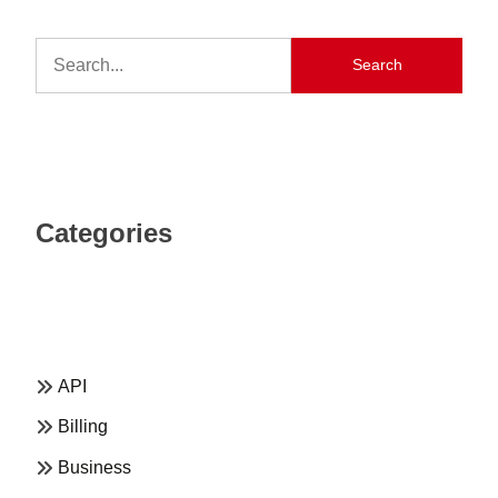
Search
Categories
API
Billing
Business