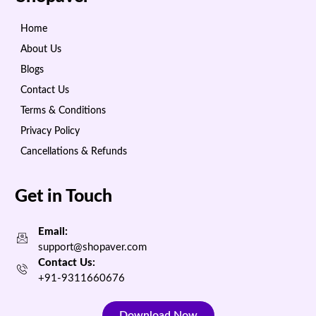
Home
About Us
Blogs
Contact Us
Terms & Conditions
Privacy Policy
Cancellations & Refunds
Get in Touch
Email:
support@shopaver.com
Contact Us:
+91-9311660676
Download Now