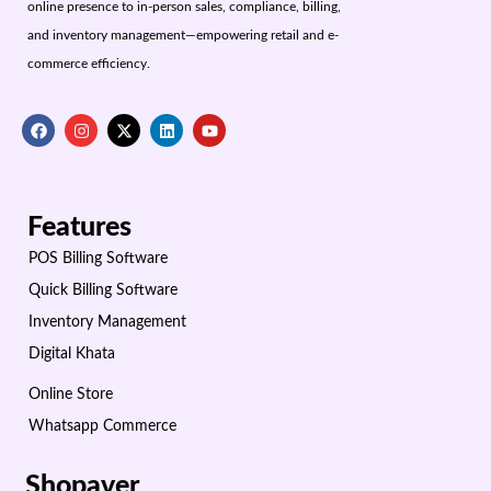
online presence to in-person sales, compliance, billing,
and inventory management—empowering retail and e-
commerce efficiency.
Features
POS Billing Software
Quick Billing Software
Inventory Management
Digital Khata
Online Store
Whatsapp Commerce
Shopaver