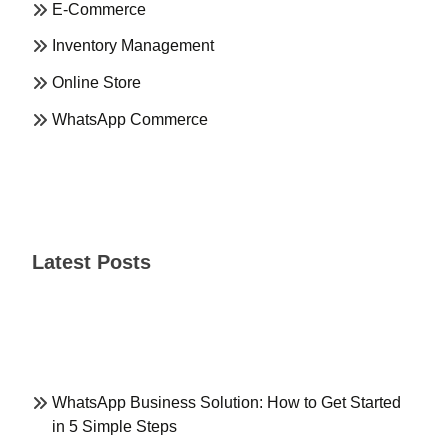
E-Commerce
Inventory Management
Online Store
WhatsApp Commerce
Latest Posts
WhatsApp Business Solution: How to Get Started
in 5 Simple Steps