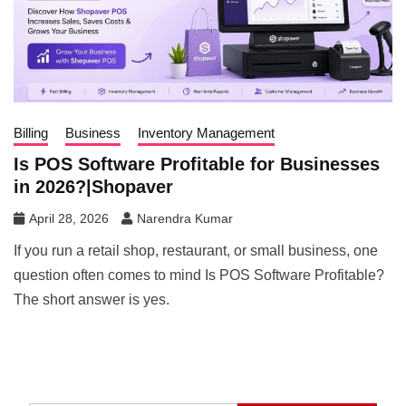
Billing
Business
Inventory Management
Is POS Software Profitable for Businesses
in 2026?|Shopaver
April 28, 2026
Narendra Kumar
If you run a retail shop, restaurant, or small business, one
question often comes to mind Is POS Software Profitable?
The short answer is yes.