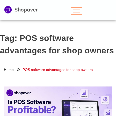
Tag:
POS software
advantages for shop owners
Home
POS software advantages for shop owners