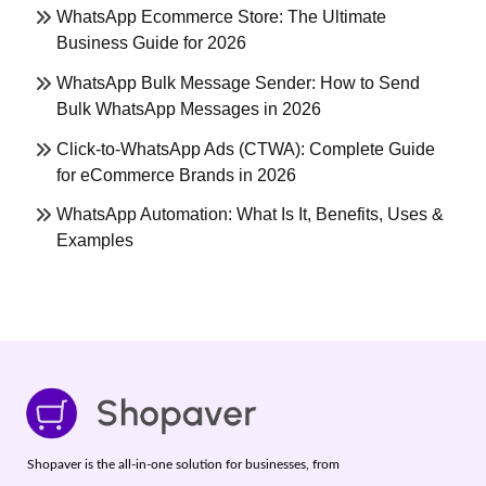
WhatsApp Ecommerce Store: The Ultimate
Business Guide for 2026
WhatsApp Bulk Message Sender: How to Send
Bulk WhatsApp Messages in 2026
Click-to-WhatsApp Ads (CTWA): Complete Guide
for eCommerce Brands in 2026
WhatsApp Automation: What Is It, Benefits, Uses &
Examples
Shopaver is the all-in-one solution for businesses, from