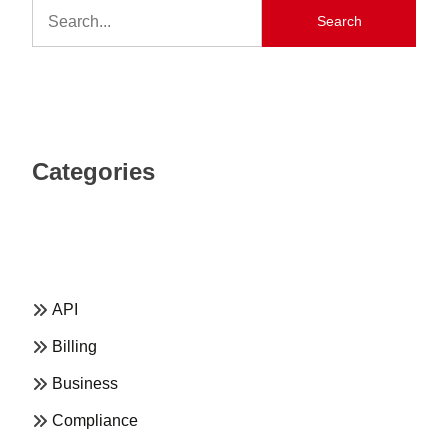
Search
Categories
API
Billing
Business
Compliance