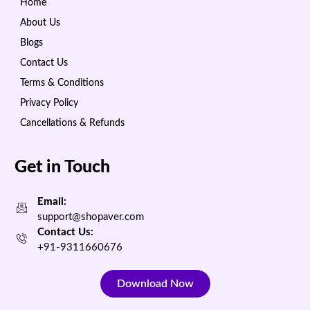
Home
About Us
Blogs
Contact Us
Terms & Conditions
Privacy Policy
Cancellations & Refunds
Get in Touch
Email:
support@shopaver.com
Contact Us:
+91-9311660676
Download Now