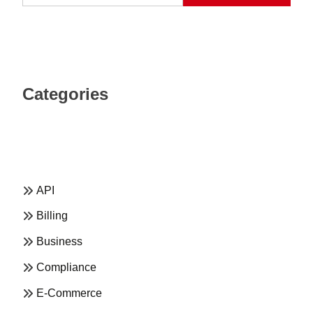
Categories
API
Billing
Business
Compliance
E-Commerce