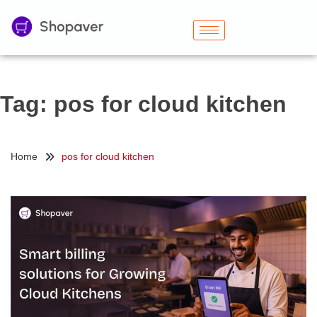
Tag:
pos for cloud kitchen
Home
pos for cloud kitchen