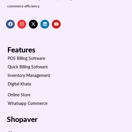
commerce efficiency.
Features
POS Billing Software
Quick Billing Software
Inventory Management
Digital Khata
Online Store
Whatsapp Commerce
Shopaver