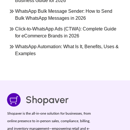
Business Guide for 2026
WhatsApp Bulk Message Sender: How to Send
Bulk WhatsApp Messages in 2026
Click-to-WhatsApp Ads (CTWA): Complete Guide
for eCommerce Brands in 2026
WhatsApp Automation: What Is It, Benefits, Uses &
Examples
Shopaver is the all-in-one solution for businesses, from
online presence to in-person sales, compliance, billing,
and inventory management—empowering retail and e-