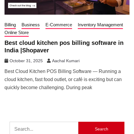
Billing
Business
E-Commerce
Inventory Management
Online Store
Best cloud kitchen pos billing software in
India |Shopaver
October 31, 2025
Aachal Kumari
Best Cloud Kitchen POS Billing Software — Running a
cloud kitchen, fast food outlet, or café is exciting but can
quickly become challenging. During peak
Search