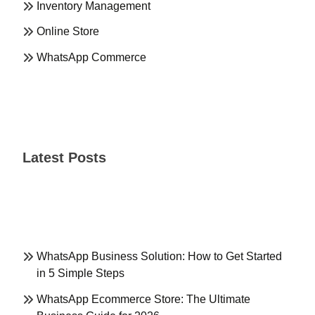
Inventory Management
Online Store
WhatsApp Commerce
Latest Posts
WhatsApp Business Solution: How to Get Started
in 5 Simple Steps
WhatsApp Ecommerce Store: The Ultimate