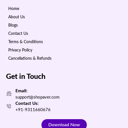
Home
About Us
Blogs
Contact Us
Terms & Conditions
Privacy Policy
Cancellations & Refunds
Get in Touch
Email:
support@shopaver.com
Contact Us:
+91-9311660676
Download Now