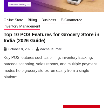
Online Store
Billing
Business
E-Commerce
Inventory Management
Top 10 POS Features for Grocery Store in
India (2026 Guide)
October 8, 2025
Aachal Kumari
Key POS features such as billing, inventory tracking,
barcode scanning, sales reports, and multiple payment
modes help grocery stores run easily from a single
platform.