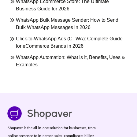
WhatsApp Ecommerce Store: The Ultimate
Business Guide for 2026
WhatsApp Bulk Message Sender: How to Send
Bulk WhatsApp Messages in 2026
Click-to-WhatsApp Ads (CTWA): Complete Guide
for eCommerce Brands in 2026
WhatsApp Automation: What Is It, Benefits, Uses &
Examples
Shopaver is the all-in-one solution for businesses, from
online presence to in-person sales, compliance, billing,