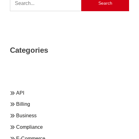
Search
Categories
API
Billing
Business
Compliance
E-Commerce