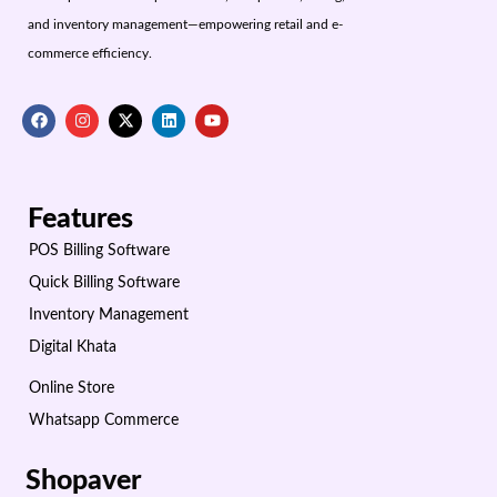
and inventory management—empowering retail and e-
commerce efficiency.
Features
POS Billing Software
Quick Billing Software
Inventory Management
Digital Khata
Online Store
Whatsapp Commerce
Shopaver