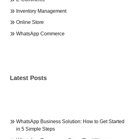
Inventory Management
Online Store
WhatsApp Commerce
Latest Posts
WhatsApp Business Solution: How to Get Started
in 5 Simple Steps