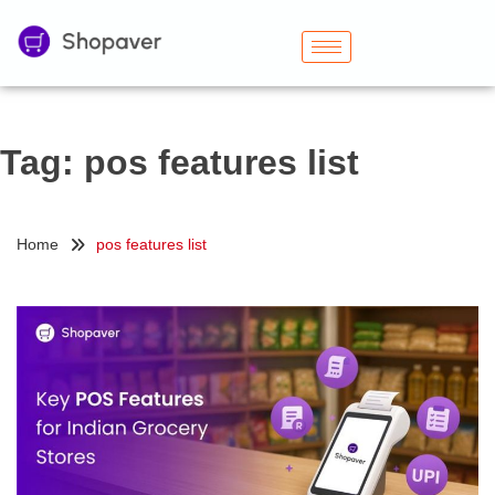
Tag:
pos features list
Home
pos features list