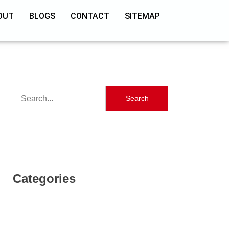
OUT
BLOGS
CONTACT
SITEMAP
Search
Categories