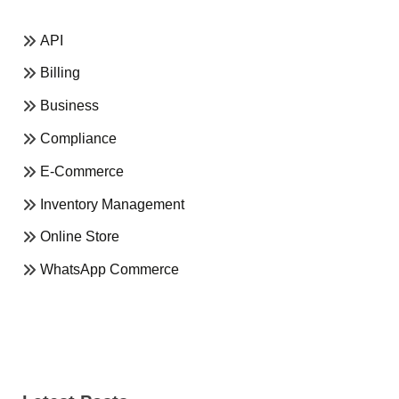
API
Billing
Business
Compliance
E-Commerce
Inventory Management
Online Store
WhatsApp Commerce