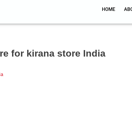
HOME
AB
e for kirana store India
ia