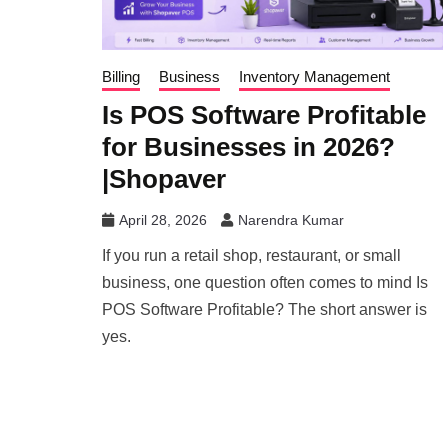
Billing
Business
Inventory Management
Is POS Software Profitable
for Businesses in 2026?
|Shopaver
April 28, 2026
Narendra Kumar
If you run a retail shop, restaurant, or small
business, one question often comes to mind Is
POS Software Profitable? The short answer is
yes.