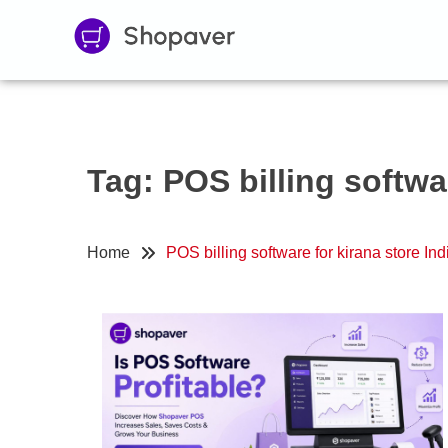
Tag:
POS billing softwar
Home
POS billing software for kirana store Ind