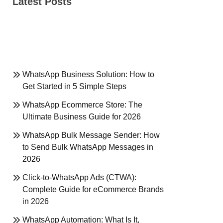
Latest Posts
WhatsApp Business Solution: How to
Get Started in 5 Simple Steps
WhatsApp Ecommerce Store: The
Ultimate Business Guide for 2026
WhatsApp Bulk Message Sender: How
to Send Bulk WhatsApp Messages in
2026
Click-to-WhatsApp Ads (CTWA):
Complete Guide for eCommerce Brands
in 2026
WhatsApp Automation: What Is It,