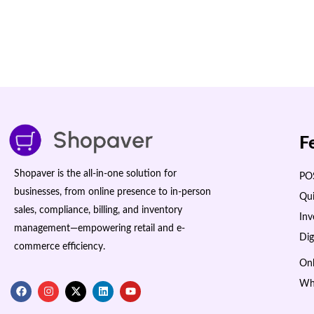
F
Shopaver is the all-in-one solution for
POS
businesses, from online presence to in-person
Qui
sales, compliance, billing, and inventory
In
management—empowering retail and e-
Dig
commerce efficiency.
Onl
Wh