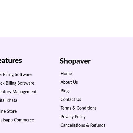
eatures
Shopaver
Home
 Billing Software
About Us
ck Billing Software
Blogs
ventory Management
Contact Us
ital Khata
Terms & Conditions
ine Store
Privacy Policy
atsapp Commerce
Cancellations & Refunds