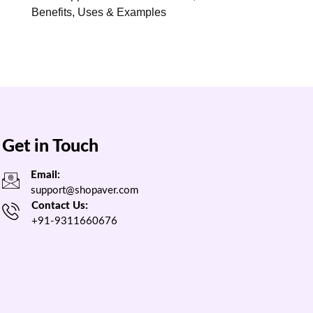
Benefits, Uses & Examples
Get in Touch
Email:
support@shopaver.com
Contact Us:
+91-9311660676