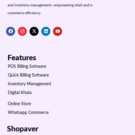
and inventory management—empowering retail and e-
commerce efficiency.
Features
POS Billing Software
Quick Billing Software
Inventory Management
Digital Khata
Online Store
Whatsapp Commerce
Shopaver