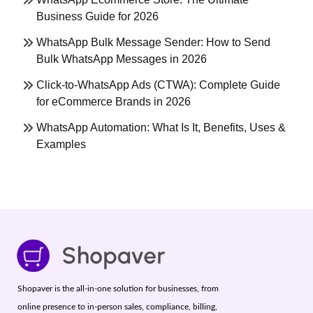
Business Guide for 2026
WhatsApp Bulk Message Sender: How to Send
Bulk WhatsApp Messages in 2026
Click-to-WhatsApp Ads (CTWA): Complete Guide
for eCommerce Brands in 2026
WhatsApp Automation: What Is It, Benefits, Uses &
Examples
Shopaver is the all-in-one solution for businesses, from
online presence to in-person sales, compliance, billing,