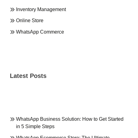
Inventory Management
Online Store
WhatsApp Commerce
Latest Posts
WhatsApp Business Solution: How to Get Started
in 5 Simple Steps
WhatsApp Ecommerce Store: The Ultimate