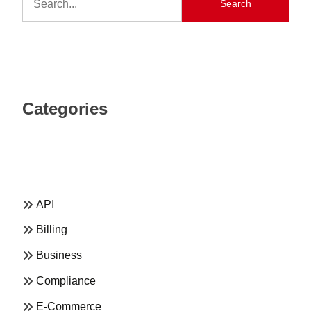
Search
Categories
API
Billing
Business
Compliance
E-Commerce