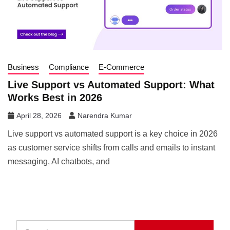
Business
Compliance
E-Commerce
Live Support vs Automated Support: What
Works Best in 2026
April 28, 2026
Narendra Kumar
Live support vs automated support is a key choice in 2026
as customer service shifts from calls and emails to instant
messaging, AI chatbots, and