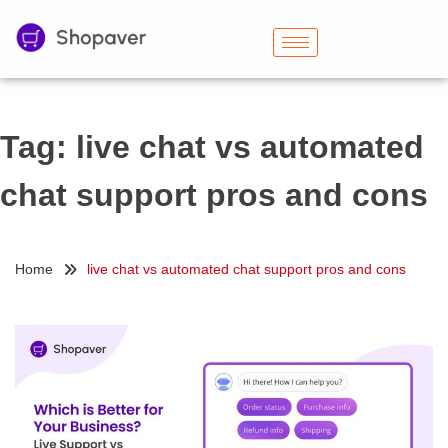
Tag:
live chat vs automated
chat support pros and cons
Home
live chat vs automated chat support pros and cons