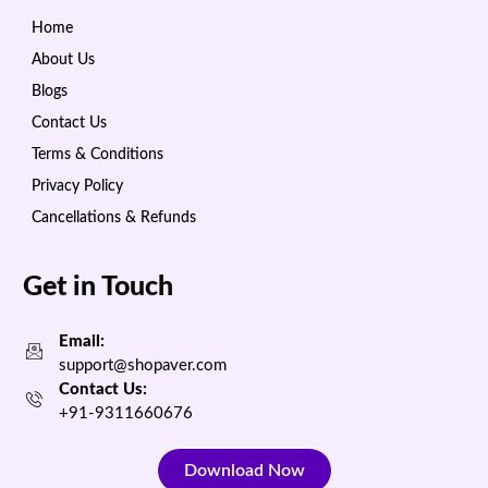
Home
About Us
Blogs
Contact Us
Terms & Conditions
Privacy Policy
Cancellations & Refunds
Get in Touch
Email:
support@shopaver.com
Contact Us:
+91-9311660676
Download Now