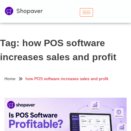
Tag:
how POS software
increases sales and profit
Home
how POS software increases sales and profit