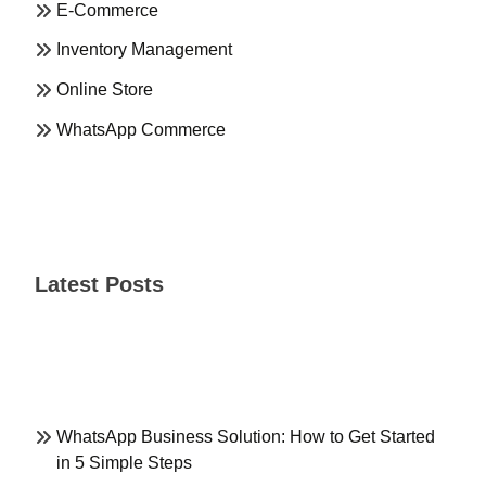
E-Commerce
Inventory Management
Online Store
WhatsApp Commerce
Latest Posts
WhatsApp Business Solution: How to Get Started
in 5 Simple Steps