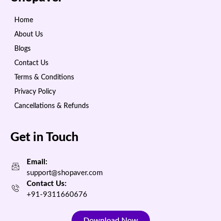
Home
About Us
Blogs
Contact Us
Terms & Conditions
Privacy Policy
Cancellations & Refunds
Get in Touch
Email:
support@shopaver.com
Contact Us:
+91-9311660676
Download Now