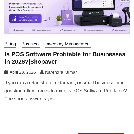
Billing
Business
Inventory Management
Is POS Software Profitable for Businesses
in 2026?|Shopaver
April 28, 2026
Narendra Kumar
If you run a retail shop, restaurant, or small business, one
question often comes to mind Is POS Software Profitable?
The short answer is yes.