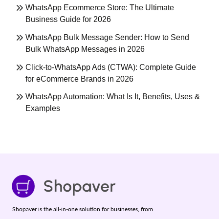
WhatsApp Ecommerce Store: The Ultimate
Business Guide for 2026
WhatsApp Bulk Message Sender: How to Send
Bulk WhatsApp Messages in 2026
Click-to-WhatsApp Ads (CTWA): Complete Guide
for eCommerce Brands in 2026
WhatsApp Automation: What Is It, Benefits, Uses &
Examples
Shopaver is the all-in-one solution for businesses, from