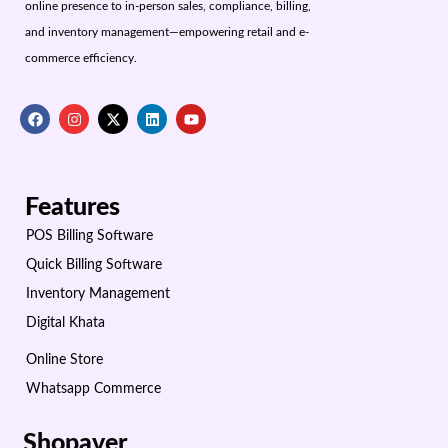
online presence to in-person sales, compliance, billing,
and inventory management—empowering retail and e-
commerce efficiency.
Features
POS Billing Software
Quick Billing Software
Inventory Management
Digital Khata
Online Store
Whatsapp Commerce
Shopaver