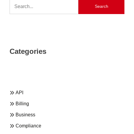
Search
Categories
API
Billing
Business
Compliance