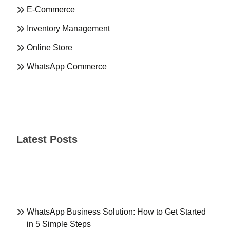
E-Commerce
Inventory Management
Online Store
WhatsApp Commerce
Latest Posts
WhatsApp Business Solution: How to Get Started
in 5 Simple Steps