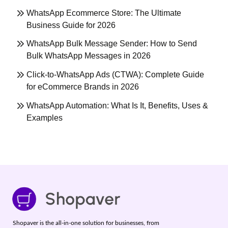
WhatsApp Ecommerce Store: The Ultimate
Business Guide for 2026
WhatsApp Bulk Message Sender: How to Send
Bulk WhatsApp Messages in 2026
Click-to-WhatsApp Ads (CTWA): Complete Guide
for eCommerce Brands in 2026
WhatsApp Automation: What Is It, Benefits, Uses &
Examples
Shopaver is the all-in-one solution for businesses, from