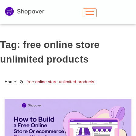
Tag:
free online store
unlimited products
Home
free online store unlimited products