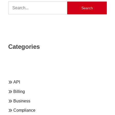
Search
Categories
API
Billing
Business
Compliance