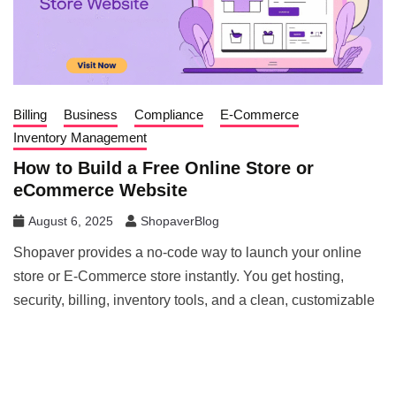
Billing
Business
Compliance
E-Commerce
Inventory Management
How to Build a Free Online Store or
eCommerce Website
August 6, 2025
ShopaverBlog
Shopaver provides a no-code way to launch your online
store or E-Commerce store instantly. You get hosting,
security, billing, inventory tools, and a clean, customizable