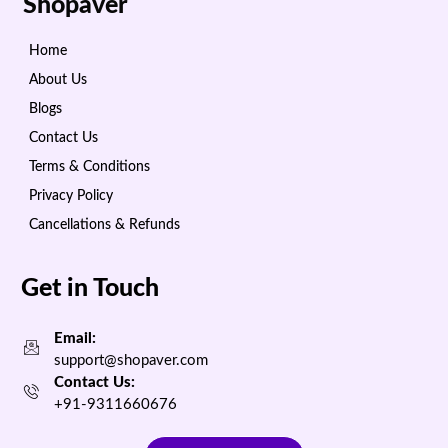
Shopaver
Home
About Us
Blogs
Contact Us
Terms & Conditions
Privacy Policy
Cancellations & Refunds
Get in Touch
Email:
support@shopaver.com
Contact Us:
+91-9311660676