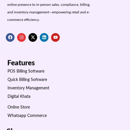
online presence to in-person sales, compliance, billing,
and inventory management—empowering retail and e-
commerce efficiency.
Features
POS Billing Software
Quick Billing Software
Inventory Management
Digital Khata
Online Store
Whatsapp Commerce