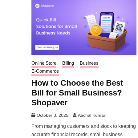
Online Store
Billing
Business
E-Commerce
How to Choose the Best
Bill for Small Business?
Shopaver
October 3, 2025
Aachal Kumari
From managing customers and stock to keeping
accurate financial records, small business