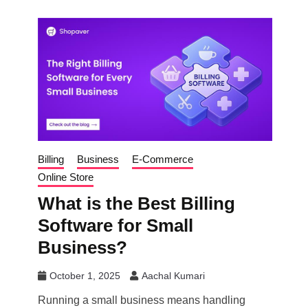
Billing
Business
E-Commerce
Online Store
What is the Best Billing
Software for Small
Business?
October 1, 2025
Aachal Kumari
Running a small business means handling