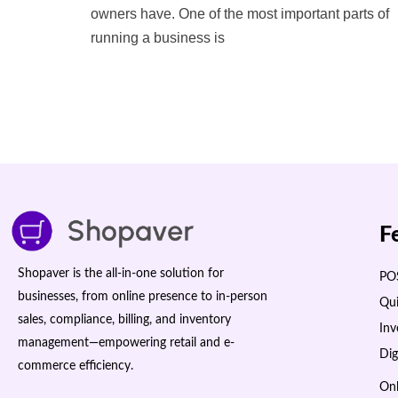
owners have. One of the most important parts of
running a business is
F
Shopaver is the all-in-one solution for
POS
businesses, from online presence to in-person
Qui
sales, compliance, billing, and inventory
In
management—empowering retail and e-
Dig
commerce efficiency.
Onl