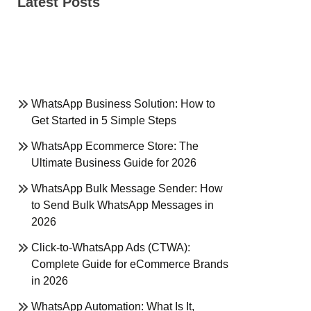
Latest Posts
WhatsApp Business Solution: How to
Get Started in 5 Simple Steps
WhatsApp Ecommerce Store: The
Ultimate Business Guide for 2026
WhatsApp Bulk Message Sender: How
to Send Bulk WhatsApp Messages in
2026
Click-to-WhatsApp Ads (CTWA):
Complete Guide for eCommerce Brands
in 2026
WhatsApp Automation: What Is It,