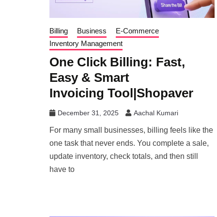
Billing
Business
E-Commerce
Inventory Management
One Click Billing: Fast,
Easy & Smart
Invoicing Tool|Shopaver
December 31, 2025
Aachal Kumari
For many small businesses, billing feels like the
one task that never ends. You complete a sale,
update inventory, check totals, and then still
have to