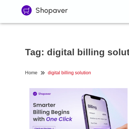
Tag:
digital billing solu
Home
digital billing solution