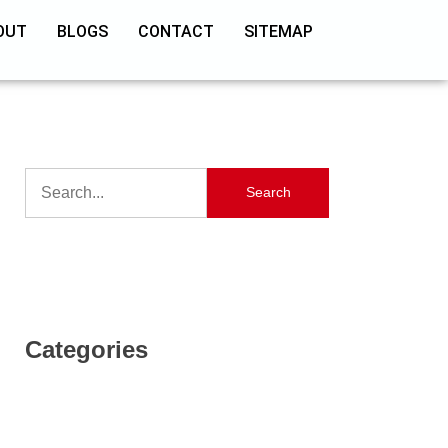
OUT
BLOGS
CONTACT
SITEMAP
Search
Categories