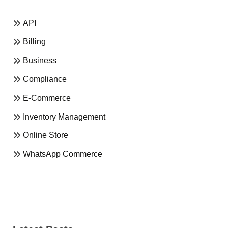
API
Billing
Business
Compliance
E-Commerce
Inventory Management
Online Store
WhatsApp Commerce