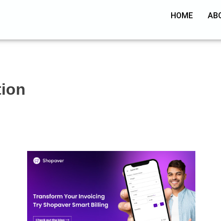
HOME
AB
tion