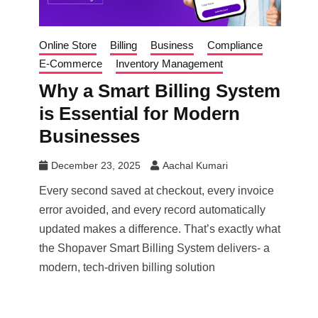
Online Store
Billing
Business
Compliance
E-Commerce
Inventory Management
Why a Smart Billing System
is Essential for Modern
Businesses
December 23, 2025
Aachal Kumari
Every second saved at checkout, every invoice
error avoided, and every record automatically
updated makes a difference. That’s exactly what
the Shopaver Smart Billing System delivers- a
modern, tech-driven billing solution