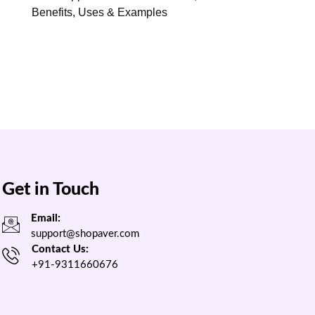
Benefits, Uses & Examples
Get in Touch
Email:
support@shopaver.com
Contact Us:
+91-9311660676