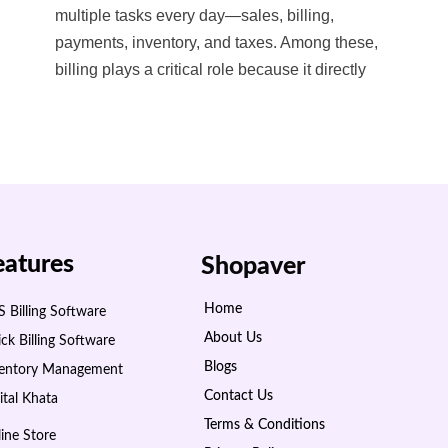
multiple tasks every day—sales, billing,
payments, inventory, and taxes. Among these,
billing plays a critical role because it directly
eatures
Shopaver
Home
 Billing Software
About Us
ck Billing Software
Blogs
ventory Management
Contact Us
ital Khata
Terms & Conditions
ine Store