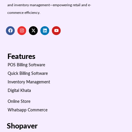
and inventory management—empowering retail and e-
commerce efficiency.
Features
POS Billing Software
Quick Billing Software
Inventory Management
Digital Khata
Online Store
Whatsapp Commerce
Shopaver