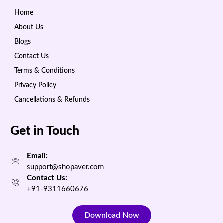
Home
About Us
Blogs
Contact Us
Terms & Conditions
Privacy Policy
Cancellations & Refunds
Get in Touch
Email:
support@shopaver.com
Contact Us:
+91-9311660676
Download Now