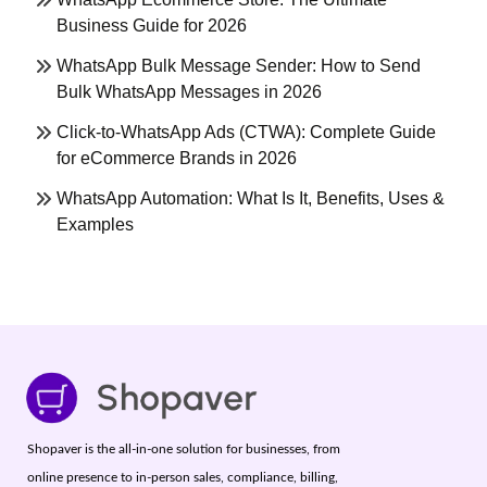
Business Guide for 2026
WhatsApp Bulk Message Sender: How to Send
Bulk WhatsApp Messages in 2026
Click-to-WhatsApp Ads (CTWA): Complete Guide
for eCommerce Brands in 2026
WhatsApp Automation: What Is It, Benefits, Uses &
Examples
Shopaver is the all-in-one solution for businesses, from
online presence to in-person sales, compliance, billing,