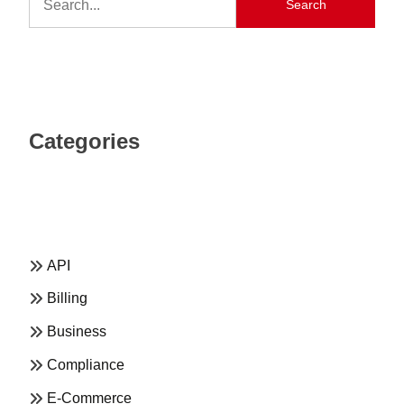
Search
Categories
API
Billing
Business
Compliance
E-Commerce