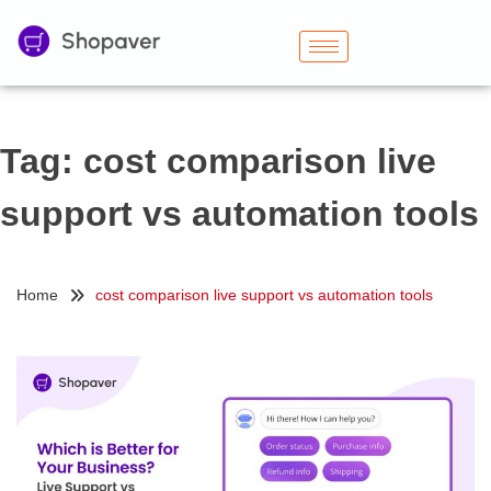
Tag:
cost comparison live
support vs automation tools
Home
cost comparison live support vs automation tools