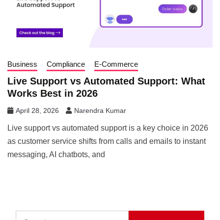
Business
Compliance
E-Commerce
Live Support vs Automated Support: What
Works Best in 2026
April 28, 2026
Narendra Kumar
Live support vs automated support is a key choice in 2026
as customer service shifts from calls and emails to instant
messaging, AI chatbots, and