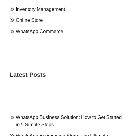
Inventory Management
Online Store
WhatsApp Commerce
Latest Posts
WhatsApp Business Solution: How to Get Started
in 5 Simple Steps
WhatsApp Ecommerce Store: The Ultimate