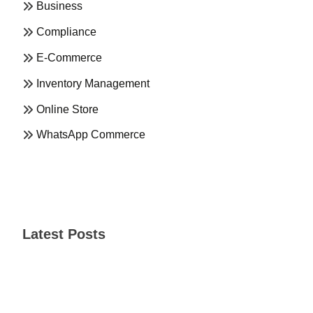
Business
Compliance
E-Commerce
Inventory Management
Online Store
WhatsApp Commerce
Latest Posts