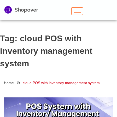
Tag:
cloud POS with
inventory management
system
Home
cloud POS with inventory management system