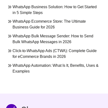
WhatsApp Business Solution: How to Get Started
in 5 Simple Steps
WhatsApp Ecommerce Store: The Ultimate
Business Guide for 2026
WhatsApp Bulk Message Sender: How to Send
Bulk WhatsApp Messages in 2026
Click-to-WhatsApp Ads (CTWA): Complete Guide
for eCommerce Brands in 2026
WhatsApp Automation: What Is It, Benefits, Uses &
Examples