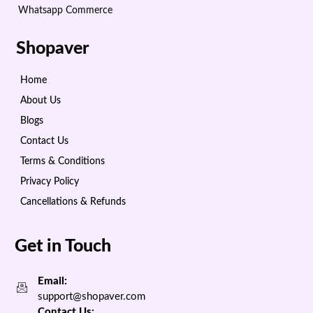
Whatsapp Commerce
Shopaver
Home
About Us
Blogs
Contact Us
Terms & Conditions
Privacy Policy
Cancellations & Refunds
Get in Touch
Email:
support@shopaver.com
Contact Us: