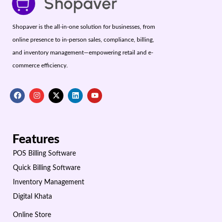
Shopaver is the all-in-one solution for businesses, from
online presence to in-person sales, compliance, billing,
and inventory management—empowering retail and e-
commerce efficiency.
Features
POS Billing Software
Quick Billing Software
Inventory Management
Digital Khata
Online Store