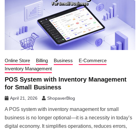
Online Store
Billing
Business
E-Commerce
Inventory Management
POS System with Inventory Management
for Small Business
April 21, 2026
ShopaverBlog
A POS system with inventory management for small
business is no longer optional—it is a necessity in today’s
digital economy. It simplifies operations, reduces errors,