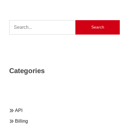
Search
Categories
API
Billing