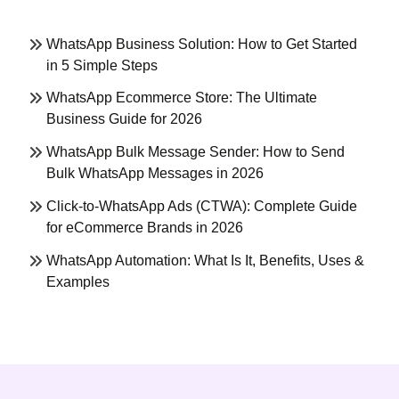
WhatsApp Business Solution: How to Get Started
in 5 Simple Steps
WhatsApp Ecommerce Store: The Ultimate
Business Guide for 2026
WhatsApp Bulk Message Sender: How to Send
Bulk WhatsApp Messages in 2026
Click-to-WhatsApp Ads (CTWA): Complete Guide
for eCommerce Brands in 2026
WhatsApp Automation: What Is It, Benefits, Uses &
Examples