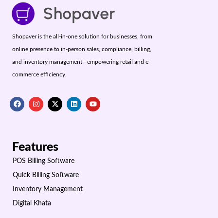
Shopaver is the all-in-one solution for businesses, from
online presence to in-person sales, compliance, billing,
and inventory management—empowering retail and e-
commerce efficiency.
Features
POS Billing Software
Quick Billing Software
Inventory Management
Digital Khata