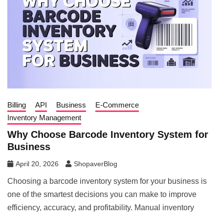
Billing
API
Business
E-Commerce
Inventory Management
Why Choose Barcode Inventory System for
Business
April 20, 2026
ShopaverBlog
Choosing a barcode inventory system for your business is
one of the smartest decisions you can make to improve
efficiency, accuracy, and profitability. Manual inventory