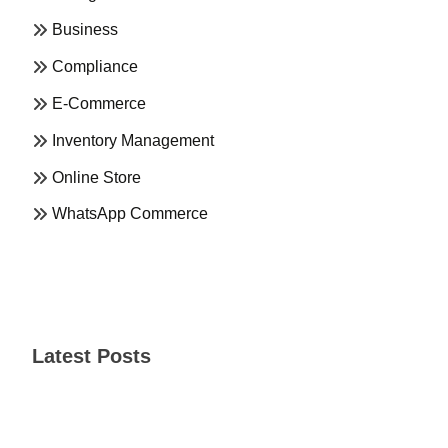
Business
Compliance
E-Commerce
Inventory Management
Online Store
WhatsApp Commerce
Latest Posts