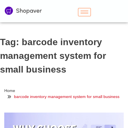
Tag:
barcode inventory
management system for
small business
Home
barcode inventory management system for small business