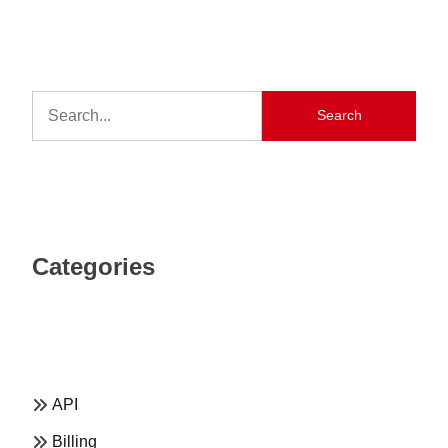
Search
Categories
API
Billing