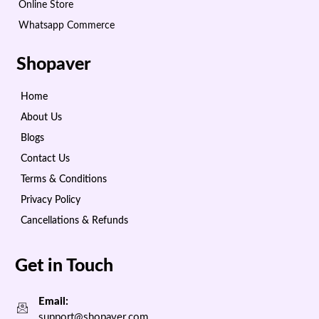
Online Store
Whatsapp Commerce
Shopaver
Home
About Us
Blogs
Contact Us
Terms & Conditions
Privacy Policy
Cancellations & Refunds
Get in Touch
Email:
support@shopaver.com