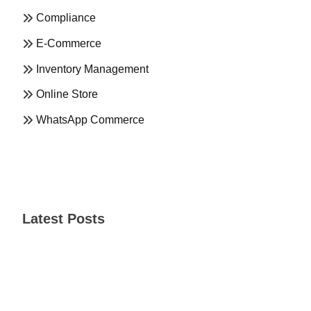
Compliance
E-Commerce
Inventory Management
Online Store
WhatsApp Commerce
Latest Posts