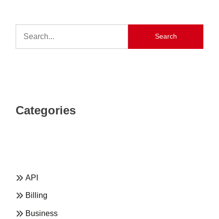
Search
Categories
API
Billing
Business