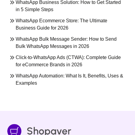
WhatsApp Business Solution: How to Get Started
in 5 Simple Steps
WhatsApp Ecommerce Store: The Ultimate
Business Guide for 2026
WhatsApp Bulk Message Sender: How to Send
Bulk WhatsApp Messages in 2026
Click-to-WhatsApp Ads (CTWA): Complete Guide
for eCommerce Brands in 2026
WhatsApp Automation: What Is It, Benefits, Uses &
Examples