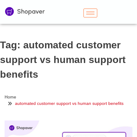
Tag:
automated customer
support vs human support
benefits
Home
automated customer support vs human support benefits