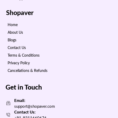
Shopaver
Home
About Us
Blogs
Contact Us
Terms & Conditions
Privacy Policy
Cancellations & Refunds
Get in Touch
Email:
support@shopaver.com
Contact Us: