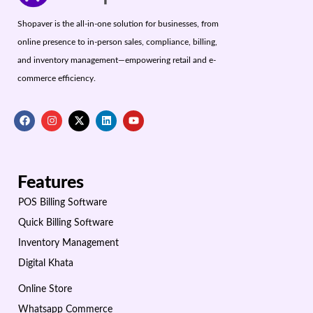
Shopaver is the all-in-one solution for businesses, from
online presence to in-person sales, compliance, billing,
and inventory management—empowering retail and e-
commerce efficiency.
Features
POS Billing Software
Quick Billing Software
Inventory Management
Digital Khata
Online Store
Whatsapp Commerce