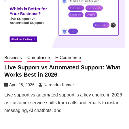
Business
Compliance
E-Commerce
Live Support vs Automated Support: What
Works Best in 2026
April 28, 2026
Narendra Kumar
Live support vs automated support is a key choice in 2026
as customer service shifts from calls and emails to instant
messaging, AI chatbots, and