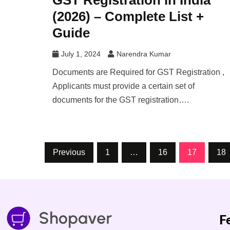
GST Registration in India
(2026) – Complete List +
Guide
July 1, 2024
Narendra Kumar
Documents are Required for GST Registration ,
Applicants must provide a certain set of
documents for the GST registration….
Previous
1
…
16
17
18
F