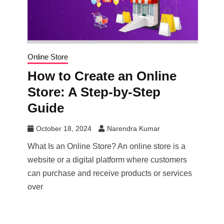
Online Store
How to Create an Online
Store: A Step-by-Step
Guide
October 18, 2024
Narendra Kumar
What Is an Online Store? An online store is a
website or a digital platform where customers
can purchase and receive products or services
over