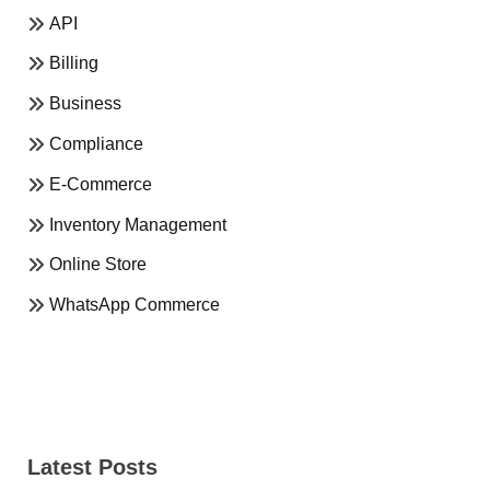
API
Billing
Business
Compliance
E-Commerce
Inventory Management
Online Store
WhatsApp Commerce
Latest Posts