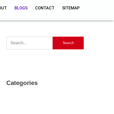
OUT
BLOGS
CONTACT
SITEMAP
Search
Categories