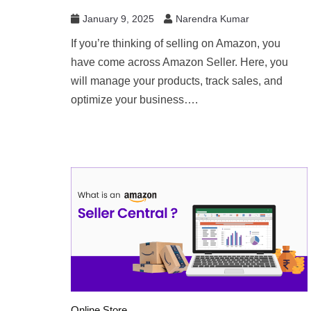
January 9, 2025
Narendra Kumar
If you’re thinking of selling on Amazon, you
have come across Amazon Seller. Here, you
will manage your products, track sales, and
optimize your business….
Online Store