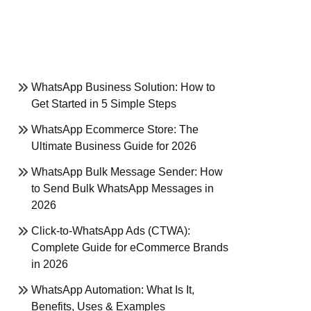
WhatsApp Business Solution: How to
Get Started in 5 Simple Steps
WhatsApp Ecommerce Store: The
Ultimate Business Guide for 2026
WhatsApp Bulk Message Sender: How
to Send Bulk WhatsApp Messages in
2026
Click-to-WhatsApp Ads (CTWA):
Complete Guide for eCommerce Brands
in 2026
WhatsApp Automation: What Is It,
Benefits, Uses & Examples