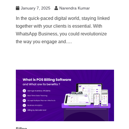
January 7, 2025
Narendra Kumar
In the quick-paced digital world, staying linked
together with your clients is essential. With
WhatsApp Business, you could revolutionize
the way you engage and….
Billing