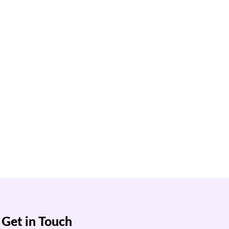
Get in Touch