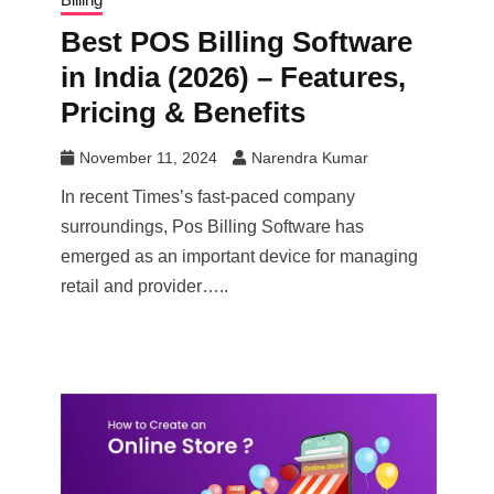
Best POS Billing Software
in India (2026) – Features,
Pricing & Benefits
November 11, 2024
Narendra Kumar
In recent Times’s fast-paced company
surroundings, Pos Billing Software has
emerged as an important device for managing
retail and provider…..