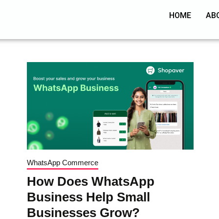
HOME
AB
WhatsApp Commerce
How Does WhatsApp
Business Help Small
Businesses Grow?