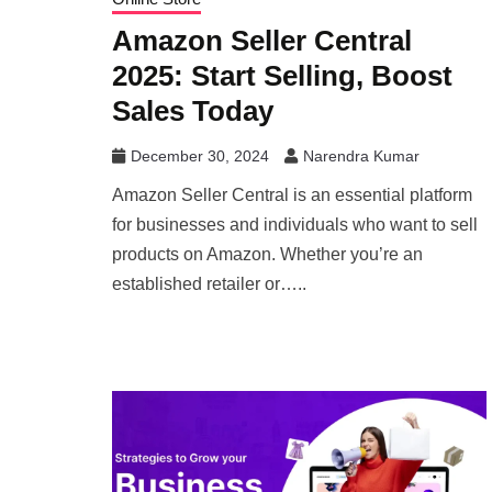
Amazon Seller Central
2025: Start Selling, Boost
Sales Today
December 30, 2024
Narendra Kumar
Amazon Seller Central is an essential platform
for businesses and individuals who want to sell
products on Amazon. Whether you’re an
established retailer or…..