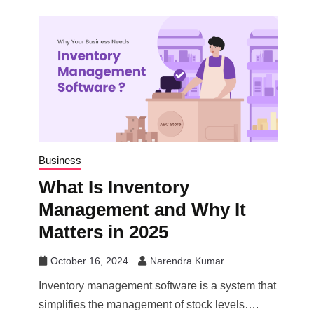
Business
What Is Inventory
Management and Why It
Matters in 2025
October 16, 2024
Narendra Kumar
Inventory management software is a system that
simplifies the management of stock levels….