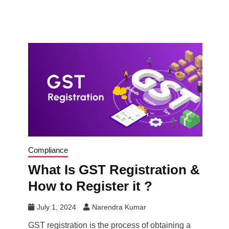
Compliance
What Is GST Registration &
How to Register it ?
July 1, 2024
Narendra Kumar
GST registration is the process of obtaining a