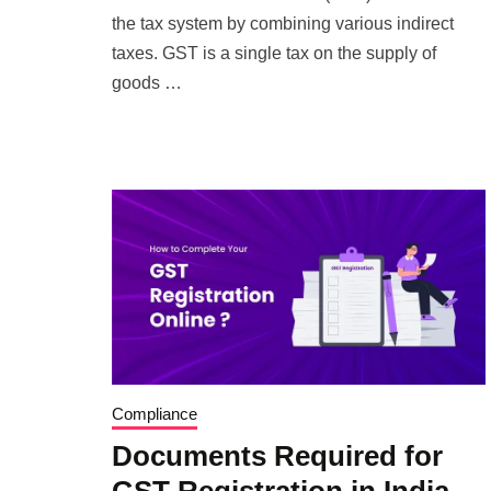
the tax system by combining various indirect
taxes. GST is a single tax on the supply of
goods …
Compliance
Documents Required for