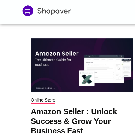
Online Store
Amazon Seller : Unlock
Success & Grow Your
Business Fast