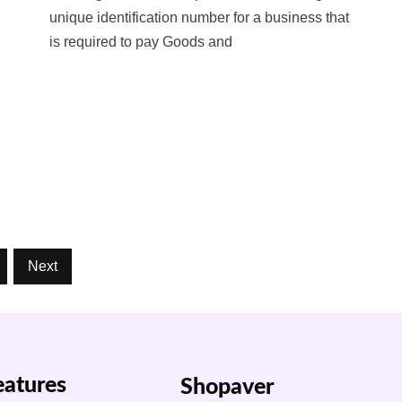
unique identification number for a business that
is required to pay Goods and
Next
eatures
Shopaver