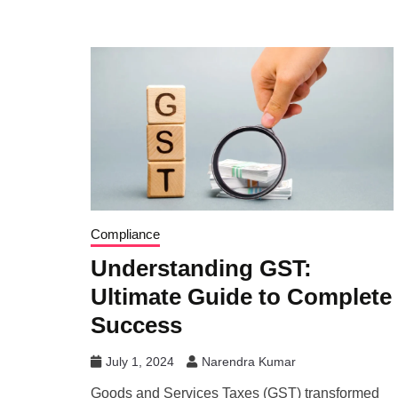
Compliance
Understanding GST:
Ultimate Guide to Complete
Success
July 1, 2024
Narendra Kumar
Goods and Services Taxes (GST) transformed