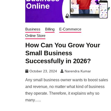
Business
Billing
E-Commerce
Online Store
How Can You Grow Your
Small Business
Successfully in 2026?
October 23, 2024
Narendra Kumar
Any small business owner wants to boost sales
and revenue, no matter what kind of business
they operate. Therefore, it explains why so
many…..