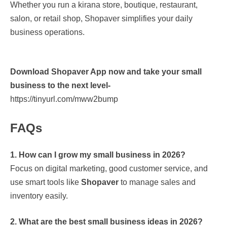
Whether you run a kirana store, boutique, restaurant,
salon, or retail shop, Shopaver simplifies your daily
business operations.
Download Shopaver App now and take your small
business to the next level-
https://tinyurl.com/mww2bump
FAQs
1. How can I grow my small business in 2026?
Focus on digital marketing, good customer service, and
use smart tools like
Shopaver
to manage sales and
inventory easily.
2. What are the best small business ideas in 2026?