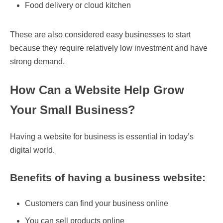
Food delivery or cloud kitchen
These are also considered easy businesses to start
because they require relatively low investment and have
strong demand.
How Can a Website Help Grow
Your Small Business?
Having a website for business is essential in today’s
digital world.
Benefits of having a business website:
Customers can find your business online
You can sell products online