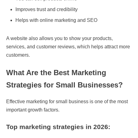
Improves trust and credibility
Helps with online marketing and SEO
A website also allows you to show your products,
services, and customer reviews, which helps attract more
customers.
What Are the Best Marketing
Strategies for Small Businesses?
Effective marketing for small business is one of the most
important growth factors.
Top marketing strategies in 2026: