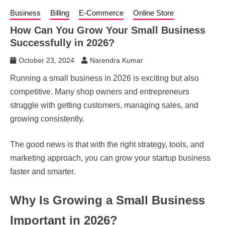
Business
Billing
E-Commerce
Online Store
How Can You Grow Your Small Business
Successfully in 2026?
October 23, 2024
Narendra Kumar
Running a small business in 2026 is exciting but also
competitive. Many shop owners and entrepreneurs
struggle with getting customers, managing sales, and
growing consistently.
The good news is that with the right strategy, tools, and
marketing approach, you can grow your startup business
faster and smarter.
Why Is Growing a Small Business
Important in 2026?