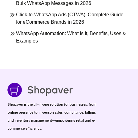
Bulk WhatsApp Messages in 2026
Click-to-WhatsApp Ads (CTWA): Complete Guide
for eCommerce Brands in 2026
WhatsApp Automation: What Is It, Benefits, Uses &
Examples
Shopaver is the all-in-one solution for businesses, from
online presence to in-person sales, compliance, billing,
and inventory management—empowering retail and e-
commerce efficiency.