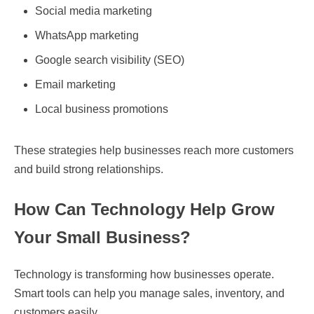
Social media marketing
WhatsApp marketing
Google search visibility (SEO)
Email marketing
Local business promotions
These strategies help businesses reach more customers
and build strong relationships.
How Can Technology Help Grow
Your Small Business?
Technology is transforming how businesses operate.
Smart tools can help you manage sales, inventory, and
customers easily.