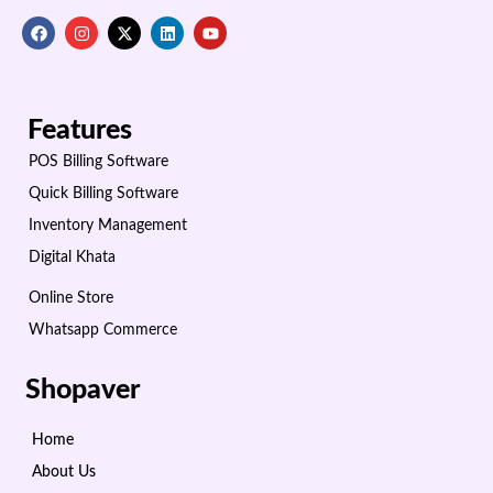
Features
POS Billing Software
Quick Billing Software
Inventory Management
Digital Khata
Online Store
Whatsapp Commerce
Shopaver
Home
About Us