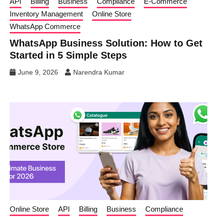
API
Billing
Business
Compliance
E-Commerce
Inventory Management
Online Store
WhatsApp Commerce
WhatsApp Business Solution: How to Get
Started in 5 Simple Steps
June 9, 2026
Narendra Kumar
Online Store
API
Billing
Business
Compliance