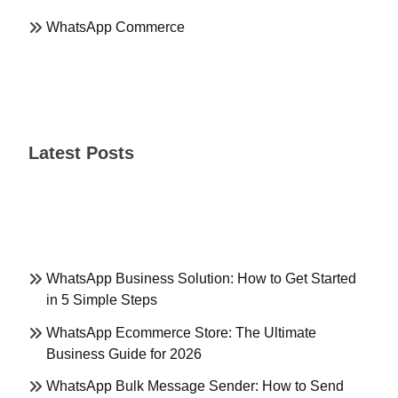
WhatsApp Commerce
Latest Posts
WhatsApp Business Solution: How to Get Started
in 5 Simple Steps
WhatsApp Ecommerce Store: The Ultimate
Business Guide for 2026
WhatsApp Bulk Message Sender: How to Send