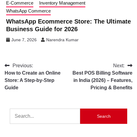
E-Commerce
Inventory Management
WhatsApp Commerce
WhatsApp Ecommerce Store: The Ultimate
Business Guide for 2026
June 7, 2026
Narendra Kumar
Previous:
Next:
How to Create an Online
Best POS Billing Software
Store: A Step-by-Step
in India (2026) – Features,
Guide
Pricing & Benefits
Search