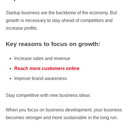
Startup business are the backbone of the economy. But
growth is necessary to stay ahead of competitors and
increase profits.
Key reasons to focus on growth:
Increase sales and revenue
Reach more customers online
Improve brand awareness
Stay competitive with new business ideas
When you focus on business development, your business
becomes stronger and more sustainable in the long run.