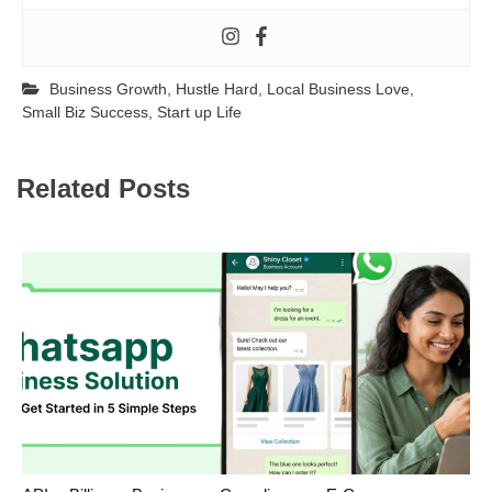
Business Growth
,
Hustle Hard
,
Local Business Love
,
Small Biz Success
,
Start up Life
Related Posts