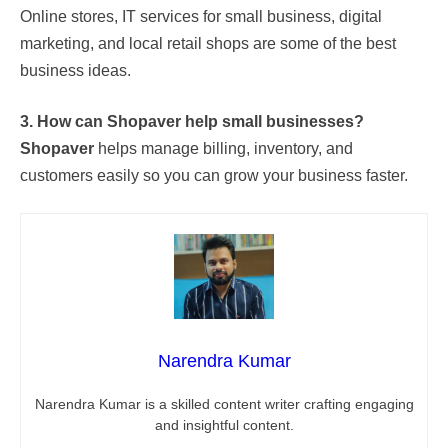
Online stores, IT services for small business, digital
marketing, and local retail shops are some of the best
business ideas.
3. How can Shopaver help small businesses?
Shopaver
helps manage billing, inventory, and
customers easily so you can grow your business faster.
Narendra Kumar
Narendra Kumar is a skilled content writer crafting engaging
and insightful content.