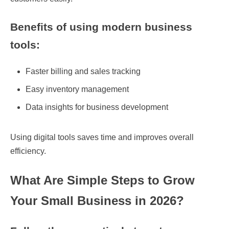
Benefits of using modern business
tools:
Faster billing and sales tracking
Easy inventory management
Data insights for business development
Using digital tools saves time and improves overall
efficiency.
What Are Simple Steps to Grow
Your Small Business in 2026?