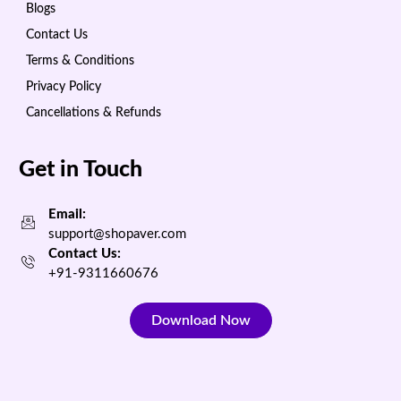
Blogs
Contact Us
Terms & Conditions
Privacy Policy
Cancellations & Refunds
Get in Touch
Email:
support@shopaver.com
Contact Us:
+91-9311660676
Download Now