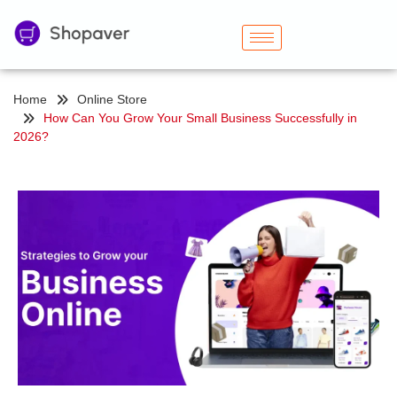
Home
Online Store
How Can You Grow Your Small Business Successfully in
2026?