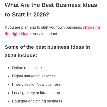
What Are the Best Business Ideas
to Start in 2026?
If you are planning to start your own business,
choosing
the right idea
is very important.
Some of the best business ideas in
2026 include:
Online retail store
Digital marketing services
IT services for New business
Local grocery or kirana shop
Boutique or clothing business