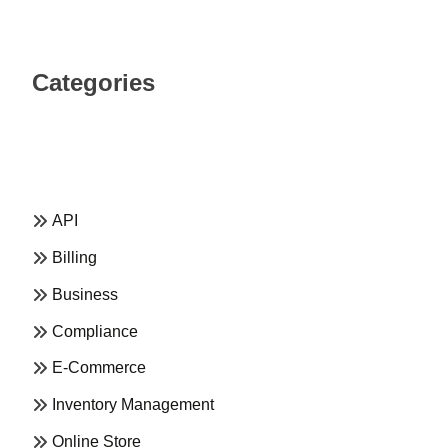
Categories
API
Billing
Business
Compliance
E-Commerce
Inventory Management
Online Store