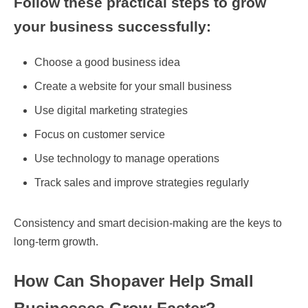
Follow these practical steps to grow
your business successfully:
Choose a good business idea
Create a website for your small business
Use digital marketing strategies
Focus on customer service
Use technology to manage operations
Track sales and improve strategies regularly
Consistency and smart decision-making are the keys to
long-term growth.
How Can Shopaver Help Small