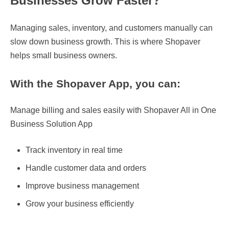
Businesses Grow Faster?
Managing sales, inventory, and customers manually can
slow down business growth. This is where Shopaver
helps small business owners.
With the Shopaver App, you can:
Manage billing and sales easily with Shopaver All in One
Business Solution App
Track inventory in real time
Handle customer data and orders
Improve business management
Grow your business efficiently