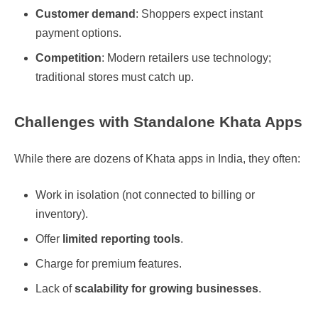
Customer demand
: Shoppers expect instant
payment options.
Competition
: Modern retailers use technology;
traditional stores must catch up.
Challenges with Standalone Khata Apps
While there are dozens of Khata apps in India, they often:
Work in isolation (not connected to billing or
inventory).
Offer
limited reporting tools
.
Charge for premium features.
Lack of
scalability for growing businesses
.