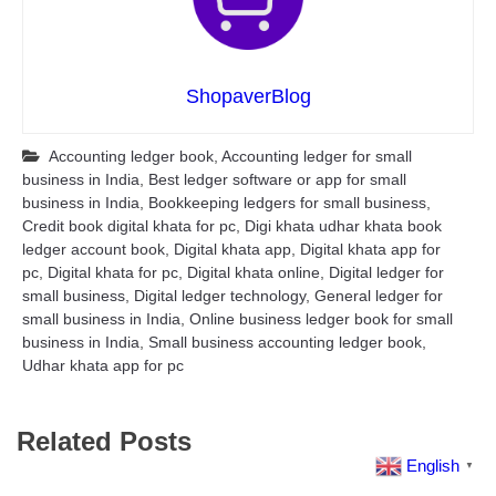
ShopaverBlog
Accounting ledger book
,
Accounting ledger for small
business in India
,
Best ledger software or app for small
business in India
,
Bookkeeping ledgers for small business
,
Credit book digital khata for pc
,
Digi khata udhar khata book
ledger account book
,
Digital khata app
,
Digital khata app for
pc
,
Digital khata for pc
,
Digital khata online
,
Digital ledger for
small business
,
Digital ledger technology
,
General ledger for
small business in India
,
Online business ledger book for small
business in India
,
Small business accounting ledger book
,
Udhar khata app for pc
Related Posts
English
▼