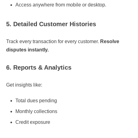
Access anywhere from mobile or desktop.
5. Detailed Customer Histories
Track every transaction for every customer.
Resolve
disputes instantly.
6. Reports & Analytics
Get insights like:
Total dues pending
Monthly collections
Credit exposure