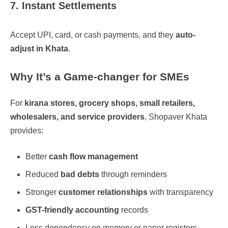
7. Instant Settlements
Accept UPI, card, or cash payments, and they
auto-
adjust in Khata
.
Why It’s a Game-changer for SMEs
For
kirana stores, grocery shops, small retailers,
wholesalers, and service providers
, Shopaver Khata
provides:
Better
cash flow management
Reduced
bad debts
through reminders
Stronger
customer relationships
with transparency
GST-friendly accounting
records
Less dependency on memory or paper registers