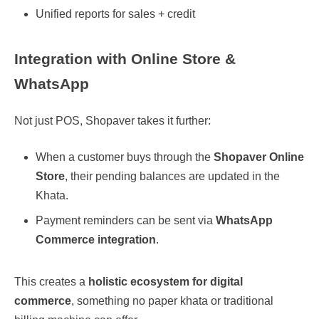
Unified reports for sales + credit
Integration with Online Store &
WhatsApp
Not just POS, Shopaver takes it further:
When a customer buys through the
Shopaver Online
Store
, their pending balances are updated in the
Khata.
Payment reminders can be sent via
WhatsApp
Commerce integration
.
This creates a
holistic ecosystem for digital
commerce
, something no paper khata or traditional