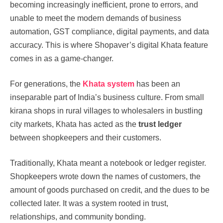
becoming increasingly inefficient, prone to errors, and
unable to meet the modern demands of business
automation, GST compliance, digital payments, and data
accuracy. This is where Shopaver’s digital Khata feature
comes in as a game-changer.
For generations, the
Khata system
has been an
inseparable part of India’s business culture. From small
kirana shops in rural villages to wholesalers in bustling
city markets, Khata has acted as the
trust ledger
between shopkeepers and their customers.
Traditionally, Khata meant a notebook or ledger register.
Shopkeepers wrote down the names of customers, the
amount of goods purchased on credit, and the dues to be
collected later. It was a system rooted in trust,
relationships, and community bonding.