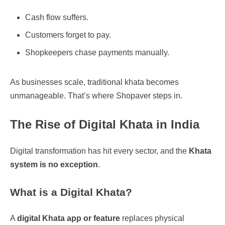
Cash flow suffers.
Customers forget to pay.
Shopkeepers chase payments manually.
As businesses scale, traditional khata becomes
unmanageable. That’s where Shopaver steps in.
The Rise of Digital Khata in India
Digital transformation has hit every sector, and the
Khata
system is no exception
.
What is a Digital Khata?
A
digital Khata app or feature
replaces physical