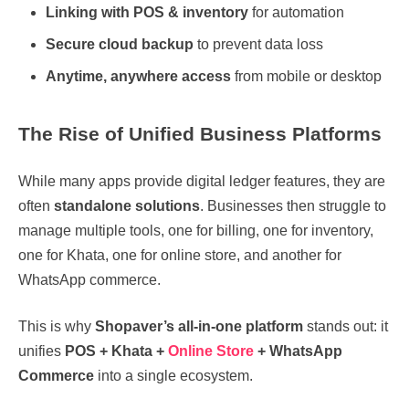
Linking with POS & inventory
for automation
Secure cloud backup
to prevent data loss
Anytime, anywhere access
from mobile or desktop
The Rise of Unified Business Platforms
While many apps provide digital ledger features, they are
often
standalone solutions
. Businesses then struggle to
manage multiple tools, one for billing, one for inventory,
one for Khata, one for online store, and another for
WhatsApp commerce.
This is why
Shopaver’s all-in-one platform
stands out: it
unifies
POS + Khata +
Online Store
+ WhatsApp
Commerce
into a single ecosystem.