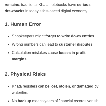
remains
, traditional Khata notebooks have
serious
drawbacks
in today’s fast-paced digital economy.
1. Human Error
Shopkeepers might
forget to write down entries
.
Wrong numbers can lead to
customer disputes
.
Calculation mistakes cause
losses in profit
margins
.
2. Physical Risks
Khata registers can be
lost, stolen, or damaged
by
water/fire.
No
backup
means years of financial records vanish.