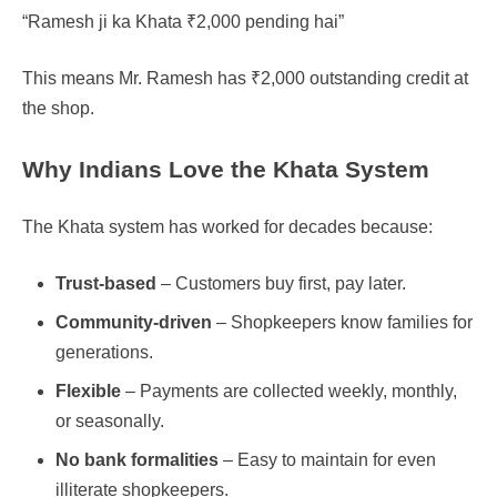
“Ramesh ji ka Khata ₹2,000 pending hai”
This means Mr. Ramesh has ₹2,000 outstanding credit at
the shop.
Why Indians Love the Khata System
The Khata system has worked for decades because:
Trust-based
– Customers buy first, pay later.
Community-driven
– Shopkeepers know families for
generations.
Flexible
– Payments are collected weekly, monthly,
or seasonally.
No bank formalities
– Easy to maintain for even
illiterate shopkeepers.