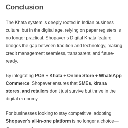
Conclusion
The Khata system is deeply rooted in Indian business
culture, but in the digital age, relying on paper registers is
no longer practical. Shopaver’s Digital Khata feature
bridges the gap between tradition and technology, making
credit management seamless, transparent, and future-
ready.
By integrating
POS + Khata + Online Store + WhatsApp
Commerce
, Shopaver ensures that
SMEs, kirana
stores, and retailers
don’t just survive but thrive in the
digital economy.
For businesses looking to stay competitive, adopting
Shopaver’s all-in-one platform
is no longer a choice—