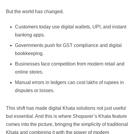
But the world has changed.
Customers today use digital wallets, UPI, and instant
banking apps.
Governments push for GST compliance and digital
bookkeeping.
Businesses face competition from modern retail and
online stores.
Manual errors in ledgers can cost lakhs of rupees in
disputes or losses.
This shift has made digital Khata solutions not just useful
but essential. And this is where Shopaver’s Khata feature
comes into the picture, bringing the simplicity of traditional
Khata and combining it with the power of modern