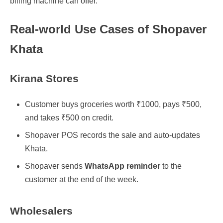
billing machine can offer.
Real-world Use Cases of Shopaver
Khata
Kirana Stores
Customer buys groceries worth ₹1000, pays ₹500,
and takes ₹500 on credit.
Shopaver POS records the sale and auto-updates
Khata.
Shopaver sends
WhatsApp reminder
to the
customer at the end of the week.
Wholesalers