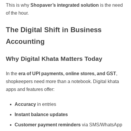
This is why
Shopaver’s integrated solution
is the need
of the hour.
The Digital Shift in Business
Accounting
Why Digital Khata Matters Today
In the
era of UPI payments, online stores, and GST
,
shopkeepers need more than a notebook. Digital khata
apps and features offer:
Accuracy
in entries
Instant balance updates
Customer payment reminders
via SMS/WhatsApp