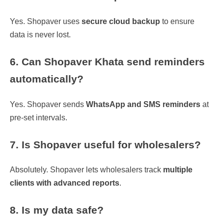
Yes. Shopaver uses
secure cloud backup
to ensure
data is never lost.
6. Can Shopaver Khata send reminders
automatically?
Yes. Shopaver sends
WhatsApp and SMS reminders
at
pre-set intervals.
7. Is Shopaver useful for wholesalers?
Absolutely. Shopaver lets wholesalers track
multiple
clients with advanced reports
.
8. Is my data safe?