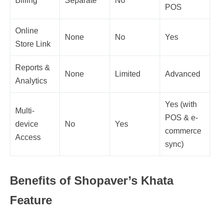
Billing
Separate
No
POS
Online
None
No
Yes
Store Link
Reports &
None
Limited
Advanced
Analytics
Yes (with
Multi-
POS & e-
device
No
Yes
commerce
Access
sync)
Benefits of Shopaver’s Khata
Feature