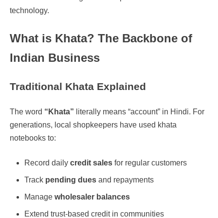
technology.
What is Khata? The Backbone of
Indian Business
Traditional Khata Explained
The word
“Khata”
literally means “account” in Hindi. For
generations, local shopkeepers have used khata
notebooks to:
Record daily
credit sales
for regular customers
Track
pending dues
and repayments
Manage
wholesaler balances
Extend trust-based credit in communities