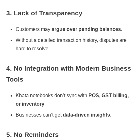
3. Lack of Transparency
Customers may
argue over pending balances
.
Without a detailed transaction history, disputes are
hard to resolve.
4. No Integration with Modern Business
Tools
Khata notebooks don’t sync with
POS, GST billing,
or inventory
.
Businesses can’t get
data-driven insights
.
5. No Reminders