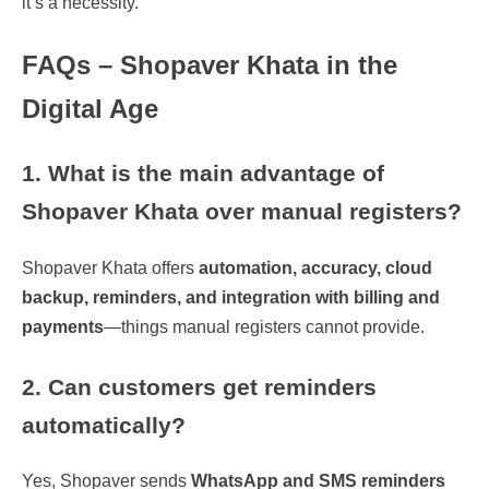
it’s a necessity.
FAQs – Shopaver Khata in the
Digital Age
1. What is the main advantage of
Shopaver Khata over manual registers?
Shopaver Khata offers
automation, accuracy, cloud
backup, reminders, and integration with billing and
payments
—things manual registers cannot provide.
2. Can customers get reminders
automatically?
Yes, Shopaver sends
WhatsApp and SMS reminders