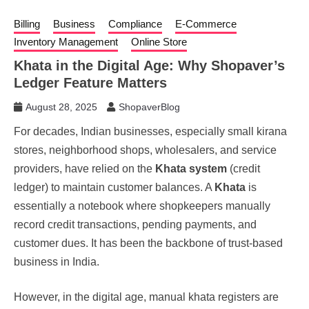
Billing
Business
Compliance
E-Commerce
Inventory Management
Online Store
Khata in the Digital Age: Why Shopaver’s
Ledger Feature Matters
August 28, 2025
ShopaverBlog
For decades, Indian businesses, especially small kirana
stores, neighborhood shops, wholesalers, and service
providers, have relied on the
Khata system
(credit
ledger) to maintain customer balances. A
Khata
is
essentially a notebook where shopkeepers manually
record credit transactions, pending payments, and
customer dues. It has been the backbone of trust-based
business in India.
However, in the digital age, manual khata registers are