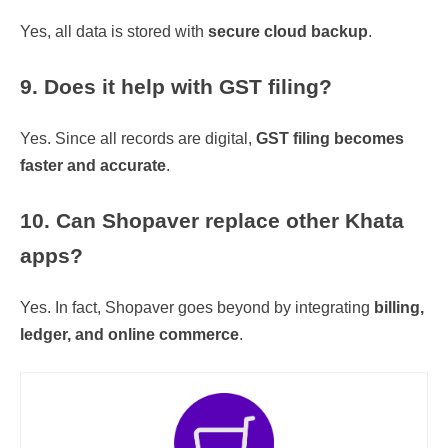
Yes, all data is stored with
secure cloud backup
.
9. Does it help with GST filing?
Yes. Since all records are digital,
GST filing becomes
faster and accurate
.
10. Can Shopaver replace other Khata
apps?
Yes. In fact, Shopaver goes beyond by integrating
billing,
ledger, and online commerce
.