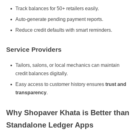
Track balances for 50+ retailers easily.
Auto-generate pending payment reports.
Reduce credit defaults with smart reminders.
Service Providers
Tailors, salons, or local mechanics can maintain
credit balances digitally.
Easy access to customer history ensures
trust and
transparency
.
Why Shopaver Khata is Better than
Standalone Ledger Apps