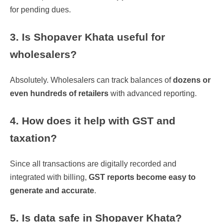
for pending dues.
3. Is Shopaver Khata useful for
wholesalers?
Absolutely. Wholesalers can track balances of
dozens or
even hundreds of retailers
with advanced reporting.
4. How does it help with GST and
taxation?
Since all transactions are digitally recorded and
integrated with billing,
GST reports become easy to
generate and accurate
.
5. Is data safe in Shopaver Khata?