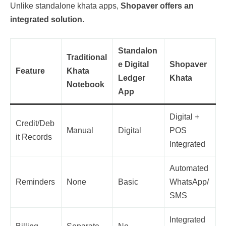
Unlike standalone khata apps,
Shopaver offers an
integrated solution
.
Standalon
Traditional
e Digital
Shopaver
Feature
Khata
Ledger
Khata
Notebook
App
Digital +
Credit/Deb
Manual
Digital
POS
it Records
Integrated
Automated
Reminders
None
Basic
WhatsApp/
SMS
Integrated