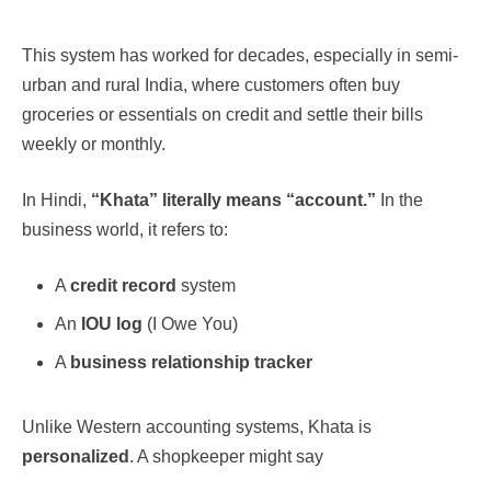
This system has worked for decades, especially in semi-
urban and rural India, where customers often buy
groceries or essentials on credit and settle their bills
weekly or monthly.
In Hindi,
“Khata” literally means “account.”
In the
business world, it refers to:
A
credit record
system
An
IOU log
(I Owe You)
A
business relationship tracker
Unlike Western accounting systems, Khata is
personalized
. A shopkeeper might say