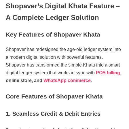
Shopaver’s Digital Khata Feature –
A Complete Ledger Solution
Key Features of Shopaver Khata
Shopaver has redesigned the
age-old ledger system into
a modern digital solution with powerful features.
Shopaver has transformed the simple Khata into a smart
digital ledger system that works in sync with
POS billing
,
online store, and
WhatsApp commerce
.
Core Features of Shopaver Khata
1. Seamless Credit & Debit Entries