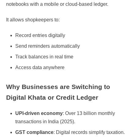
notebooks with a mobile or cloud-based ledger.
It allows shopkeepers to:
Record entries digitally
Send reminders automatically
Track balances in real time
Access data anywhere
Why Businesses are Switching to
Digital Khata or Credit Ledger
UPI-driven economy
: Over 13 billion monthly
transactions in India (2025).
GST compliance
: Digital records simplify taxation.