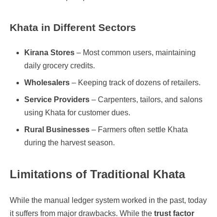
Khata in Different Sectors
Kirana Stores
– Most common users, maintaining
daily grocery credits.
Wholesalers
– Keeping track of dozens of retailers.
Service Providers
– Carpenters, tailors, and salons
using Khata for customer dues.
Rural Businesses
– Farmers often settle Khata
during the harvest season.
Limitations of Traditional Khata
While the manual ledger system worked in the past, today
it suffers from major drawbacks. While the
trust factor