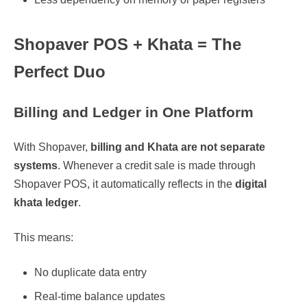
Shopaver POS + Khata = The
Perfect Duo
Billing and Ledger in One Platform
With Shopaver,
billing and Khata are not separate
systems
. Whenever a credit sale is made through
Shopaver POS, it automatically reflects in the
digital
khata ledger
.
This means:
No duplicate data entry
Real-time balance updates