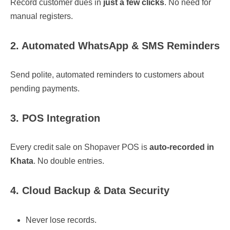
Record customer dues in
just a few clicks
. No need for
manual registers.
2. Automated WhatsApp & SMS Reminders
Send polite, automated reminders to customers about
pending payments.
3. POS Integration
Every credit sale on Shopaver POS is
auto-recorded in
Khata
. No double entries.
4. Cloud Backup & Data Security
Never lose records.