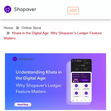
Home
Online Store
Khata in the Digital Age: Why Shopaver’s Ledger Feature
Matters