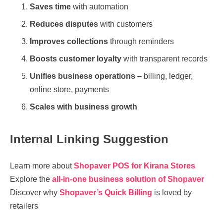
Saves time
with automation
Reduces disputes
with customers
Improves collections
through reminders
Boosts customer loyalty
with transparent records
Unifies business operations
– billing, ledger,
online store, payments
Scales with business growth
Internal Linking Suggestion
Learn more about
Shopaver POS for Kirana Stores
Explore the
all-in-one business solution of Shopaver
Discover why
Shopaver’s Quick Billing
is loved by
retailers